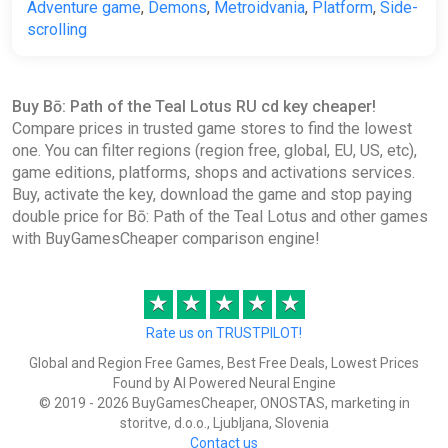
Adventure game
,
Demons
,
Metroidvania
,
Platform
,
Side-
scrolling
Buy Bō: Path of the Teal Lotus RU cd key cheaper!
Compare prices in trusted game stores to find the lowest
one. You can filter regions (region free, global, EU, US, etc),
game editions, platforms, shops and activations services.
Buy, activate the key, download the game and stop paying
double price for Bō: Path of the Teal Lotus and other games
with BuyGamesCheaper comparison engine!
★
★
★
★
★
Rate us on TRUSTPILOT!
Global and Region Free Games, Best Free Deals, Lowest Prices
Found by AI Powered Neural Engine
© 2019 - 2026 BuyGamesCheaper, ONOSTAS, marketing in
storitve, d.o.o., Ljubljana, Slovenia
Contact us