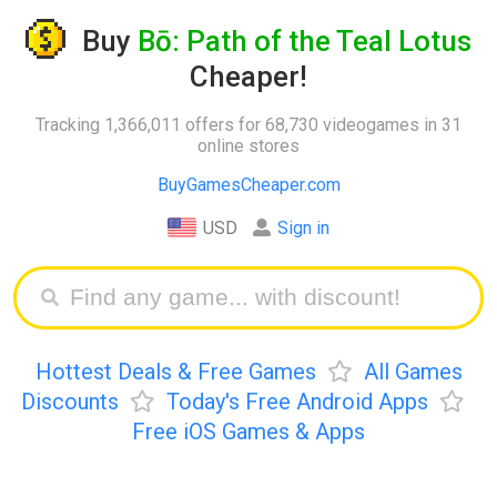
Buy
Bō: Path of the Teal Lotus
Cheaper!
Tracking 1,366,011 offers for 68,730 videogames in 31
online stores
BuyGamesCheaper.com
USD
Sign in
Hottest Deals & Free Games
All Games
Discounts
Today's Free Android Apps
Free iOS Games & Apps