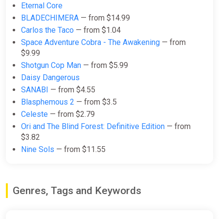
Eternal Core
BLADECHIMERA
— from $14.99
Carlos the Taco
— from $1.04
Space Adventure Cobra - The Awakening
— from
$9.99
Shotgun Cop Man
— from $5.99
Daisy Dangerous
SANABI
— from $4.55
Blasphemous 2
— from $3.5
Celeste
— from $2.79
Ori and The Blind Forest: Definitive Edition
— from
$3.82
Nine Sols
— from $11.55
Genres, Tags and Keywords