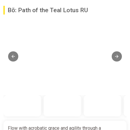
Bō: Path of the Teal Lotus RU
Flow with acrobatic grace and agility through a