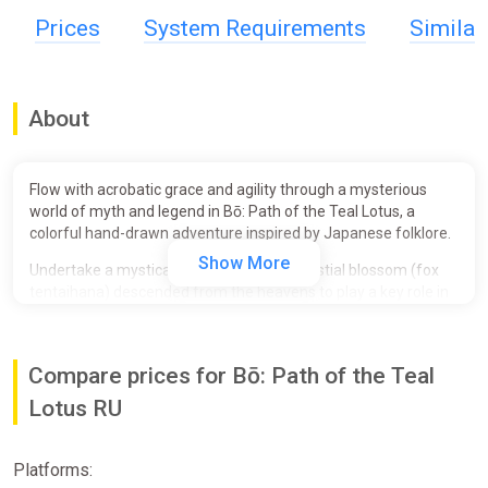
Prices
System Requirements
Simila
About
Flow with acrobatic grace and agility through a mysterious
world of myth and legend in Bō: Path of the Teal Lotus, a
colorful hand-drawn adventure inspired by Japanese folklore.
Show More
Undertake a mystical journey as Bō, a celestial blossom (fox
tentaihana) descended from the heavens to play a key role in
an ancient and mysterious ritual. Use your legendary bō staff
to bounce and glide fluidly through an otherworldly realm of
hand-drawn, dreamlike landscapes, strange and adorable
Compare prices for Bō: Path of the Teal
yokai, and massive monsters summoned from ancient
legends of Japan.
Lotus RU
Discover a mysterious and haunted world
Explore a diverse and interconnected world in a 2.5D side-
Platforms:
scrolling action-platformer with Metroidvania elements.