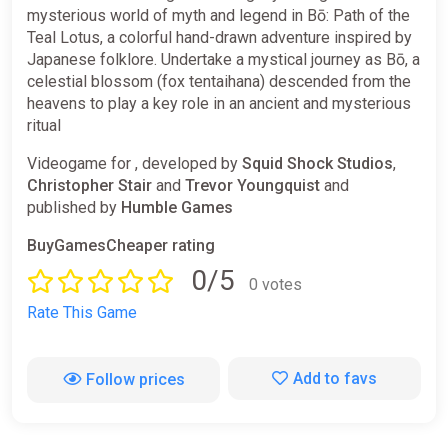
mysterious world of myth and legend in Bō: Path of the
Teal Lotus, a colorful hand-drawn adventure inspired by
Japanese folklore. Undertake a mystical journey as Bō, a
celestial blossom (fox tentaihana) descended from the
heavens to play a key role in an ancient and mysterious
ritual
Videogame for , developed by
Squid Shock Studios
,
Christopher Stair
and
Trevor Youngquist
and
published by
Humble Games
BuyGamesCheaper rating
0/5
0 votes
Rate This Game
Add to favs
Follow prices