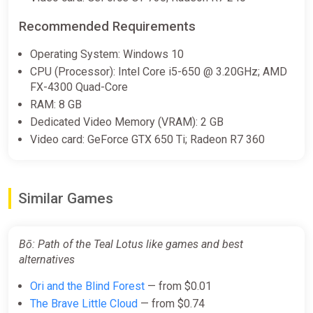
Recommended Requirements
Operating System: Windows 10
CPU (Processor): Intel Core i5-650 @ 3.20GHz; AMD
FX-4300 Quad-Core
RAM: 8 GB
Dedicated Video Memory (VRAM): 2 GB
Video card: GeForce GTX 650 Ti; Radeon R7 360
Similar Games
Bō: Path of the Teal Lotus like games and best
alternatives
Ori and the Blind Forest
— from $0.01
The Brave Little Cloud
— from $0.74