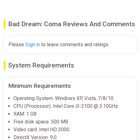
Bad Dream: Coma Reviews And Comments
Please
Sign in
to leave comments and ratings
System Requirements
Minimum Requirements
Operating System: Windows XP, Vista, 7/8/10
CPU (Processor): Intel Core i3-2100 @ 3.10GHz
RAM: 1 GB
Free disk space: 500 MB
Video card: Intel HD 3000
DirectX Version: 9.0