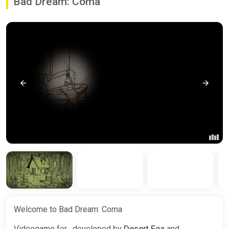
Bad Dream: Coma
Welcome to Bad Dream: Coma
Videogame for , developed by
Desert Fox
and