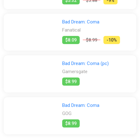
$5.32
$5.88
-9%
Bad Dream: Coma
Fanatical
$8.09
$8.99
-10%
Bad Dream: Coma (pc)
Gamersgate
$8.99
Bad Dream: Coma
GOG
$8.99