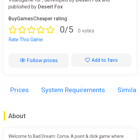
published by
Desert Fox
BuyGamesCheaper rating
0/5
0 votes
Rate This Game
Add to favs
Follow prices
Prices
System Requirements
Simila
About
Welcome to Bad Dream: Coma. A point & click game where