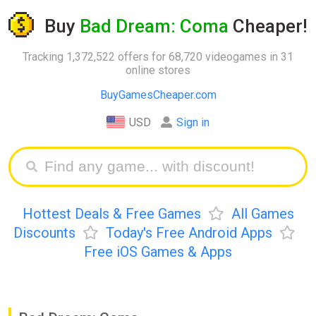
Buy
Bad Dream: Coma
Cheaper!
Tracking 1,372,522 offers for 68,720 videogames in 31
online stores
BuyGamesCheaper.com
USD
Sign in
Hottest Deals & Free Games
All Games
Discounts
Today's Free Android Apps
Free iOS Games & Apps