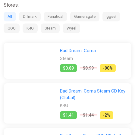
Stores:
All
Difmark
Fanatical
Gamersgate
ggsel
GOG
K4G
Steam
Wyrel
Bad Dream: Coma
Steam
$0.89
$8.99
-90%
Bad Dream: Coma Steam CD Key
(Global)
K4G
$1.41
$1.44
-2%