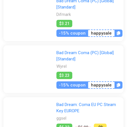
Bad Dream Coma (PC) [Global]
[Standard]
Difmark
$3.21
-15% coupon
happysale
Bad Dream Coma (PC) [Global]
[Standard]
Wyrel
$3.23
-15% coupon
happysale
Bad Dream: Coma EU PC Steam
Key EUROPE
ggsel