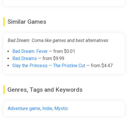
Similar Games
Bad Dream: Coma like games and best alternatives
Bad Dream: Fever
— from $0.01
Bad Dreams
— from $9.99
Slay the Princess — The Pristine Cut
— from $4.47
Genres, Tags and Keywords
Adventure game
,
Indie
,
Mystic