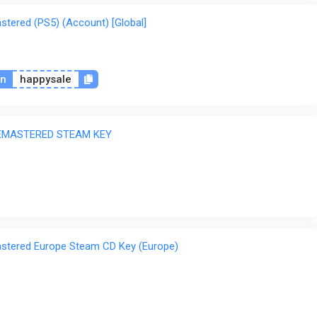
tered (PS5) (Account) [Global]
on
happysale
EMASTERED STEAM KEY
stered Europe Steam CD Key (Europe)