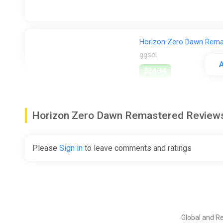
Horizon Zero Dawn Rem
ggsel
A
$34.34
Horizon Zero Dawn Remastered Revie
Horizon Zero Dawn Rema
ggsel
Please
Sign in
to leave comments and ratings
$34.64
Horizon Zero Dawn Rem
ggsel
Global and R