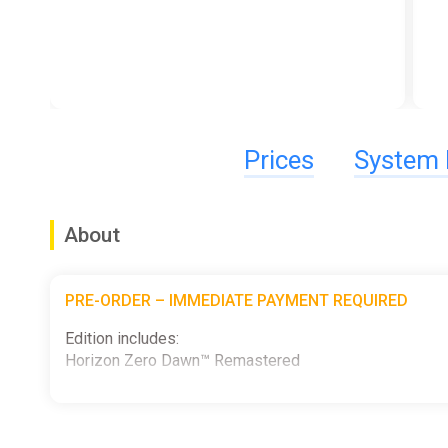
Prices
System 
About
PRE-ORDER – IMMEDIATE PAYMENT REQUIRED
Edition includes:
Horizon Zero Dawn™ Remastered