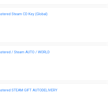
tered Steam CD Key (Global)
stered / Steam AUTO / WORLD
astered STEAM GIFT AUTODELIVERY