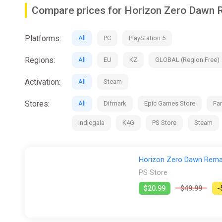
Compare prices for Horizon Zero Dawn
Platforms:
All
PC
PlayStation 5
Regions:
All
EU
KZ
GLOBAL (Region Free)
Activation:
All
Steam
Stores:
All
Difmark
Epic Games Store
Fan
Indiegala
K4G
PS Store
Steam
Horizon Zero Dawn Rema
PS Store
$20.99
$49.99
-