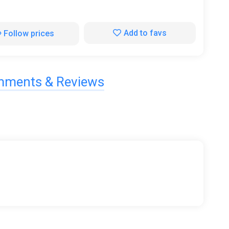
Add to favs
Follow prices
ments & Reviews