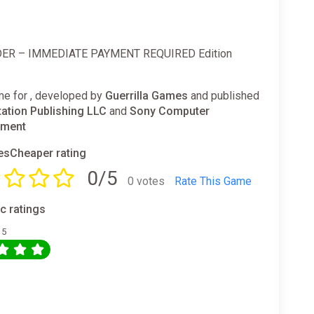
ER – IMMEDIATE PAYMENT REQUIRED Edition
e for , developed by
Guerrilla Games
and published
tation Publishing LLC
and
Sony Computer
nment
sCheaper rating
0/5
0 votes
Rate This Game
ic ratings
 5
0