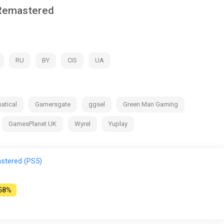
 Remastered
RU
BY
CIS
UA
atical
Gamersgate
ggsel
Green Man Gaming
GamesPlanet UK
Wyrel
Yuplay
stered (PS5)
58%