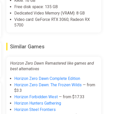
RAM: 16 GB
Free disk space: 135 GB
Dedicated Video Memory (VRAM): 8 GB
Video card: GeForce RTX 3060; Radeon RX
5700
Similar Games
Horizon Zero Dawn Remastered like games and
best alternatives
Horizon Zero Dawn Complete Edition
Horizon Zero Dawn: The Frozen Wilds
— from
$3.3
Horizon Forbidden West
— from $17.33
Horizon Hunters Gathering
Horizon Steel Frontiers