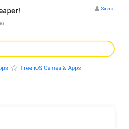
Sign in
aper!
res
pps
Free iOS Games & Apps