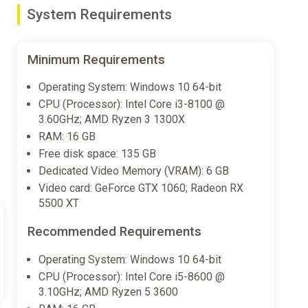
System Requirements
Minimum Requirements
Operating System: Windows 10 64-bit
CPU (Processor): Intel Core i3-8100 @
3.60GHz; AMD Ryzen 3 1300X
RAM: 16 GB
Free disk space: 135 GB
Dedicated Video Memory (VRAM): 6 GB
Video card: GeForce GTX 1060; Radeon RX
5500 XT
Recommended Requirements
Operating System: Windows 10 64-bit
CPU (Processor): Intel Core i5-8600 @
3.10GHz; AMD Ryzen 5 3600