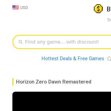
USD
B
Tr
Hottest Deals & Free Games
Horizon Zero Dawn Remastered