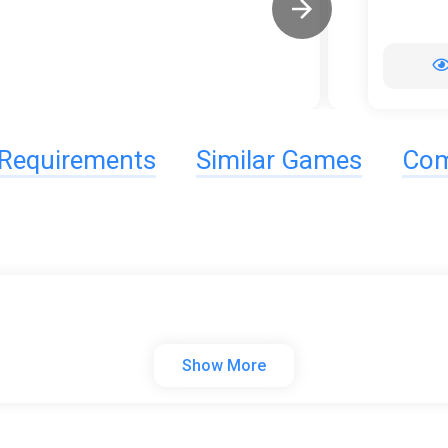
Requirements
Similar Games
Com
Show More