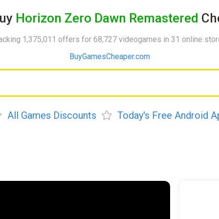
uy
Horizon Zero Dawn Remastered
Che
acking 1,375,011 offers for 68,727 videogames in 31 online sto
BuyGamesCheaper.com
All Games Discounts
Today's Free Android A