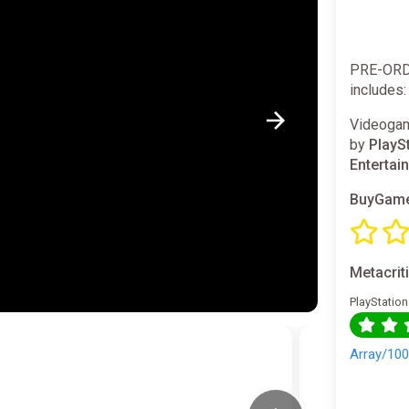
PRE-ORD
includes:
Videogam
by
PlayS
Entertai
BuyGame
Metacrit
PlayStation
Array/10