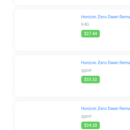
Horizon Zero Dawn Remas
K4G
$27.44
Horizon Zero Dawn Rema
ggsel
$33.32
Horizon Zero Dawn Rem
ggsel
$34.20