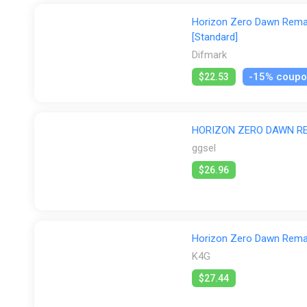
Horizon Zero Dawn Remas
[Standard]
Difmark
-15% coup
$22.53
HORIZON ZERO DAWN R
ggsel
$26.96
Horizon Zero Dawn Rema
K4G
$27.44