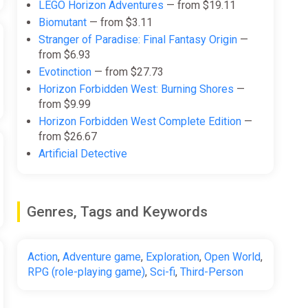
LEGO Horizon Adventures
— from $19.11
Biomutant
— from $3.11
Stranger of Paradise: Final Fantasy Origin
—
from $6.93
Evotinction
— from $27.73
Horizon Forbidden West: Burning Shores
—
from $9.99
Horizon Forbidden West Complete Edition
—
from $26.67
Artificial Detective
Genres, Tags and Keywords
Action
,
Adventure game
,
Exploration
,
Open World
,
RPG (role-playing game)
,
Sci-fi
,
Third-Person