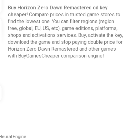
Buy Horizon Zero Dawn Remastered cd key
cheaper!
Compare prices in trusted game stores to
find the lowest one. You can filter regions (region
free, global, EU, US, etc), game editions, platforms,
shops and activations services. Buy, activate the key,
download the game and stop paying double price for
Horizon Zero Dawn Remastered and other games
with BuyGamesCheaper comparison engine!
Neural Engine