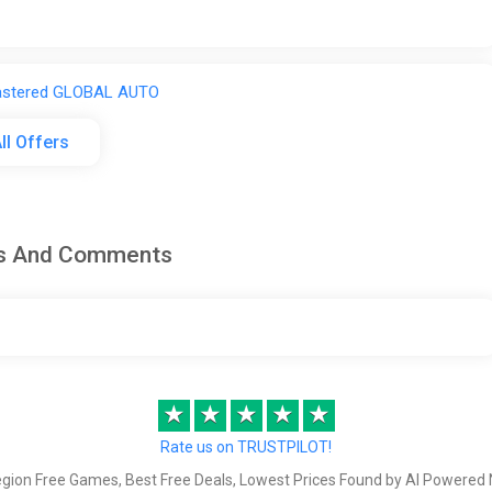
astered GLOBAL AUTO
ll Offers
ws And Comments
stered Steam Gift / WORLD / AUTO
★
★
★
★
★
astered STEAM GIFT AUTO KZ+World
Rate us on TRUSTPILOT!
egion Free Games, Best Free Deals, Lowest Prices Found by AI Powered 