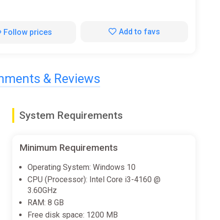
Add to favs
Follow prices
ments & Reviews
System Requirements
Minimum Requirements
Operating System: Windows 10
CPU (Processor): Intel Core i3-4160 @
3.60GHz
RAM: 8 GB
Free disk space: 1200 MB