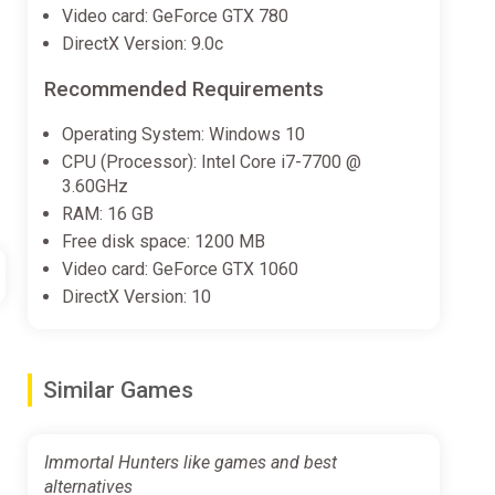
Video card: GeForce GTX 780
DirectX Version: 9.0c
Recommended Requirements
Operating System: Windows 10
CPU (Processor): Intel Core i7-7700 @
3.60GHz
RAM: 16 GB
Free disk space: 1200 MB
Video card: GeForce GTX 1060
DirectX Version: 10
Similar Games
Immortal Hunters like games and best
alternatives