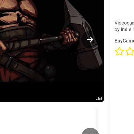
Videogam
by
indie.
BuyGame