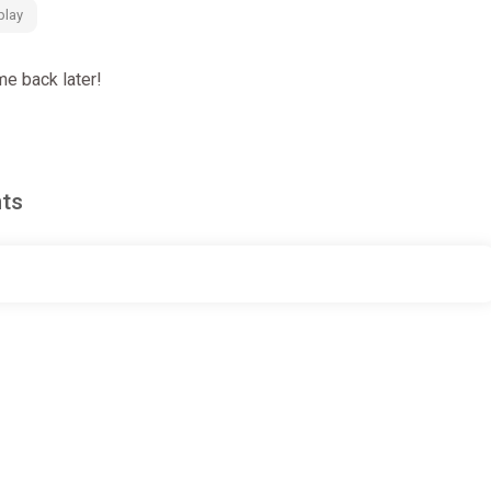
play
e back later!
ts