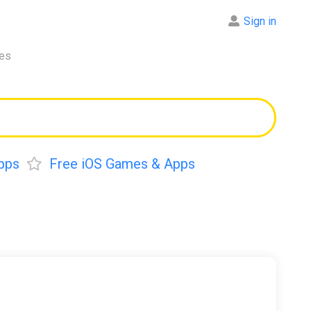
Sign in
res
pps
Free iOS Games & Apps