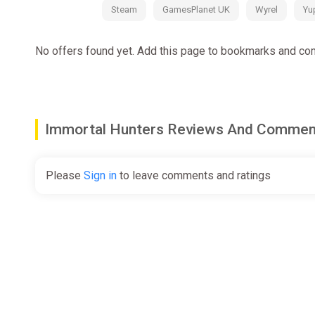
Steam
GamesPlanet UK
Wyrel
Yu
No offers found yet. Add this page to bookmarks and com
Immortal Hunters Reviews And Commen
Please
Sign in
to leave comments and ratings