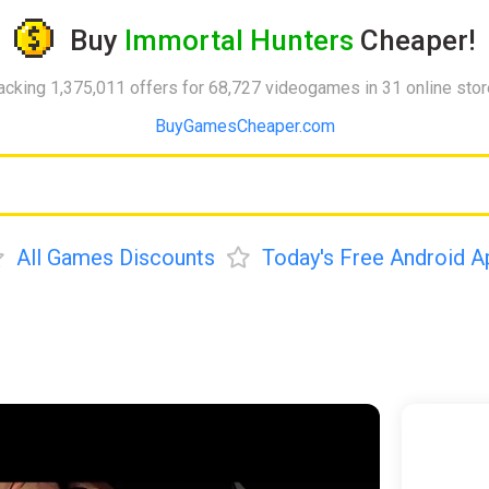
Buy
Immortal Hunters
Cheaper!
acking 1,375,011 offers for 68,727 videogames in 31 online sto
BuyGamesCheaper.com
All Games Discounts
Today's Free Android A