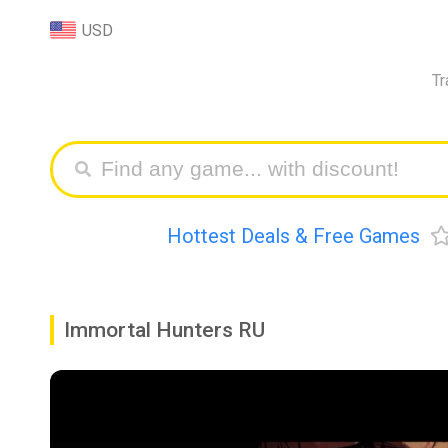
USD
Tr
Hottest Deals & Free Games
Immortal Hunters RU