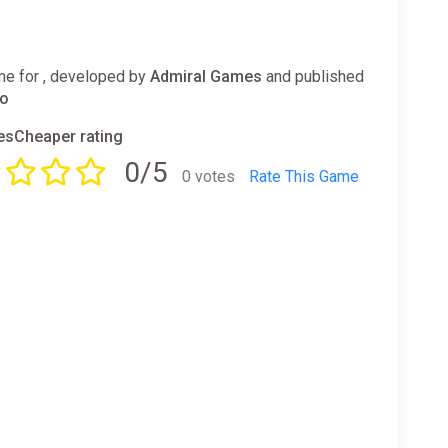
e for , developed by
Admiral Games
and published
io
sCheaper rating
0/5
0 votes
Rate This Game