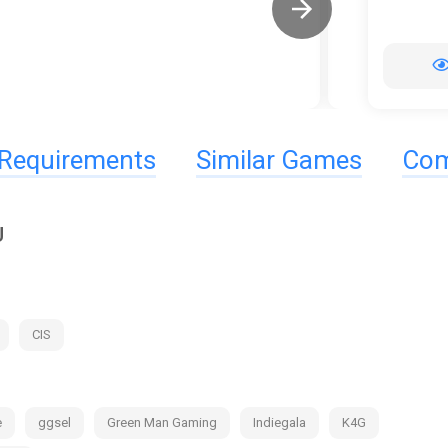
Requirements
Similar Games
Com
U
CIS
e
ggsel
Green Man Gaming
Indiegala
K4G