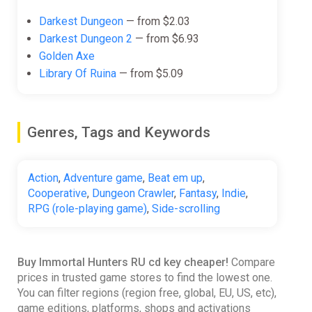
Darkest Dungeon
— from $2.03
Darkest Dungeon 2
— from $6.93
Golden Axe
Library Of Ruina
— from $5.09
Genres, Tags and Keywords
Action
,
Adventure game
,
Beat em up
,
Cooperative
,
Dungeon Crawler
,
Fantasy
,
Indie
,
RPG (role-playing game)
,
Side-scrolling
Buy Immortal Hunters RU cd key cheaper!
Compare
prices in trusted game stores to find the lowest one.
You can filter regions (region free, global, EU, US, etc),
game editions, platforms, shops and activations