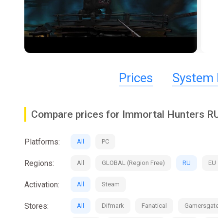
Prices
System 
Compare prices for Immortal Hunters R
Platforms:
All
PC
Regions:
All
GLOBAL (Region Free)
RU
EU
Activation:
All
Steam
Stores:
All
Difmark
Fanatical
Gamersgat