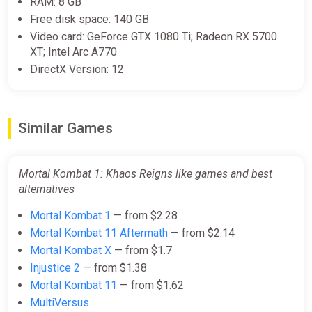
RAM: 8 GB
Free disk space: 140 GB
Mortal Kombat 1 Khaos Reigns
Video card: GeForce GTX 1080 Ti; Radeon RX 5700
Expansion DLC (PC) [Rest of the
XT; Intel Arc A770
world] [Standard]
DirectX Version: 12
Wyrel
$10.19
Similar Games
-15% coupon
happysale
Mortal Kombat 1: Khaos Reigns like games and best
Mortal Kombat 1 Khaos Reigns
alternatives
Expansion DLC (PC) [Global]
[Standard]
Mortal Kombat 1
— from $2.28
Wyrel
Mortal Kombat 11 Aftermath
— from $2.14
$11.08
Mortal Kombat X
— from $1.7
Injustice 2
— from $1.38
-15% coupon
happysale
Mortal Kombat 11
— from $1.62
MultiVersus