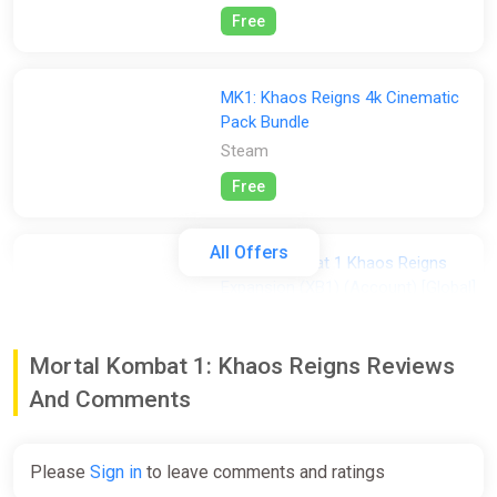
Free
MK1: Khaos Reigns 4k Cinematic
Pack Bundle
Steam
Free
All Offers
Mortal Kombat 1 Khaos Reigns
Expansion (XB1) (Account) [Global]
[Standard]
Difmark
Mortal Kombat 1: Khaos Reigns Reviews
$7.20
And Comments
-15% coupon
happysale
Please
Sign in
to leave comments and ratings
Mortal Kombat 1: Khaos Reigns