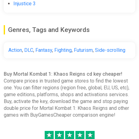
Injustice 3
Mortal Kombat 1 Khaos Reigns
Expansion DLC (PC) [Europe]
[Standard]
Difmark
Genres, Tags and Keywords
$13.07
$14.4
-9%
-15% coupon
happysale
Action
,
DLC
,
Fantasy
,
Fighting
,
Futurism
,
Side-scrolling
MK1: Khaos Reigns Expansion
Buy Mortal Kombat 1: Khaos Reigns cd key cheaper!
Europe Steam CD Key (Europe)
Compare prices in trusted game stores to find the lowest
K4G
one. You can filter regions (region free, global, EU, US, etc),
$13.27
game editions, platforms, shops and activations services.
Buy, activate the key, download the game and stop paying
double price for Mortal Kombat 1: Khaos Reigns and other
MK1: Khaos Reigns Expansion
games with BuyGamesCheaper comparison engine!
Steam CD Key (Global)
K4G
★
★
★
★
★
$13.27