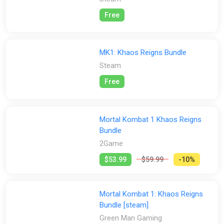
Free
MK1: Khaos Reigns Bundle
Steam
Free
Mortal Kombat 1 Khaos Reigns
Bundle
2Game
$53.99
$59.99
-10%
Mortal Kombat 1: Khaos Reigns
Bundle [steam]
Green Man Gaming