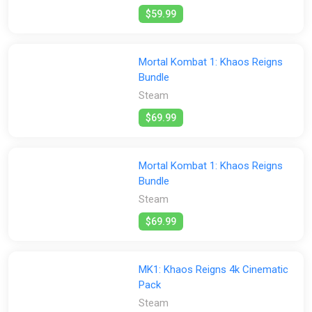
$59.99
Mortal Kombat 1: Khaos Reigns
Bundle
Steam
$69.99
Mortal Kombat 1: Khaos Reigns
Bundle
Steam
$69.99
MK1: Khaos Reigns 4k Cinematic
Pack
Steam