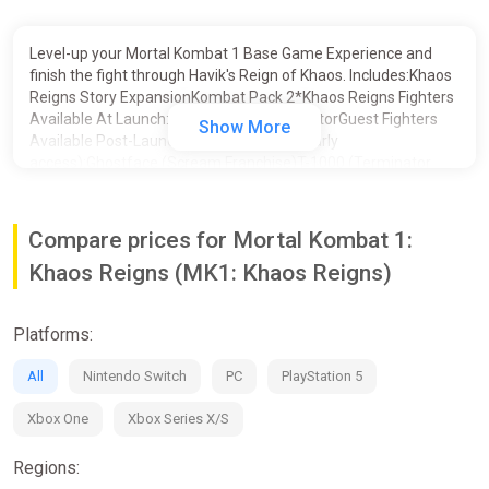
Level-up your Mortal Kombat 1 Base Game Experience and
finish the fight through Havik's Reign of Khaos. Includes:Khaos
Reigns Story ExpansionKombat Pack 2*Khaos Reigns Fighters
Available At Launch:Noob SaibotCyraxSektorGuest Fighters
Show More
Available Post-Launch (includes 1 week early
access):Ghostface (Scream Franchise)T-1000 (Terminator
2)Conan the BarbarianKombat Pack Fighters (Available
Now):Omni-Man (Invincible)Quan ChiPeacemaker (DC’s
Peacemaker)ErmacHomelander (The Boys)Takeda
Compare prices for Mortal Kombat 1:
TakahashiKameo Fighters (Available
Khaos Reigns (MK1: Khaos Reigns)
Now):TremorKhameleonJanet CageMavadoFerraJean-Claude
Van Damme Skin for Johnny Cage (Available Now)*Separate
Kombat Pack 2 character bundle not available
Platforms:
All
Nintendo Switch
PC
PlayStation 5
Xbox One
Xbox Series X/S
Regions: