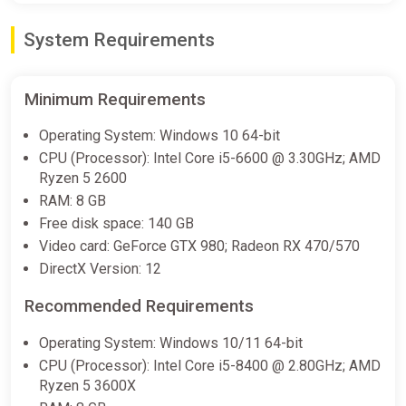
Expansion
System Requirements
Fanatical
$9.24
$43.89
-78%
Minimum Requirements
Mortal Kombat 1: Khaos Reigns
Operating System: Windows 10 64-bit
Expansion (PS5)
CPU (Processor): Intel Core i5-6600 @ 3.30GHz; AMD
PS Store
Ryzen 5 2600
RAM: 8 GB
$9.99
$49.99
-80%
Free disk space: 140 GB
Video card: GeForce GTX 980; Radeon RX 470/570
Mortal Kombat 1 Khaos Reigns
DirectX Version: 12
Expansion DLC (PC) [Rest of the
world] [Standard]
Recommended Requirements
Difmark
Operating System: Windows 10/11 64-bit
$10.18
CPU (Processor): Intel Core i5-8400 @ 2.80GHz; AMD
Ryzen 5 3600X
-15% coupon
happysale