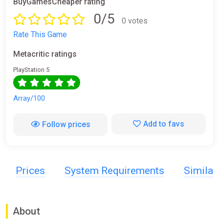
BuyGamesCheaper rating
0/5
0 votes
Rate This Game
Metacritic ratings
PlayStation 5
Array/100
Add to favs
Follow prices
Prices
System Requirements
Simila
About