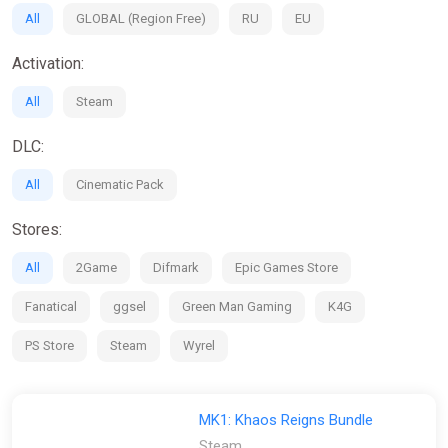
All
GLOBAL (Region Free)
RU
EU
Activation:
All
Steam
DLC:
All
Cinematic Pack
Stores:
All
2Game
Difmark
Epic Games Store
Fanatical
ggsel
Green Man Gaming
K4G
PS Store
Steam
Wyrel
MK1: Khaos Reigns Bundle
Steam