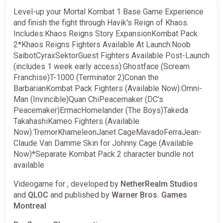
Level-up your Mortal Kombat 1 Base Game Experience
and finish the fight through Havik's Reign of Khaos.
Includes:Khaos Reigns Story ExpansionKombat Pack
2*Khaos Reigns Fighters Available At Launch:Noob
SaibotCyraxSektorGuest Fighters Available Post-Launch
(includes 1 week early access):Ghostface (Scream
Franchise)T-1000 (Terminator 2)Conan the
BarbarianKombat Pack Fighters (Available Now):Omni-
Man (Invincible)Quan ChiPeacemaker (DC’s
Peacemaker)ErmacHomelander (The Boys)Takeda
TakahashiKameo Fighters (Available
Now):TremorKhameleonJanet CageMavadoFerraJean-
Claude Van Damme Skin for Johnny Cage (Available
Now)*Separate Kombat Pack 2 character bundle not
available
Videogame for , developed by
NetherRealm Studios
and
QLOC
and published by
Warner Bros. Games
Montreal