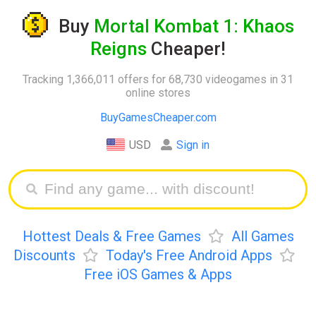
Buy
Mortal Kombat 1: Khaos
Reigns
Cheaper!
Tracking 1,366,011 offers for 68,730 videogames in 31
online stores
BuyGamesCheaper.com
USD
Sign in
Hottest Deals & Free Games
All Games
Discounts
Today's Free Android Apps
Free iOS Games & Apps