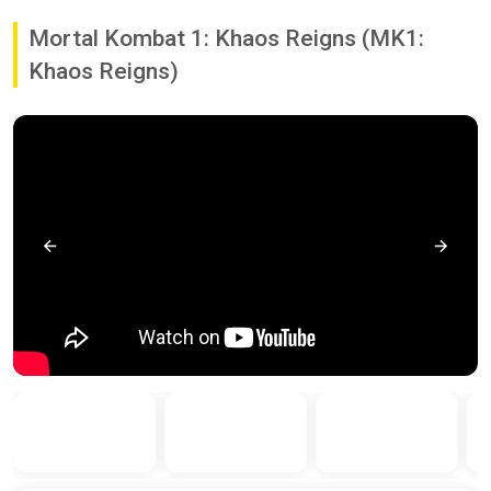
Mortal Kombat 1: Khaos Reigns (MK1:
Khaos Reigns)