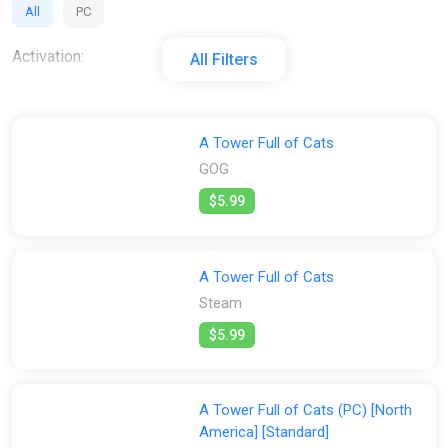
All
PC
Activation:
All Filters
All
Steam
Stores:
A Tower Full of Cats
GOG
All
Difmark
ggsel
GOG
Steam
Wyrel
$5.99
A Tower Full of Cats
Steam
$5.99
A Tower Full of Cats (PC) [North
America] [Standard]