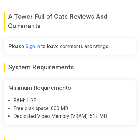
[Standard]
Wyrel
A Tower Full of Cats Reviews And
$10.92
Comments
-15% coupon
happysale
Please
Sign in
to leave comments and ratings
A Tower Full of Cats Soundtrack
GOG
System Requirements
$1.99
Minimum Requirements
A Tower Full of Cats Soundtrack
Bundle
RAM: 1 GB
Free disk space: 800 MB
Steam
Dedicated Video Memory (VRAM): 512 MB
$1.99
ALL COUNTRIES A Tower Full of