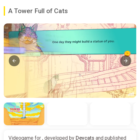
A Tower Full of Cats
Videogame for , developed by
Devcats
and published