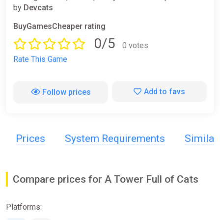
by
Devcats
BuyGamesCheaper rating
0/5
0 votes
Rate This Game
Add to favs
Follow prices
Prices
System Requirements
Simila
Compare prices for A Tower Full of Cats
Platforms: