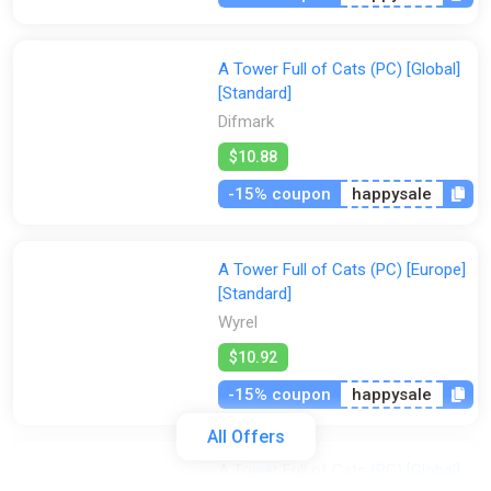
A Tower Full of Cats (PC) [Global]
[Standard]
Difmark
$10.88
-15% coupon
happysale
A Tower Full of Cats (PC) [Europe]
[Standard]
Wyrel
$10.92
-15% coupon
happysale
All Offers
A Tower Full of Cats (PC) [Global]