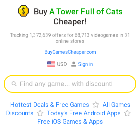
Buy
A Tower Full of Cats
Cheaper!
Tracking 1,372,639 offers for 68,713 videogames in 31
online stores
BuyGamesCheaper.com
USD
Sign in
Hottest Deals & Free Games
All Games
Discounts
Today's Free Android Apps
Free iOS Games & Apps