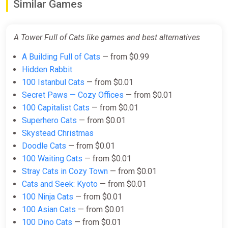
Similar Games
Cats STEAM GIFT
ggsel
A Tower Full of Cats like games and best alternatives
$3.98
$4.4
-9%
A Building Full of Cats
— from $0.99
Hidden Rabbit
A Tower Full of Cats Bundle
100 Istanbul Cats
— from $0.01
Steam
Secret Paws — Cozy Offices
— from $0.01
$5.99
100 Capitalist Cats
— from $0.01
Superhero Cats
— from $0.01
Skystead Christmas
Doodle Cats
— from $0.01
100 Waiting Cats
— from $0.01
Stray Cats in Cozy Town
— from $0.01
Cats and Seek: Kyoto
— from $0.01
100 Ninja Cats
— from $0.01
100 Asian Cats
— from $0.01
100 Dino Cats
— from $0.01