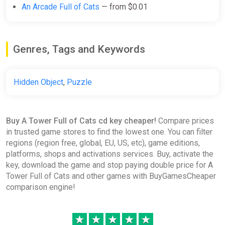
An Arcade Full of Cats
— from $0.01
Genres, Tags and Keywords
Hidden Object
,
Puzzle
Buy A Tower Full of Cats cd key cheaper!
Compare prices
in trusted game stores to find the lowest one. You can filter
regions (region free, global, EU, US, etc), game editions,
platforms, shops and activations services. Buy, activate the
key, download the game and stop paying double price for A
Tower Full of Cats and other games with BuyGamesCheaper
comparison engine!
★
★
★
★
★