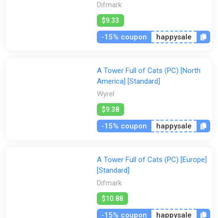
Difmark
$9.33
-15% coupon
happysale
A Tower Full of Cats (PC) [North
America] [Standard]
Wyrel
$9.38
-15% coupon
happysale
A Tower Full of Cats (PC) [Europe]
[Standard]
Difmark
$10.88
-15% coupon
happysale