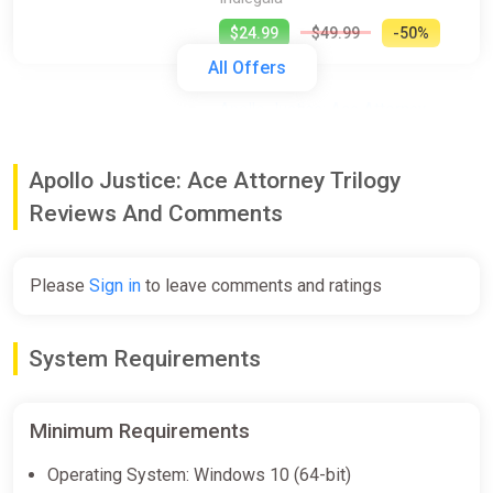
$24.99
$49.99
-50%
All Offers
Apollo Justice: Ace Attorney
Trilogy (pc)
Gamersgate
Apollo Justice: Ace Attorney Trilogy
$25.00
$49.99
-49%
Reviews And Comments
Apollo Justice Ace Attorney Trilogy
Please
Sign in
to leave comments and ratings
(PC) [Europe] [Standard]
Wyrel
System Requirements
$26.65
-15% coupon
happysale
Minimum Requirements
Apollo Justice Ace Attorney Trilogy
Operating System: Windows 10 (64-bit)