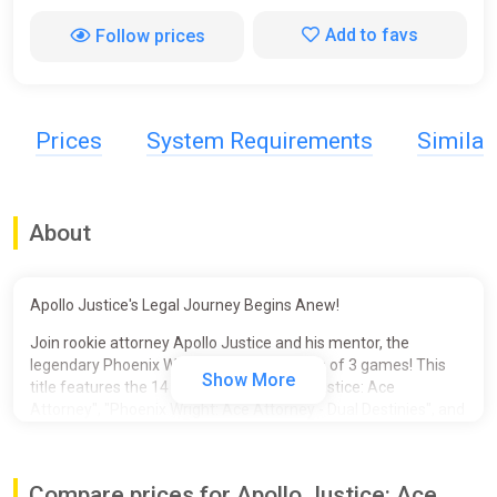
Add to favs
Follow prices
Prices
System Requirements
Simila
About
Apollo Justice's Legal Journey Begins Anew!
Join rookie attorney Apollo Justice and his mentor, the
legendary Phoenix Wright, in this collection of 3 games! This
Show More
title features the 14 episodes of "Apollo Justice: Ace
Attorney", "Phoenix Wright: Ace Attorney - Dual Destinies", and
"Phoenix Wright: Ace Attorney - Spirit of Justice", and the 2
previously DLC-only Special Episodes for a total of 16
episodes!
Compare prices for Apollo Justice: Ace