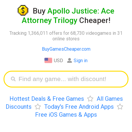
Buy
Apollo Justice: Ace
Attorney Trilogy
Cheaper!
Tracking 1,366,011 offers for 68,730 videogames in 31
online stores
BuyGamesCheaper.com
USD
Sign in
Hottest Deals & Free Games
All Games
Discounts
Today's Free Android Apps
Free iOS Games & Apps