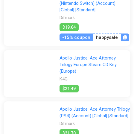
All
2Game
Difmark
Eneba
Fanatical
(Nintendo Switch) (Account)
[Global] [Standard]
Gamersgate
Gamivo
ggsel
Green Man Gaming
Difmark
Indiegala
K4G
PS Store
Steam
$19.64
GamesPlanet UK
Wyrel
Yuplay
-15% coupon
happysale
Apollo Justice: Ace Attorney
Trilogy Europe Steam CD Key
(Europe)
K4G
$21.49
Apollo Justice: Ace Attorney Trilogy
(PS4) (Account) [Global] [Standard]
Difmark
$21.70