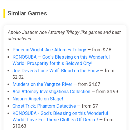
Similar Games
Apollo Justice: Ace Attorney
Trilogy PC/XBOX LIVE Key
GLOBAL
Apollo Justice: Ace Attorney Trilogy like games and best
ggsel
alternatives
$35.41
Phoenix Wright: Ace Attorney Trilogy
— from $7.8
KONOSUBA — God's Blessing on this Wonderful
World! Prosperity for this Beloved City!
Apollo Justice: Ace Attorney
Joe Dever's Lone Wolf: Blood on the Snow
— from
Trilogy EN United Kingdom (United
$2.02
Kingdom) [Xbox
Murders on the Yangtze River
— from $4.67
One/Series/Windows]
Ace Attorney Investigations Collection
— from $4.99
Gamivo
Nigoriri Angels on Stage!
$36.88
Ghost Trick: Phantom Detective
— from $7
KONOSUBA - God's Blessing on this Wonderful
World! Love For These Clothes Of Desire!
— from
Apollo Justice: Ace Attorney
$10.63
Trilogy Xbox Series X|S + One +