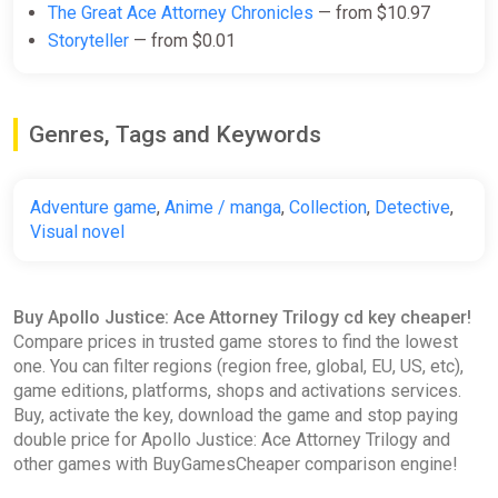
The Great Ace Attorney Chronicles
— from $10.97
PC (Microsoft Store) Key
Storyteller
— from $0.01
ggsel
$37.02
$37.42
-1%
Genres, Tags and Keywords
Apollo Justice: Ace Attorney
Trilogy
Adventure game
,
Anime / manga
,
Collection
,
Detective
,
Yuplay
Visual novel
$39.37
Buy Apollo Justice: Ace Attorney Trilogy cd key cheaper!
Apollo Justice: Ace Attorney
Compare prices in trusted game stores to find the lowest
Trilogy STEAM GIFT AUTO
one. You can filter regions (region free, global, EU, US, etc),
ggsel
game editions, platforms, shops and activations services.
Buy, activate the key, download the game and stop paying
$39.54
$42.09
-6%
double price for Apollo Justice: Ace Attorney Trilogy and
other games with BuyGamesCheaper comparison engine!
Apollo Justice: Ace Attorney