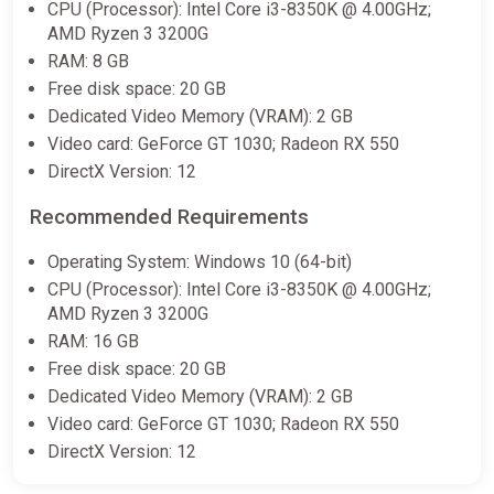
(PC) [Europe] [Standard]
CPU (Processor): Intel Core i3-8350K @ 4.00GHz;
AMD Ryzen 3 3200G
Difmark
RAM: 8 GB
$26.65
Free disk space: 20 GB
-15% coupon
happysale
Dedicated Video Memory (VRAM): 2 GB
Video card: GeForce GT 1030; Radeon RX 550
DirectX Version: 12
Apollo Justice: Ace Attorney
Trilogy | Steam Key | EUROPE |
Recommended Requirements
AUTO 24/7
ggsel
Operating System: Windows 10 (64-bit)
CPU (Processor): Intel Core i3-8350K @ 4.00GHz;
$30.40
AMD Ryzen 3 3200G
RAM: 16 GB
Free disk space: 20 GB
Apollo Justice: Ace Attorney
Trilogy Steam Key (PC) UNITED
Dedicated Video Memory (VRAM): 2 GB
STATES
Video card: GeForce GT 1030; Radeon RX 550
Eneba
DirectX Version: 12
$34.67
$64.9
-46%