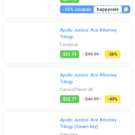
-15% coupon
happysale
Apollo Justice: Ace Attorney
Trilogy
Fanatical
$21.74
$49.99
-56%
Apollo Justice: Ace Attorney
Trilogy
GamesPlanet UK
$22.77
$44.99
-49%
Apollo Justice: Ace Attorney
Trilogy (Steam key)
Indiegala