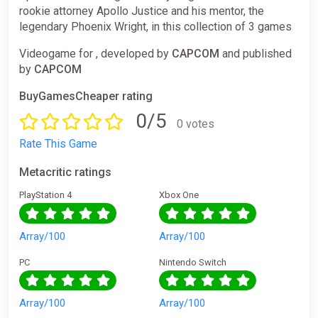
rookie attorney Apollo Justice and his mentor, the
legendary Phoenix Wright, in this collection of 3 games
Videogame for , developed by
CAPCOM
and published
by
CAPCOM
BuyGamesCheaper rating
0/5
0 votes
Rate This Game
Metacritic ratings
PlayStation 4
Xbox One
Array/100
Array/100
PC
Nintendo Switch
Array/100
Array/100