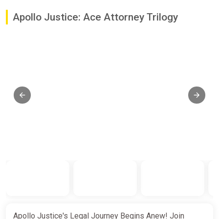
Apollo Justice: Ace Attorney Trilogy
Apollo Justice's Legal Journey Begins Anew! Join