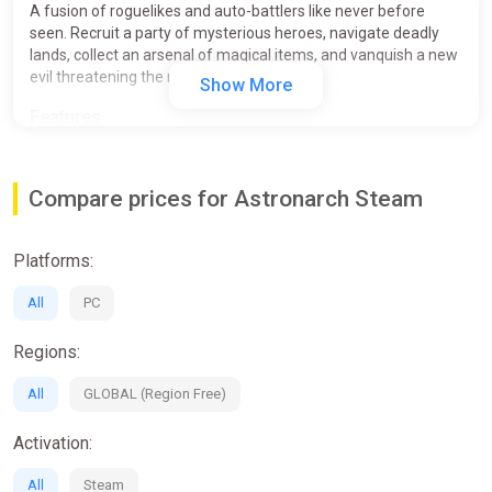
A fusion of roguelikes and auto-battlers like never before
seen. Recruit a party of mysterious heroes, navigate deadly
lands, collect an arsenal of magical items, and vanquish a new
evil threatening the realm!
Show More
Features
Compare prices for Astronarch Steam
Platforms:
All
PC
Regions:
All
GLOBAL (Region Free)
Activation:
All
Steam