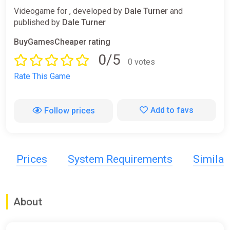
Videogame for , developed by
Dale Turner
and
published by
Dale Turner
BuyGamesCheaper rating
0/5
0 votes
Rate This Game
Add to favs
Follow prices
Prices
System Requirements
Simila
About