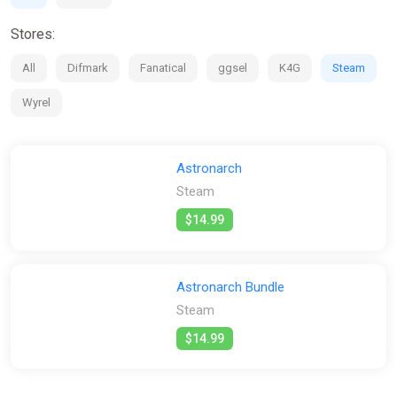
Stores:
All
Difmark
Fanatical
ggsel
K4G
Steam
Wyrel
Astronarch
Steam
$14.99
Astronarch Bundle
Steam
$14.99