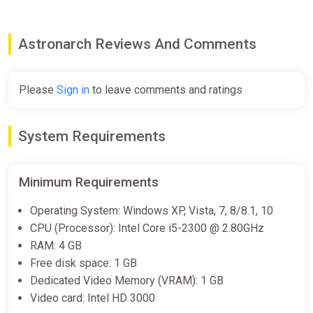
Astronarch Reviews And Comments
Please
Sign in
to leave comments and ratings
System Requirements
Minimum Requirements
Operating System: Windows XP, Vista, 7, 8/8.1, 10
CPU (Processor): Intel Core i5-2300 @ 2.80GHz
RAM: 4 GB
Free disk space: 1 GB
Dedicated Video Memory (VRAM): 1 GB
Video card: Intel HD 3000