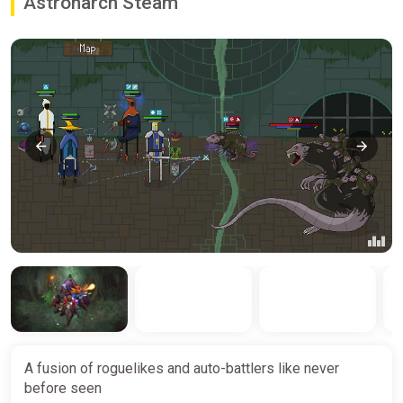
Astronarch Steam
A fusion of roguelikes and auto-battlers like never
before seen