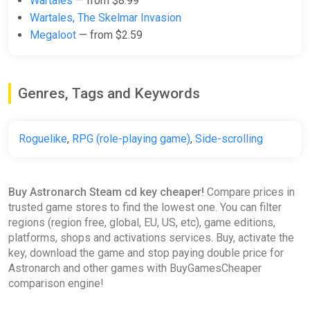
Wartales
— from $8.99
Wartales, The Skelmar Invasion
Megaloot
— from $2.59
Genres, Tags and Keywords
Roguelike
,
RPG (role-playing game)
,
Side-scrolling
Buy Astronarch Steam cd key cheaper!
Compare prices in
trusted game stores to find the lowest one. You can filter
regions (region free, global, EU, US, etc), game editions,
platforms, shops and activations services. Buy, activate the
key, download the game and stop paying double price for
Astronarch and other games with BuyGamesCheaper
comparison engine!