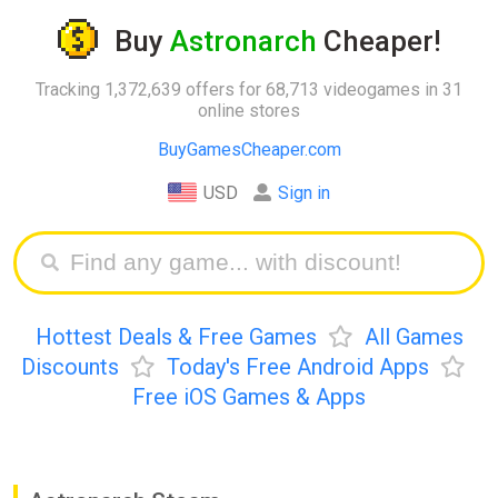
Buy
Astronarch
Cheaper!
Tracking 1,372,639 offers for 68,713 videogames in 31
online stores
BuyGamesCheaper.com
USD
Sign in
Hottest Deals & Free Games
All Games
Discounts
Today's Free Android Apps
Free iOS Games & Apps