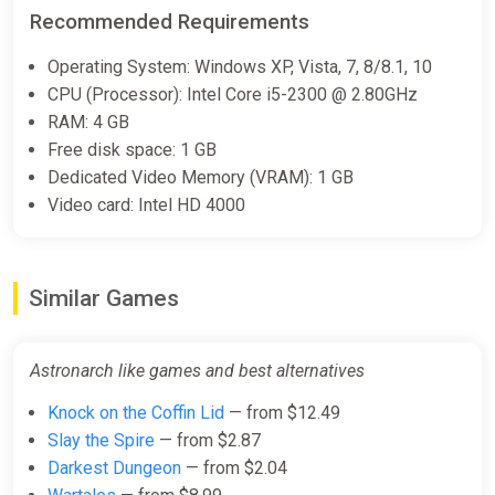
Recommended Requirements
Operating System: Windows XP, Vista, 7, 8/8.1, 10
CPU (Processor): Intel Core i5-2300 @ 2.80GHz
RAM: 4 GB
Free disk space: 1 GB
Dedicated Video Memory (VRAM): 1 GB
Video card: Intel HD 4000
Similar Games
Astronarch like games and best alternatives
Knock on the Coffin Lid
— from $12.49
Slay the Spire
— from $2.87
Darkest Dungeon
— from $2.04