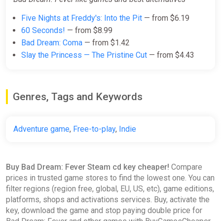
Five Nights at Freddy's: Into the Pit
— from $6.19
60 Seconds!
— from $8.99
Bad Dream: Coma
— from $1.42
Slay the Princess — The Pristine Cut
— from $4.43
Genres, Tags and Keywords
Adventure game
,
Free-to-play
,
Indie
Buy Bad Dream: Fever Steam cd key cheaper!
Compare
prices in trusted game stores to find the lowest one. You can
filter regions (region free, global, EU, US, etc), game editions,
platforms, shops and activations services. Buy, activate the
key, download the game and stop paying double price for