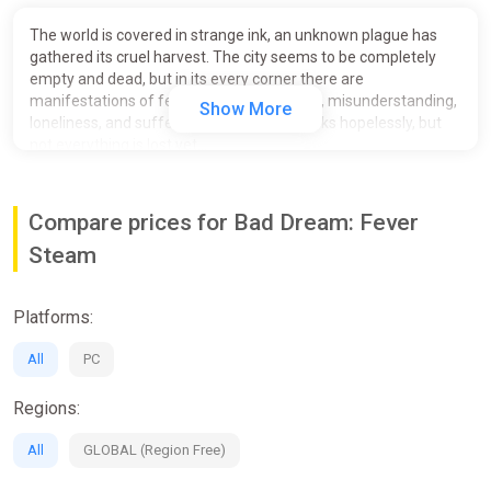
The world is covered in strange ink, an unknown plague has
gathered its cruel harvest. The city seems to be completely
empty and dead, but in its every corner there are
manifestations of fear, sorrow, frustration, misunderstanding,
Show More
loneliness, and suffering. The situation looks hopelessly, but
not everything is lost yet...
Compare prices for Bad Dream: Fever
Steam
Platforms:
All
PC
Regions:
All
GLOBAL (Region Free)