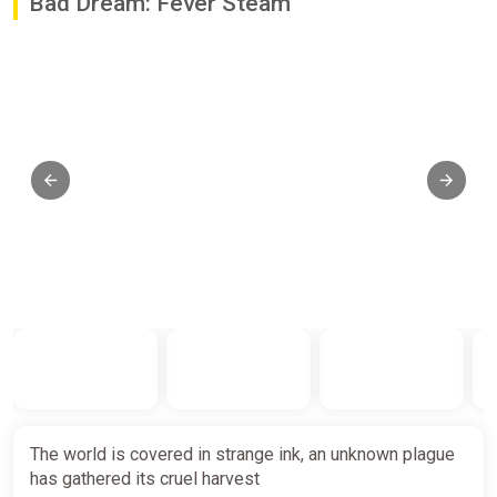
Bad Dream: Fever Steam
The world is covered in strange ink, an unknown plague
has gathered its cruel harvest