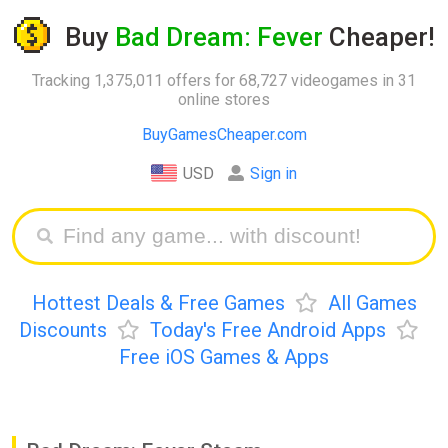
Buy
Bad Dream: Fever
Cheaper!
Tracking 1,375,011 offers for 68,727 videogames in 31
online stores
BuyGamesCheaper.com
USD
Sign in
Hottest Deals & Free Games
All Games
Discounts
Today's Free Android Apps
Free iOS Games & Apps