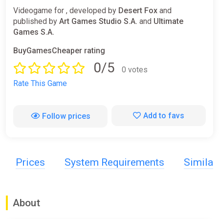
Videogame for , developed by
Desert Fox
and
published by
Art Games Studio S.A.
and
Ultimate
Games S.A.
BuyGamesCheaper rating
0/5
0 votes
Rate This Game
Add to favs
Follow prices
Prices
System Requirements
Simila
About