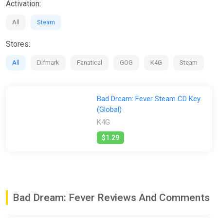
Activation:
All
Steam
Stores:
All
Difmark
Fanatical
GOG
K4G
Steam
Bad Dream: Fever Steam CD Key
(Global)
K4G
$1.29
Bad Dream: Fever Reviews And Comments