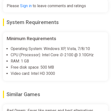
Please
Sign in
to leave comments and ratings
System Requirements
Minimum Requirements
Operating System: Windows XP, Vista, 7/8/10
CPU (Processor): Intel Core i3-2100 @ 3.10GHz
RAM: 1 GB
Free disk space: 500 MB
Video card: Intel HD 3000
Similar Games
Bad Dream: Fever like games and best alternatives