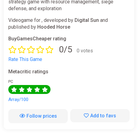
strategy game with resource management, siege
defense, and exploration
Videogame for , developed by
Digital Sun
and
published by
Hooded Horse
BuyGamesCheaper rating
0/5
0 votes
Rate This Game
Metacritic ratings
PC
Array/100
Add to favs
Follow prices