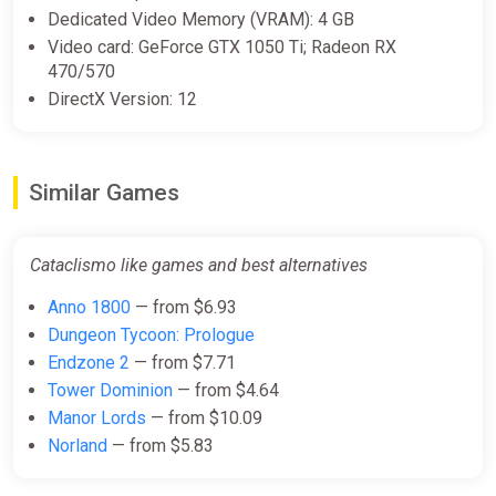
Dedicated Video Memory (VRAM): 4 GB
Video card: GeForce GTX 1050 Ti; Radeon RX
470/570
DirectX Version: 12
Similar Games
Cataclismo like games and best alternatives
Anno 1800
— from $6.93
Dungeon Tycoon: Prologue
Endzone 2
— from $7.71
Tower Dominion
— from $4.64
Manor Lords
— from $10.09
Norland
— from $5.83