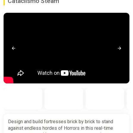
Cataclismo Steam
Design and build fortresses brick by brick to stand
against endless hordes of Horrors in this real-time