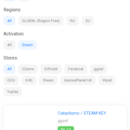
Regions:
All
GLOBAL (Region Free)
RU
EU
Activation:
All
Steam
Stores:
All
2Game
Difmark
Fanatical
ggsel
GOG
K4G
Steam
GamesPlanet UK
Wyrel
Yuplay
Cataclismo / STEAM KEY
ggsel
$6.11