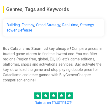
Genres, Tags and Keywords
Building
,
Fantasy
,
Grand Strategy
,
Real-time
,
Strategy
,
Tower Defense
Buy Cataclismo Steam cd key cheaper!
Compare prices in
trusted game stores to find the lowest one. You can filter
regions (region free, global, EU, US, etc), game editions,
platforms, shops and activations services. Buy, activate the
key, download the game and stop paying double price for
Cataclismo and other games with BuyGamesCheaper
comparison engine!
★
★
★
★
★
Rate us on TRUSTPILOT!