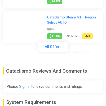
$13.09
Cataclismo Steam GIFT Region
Select AUTO
ggsel
$15.06
$16.07
-6%
All Offers
Cataclismo | STEAM AUTO-
DELIVERY
ggsel
Cataclismo Reviews And Comments
$15.07
Please
Sign in
to leave comments and ratings
Cataclismo Steam Gift
ggsel
System Requirements
$15.72
$16.01
-1%