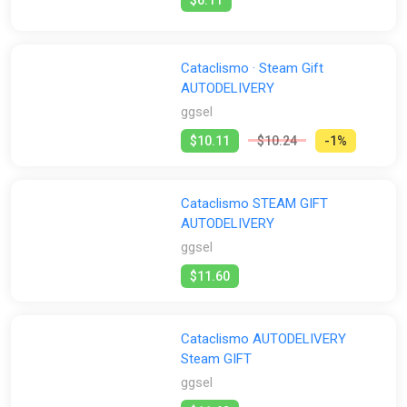
Cataclismo · Steam Gift
AUTODELIVERY
ggsel
$10.11
$10.24
-1%
Cataclismo STEAM GIFT
AUTODELIVERY
ggsel
$11.60
Cataclismo AUTODELIVERY
Steam GIFT
ggsel