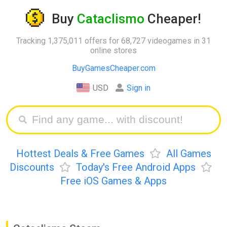
Buy
Cataclismo
Cheaper!
Tracking 1,375,011 offers for 68,727 videogames in 31
online stores
BuyGamesCheaper.com
USD
Sign in
Hottest Deals & Free Games
All Games
Discounts
Today's Free Android Apps
Free iOS Games & Apps