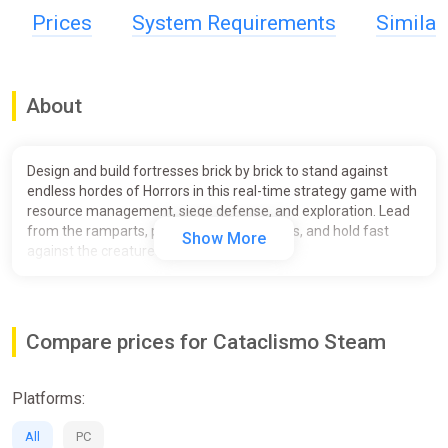
Prices
System Requirements
Simila
About
Design and build fortresses brick by brick to stand against
endless hordes of Horrors in this real-time strategy game with
resource management, siege defense, and exploration. Lead
from the ramparts, push back the darkness, and hold fast
Show More
against the creatures of the Mist.
Compare prices for Cataclismo Steam
Platforms:
All
PC