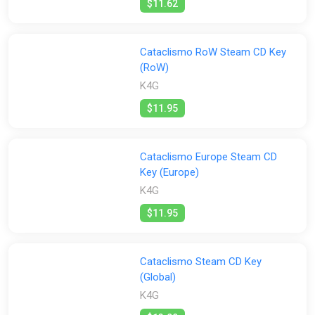
$11.62
Cataclismo RoW Steam CD Key
(RoW)
K4G
$11.95
Cataclismo Europe Steam CD
Key (Europe)
K4G
$11.95
Cataclismo Steam CD Key
(Global)
K4G