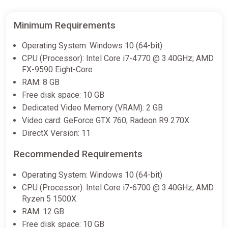
Minimum Requirements
Cataclismo PC Steam Key
GLOBAL
Operating System: Windows 10 (64-bit)
ggsel
CPU (Processor): Intel Core i7-4770 @ 3.40GHz; AMD
FX-9590 Eight-Core
$23.51
$25.7
-8%
RAM: 8 GB
Free disk space: 10 GB
Cataclismo | Steam Gift | Auto
Dedicated Video Memory (VRAM): 2 GB
Delivery
Video card: GeForce GTX 760; Radeon R9 270X
ggsel
DirectX Version: 11
$127.43
Recommended Requirements
Operating System: Windows 10 (64-bit)
CPU (Processor): Intel Core i7-6700 @ 3.40GHz; AMD
Ryzen 5 1500X
RAM: 12 GB
Free disk space: 10 GB