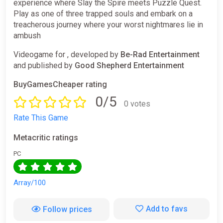
experience where Slay the Spire meets Puzzle Quest.
Play as one of three trapped souls and embark on a
treacherous journey where your worst nightmares lie in
ambush
Videogame for , developed by
Be-Rad Entertainment
and published by
Good Shepherd Entertainment
BuyGamesCheaper rating
0/5
0 votes
Rate This Game
Metacritic ratings
PC
Array/100
Add to favs
Follow prices