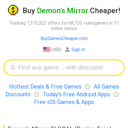
Buy
Demon's Mirror
Cheaper!
Tracking 1,372,522 offers for 68,720 videogames in 31
online stores
BuyGamesCheaper.com
USD
Sign in
Hottest Deals & Free Games
All Games
Discounts
Today's Free Android Apps
Free iOS Games & Apps