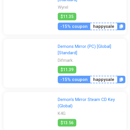
Wyrel
$11.35
-15% coupon
happysale
Demons Mirror (PC) [Global]
[Standard]
Difmark
$11.39
-15% coupon
happysale
Demon's Mirror Steam CD Key
(Global)
K4G
$13.56