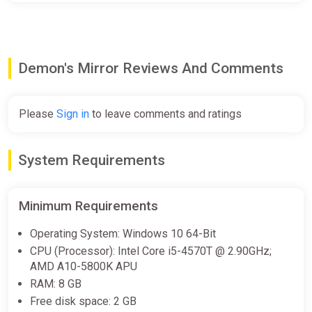
Demon's Mirror Reviews And Comments
Please
Sign in
to leave comments and ratings
System Requirements
Minimum Requirements
Operating System: Windows 10 64-Bit
CPU (Processor): Intel Core i5-4570T @ 2.90GHz;
AMD A10-5800K APU
RAM: 8 GB
Free disk space: 2 GB