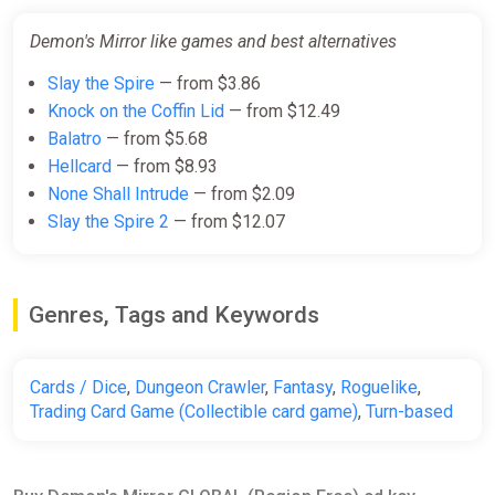
Demon's Mirror like games and best alternatives
Slay the Spire
— from $3.86
Knock on the Coffin Lid
— from $12.49
Balatro
— from $5.68
Hellcard
— from $8.93
None Shall Intrude
— from $2.09
Slay the Spire 2
— from $12.07
Genres, Tags and Keywords
Cards / Dice
,
Dungeon Crawler
,
Fantasy
,
Roguelike
,
Trading Card Game (Collectible card game)
,
Turn-based