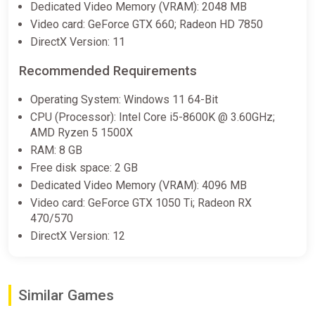
Dedicated Video Memory (VRAM): 2048 MB
Video card: GeForce GTX 660; Radeon HD 7850
DirectX Version: 11
Recommended Requirements
Operating System: Windows 11 64-Bit
CPU (Processor): Intel Core i5-8600K @ 3.60GHz;
AMD Ryzen 5 1500X
RAM: 8 GB
Free disk space: 2 GB
Dedicated Video Memory (VRAM): 4096 MB
Video card: GeForce GTX 1050 Ti; Radeon RX
470/570
DirectX Version: 12
Similar Games