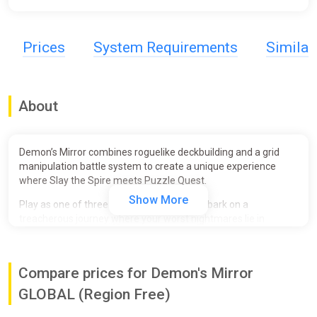
Prices
System Requirements
Simila
About
Demon’s Mirror combines roguelike deckbuilding and a grid
manipulation battle system to create a unique experience
where Slay the Spire meets Puzzle Quest.
Show More
Play as one of three trapped souls and embark on a
treacherous journey where your worst nightmares lie in
ambush! Collect new cards and gain power as you navigate an
ever-changing labyrinth of increasing challenges to solve the
mystery of the demonic mirror that trapped you here.
Compare prices for Demon's Mirror
Discover over 200 cards to create the ultimate deck! Select
GLOBAL (Region Free)
cards that grant special powers to deal heavy damage to your
enemies or set up clever synergies and punishing combos. Get