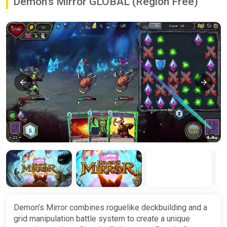
Demon's Mirror GLOBAL (Region Free)
Demon’s Mirror combines roguelike deckbuilding and a
grid manipulation battle system to create a unique