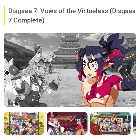
Disgaea 7: Vows of the Virtueless (Disgaea
7 Complete)