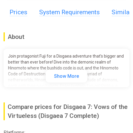
Prices
System Requirements
Simila
About
Join protagonist Fuji for a Disgaea adventure that’s bigger and
better than ever before! Dive into the demonic realm of
Hinomoto where the bushido code is out, and the Hinomoto
Code of Destruction is in! Consisting of a myriad of
Show More
netherworlds, Hinomoto is home to a multitude of demons,
each with their own beliefs. Enter bushido fan-girl Pirilika, a
naive and rich young lady who manages to convince Fuji to
protect her as she pursues her ambitions. But there’s more to
this contract that meets the eye, so be sure to check the fine
Compare prices for Disgaea 7: Vows of the
print…
Virtueless (Disgaea 7 Complete)
Embark on one HL of an SRPG adventure and utilize the
devilishly exciting new features including Jumbification, Hell
Mode and Item Reincarnation to take your fighting team to the
Platforms: