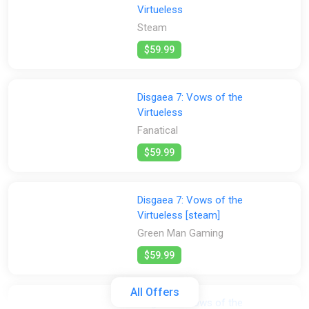
Virtueless
Steam
$59.99
Disgaea 7: Vows of the
Virtueless
Fanatical
$59.99
Disgaea 7: Vows of the
Virtueless [steam]
Green Man Gaming
$59.99
All Offers
Disgaea 7: Vows of the