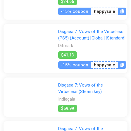
type you might use!
$34.66
Additional Graphics Options
-15% coupon
happysale
Advanced graphics settings can be used to optimize your
experience for your particular hardware setup!
Disgaea 7: Vows of the Virtueless
(PS5) (Account) [Global] [Standard]
Difmark
$41.13
-15% coupon
happysale
Disgaea 7: Vows of the
Virtueless (Steam key)
Indiegala
$59.99
Disgaea 7: Vows of the