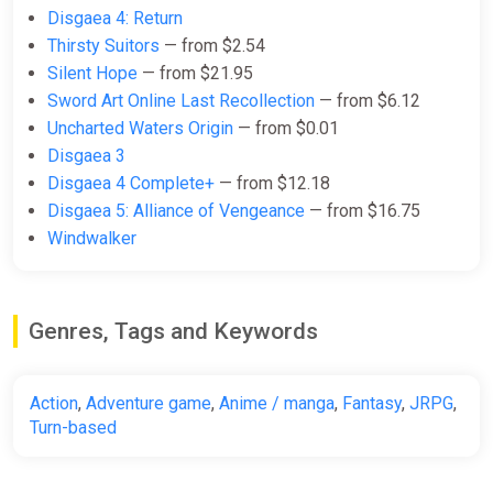
-15% coupon
happysale
Disgaea 4: Return
Thirsty Suitors
— from $2.54
Silent Hope
— from $21.95
Disgaea 7 Vows of the Virtueless
Sword Art Online Last Recollection
— from $6.12
(PC) [Global] [Standard]
Uncharted Waters Origin
— from $0.01
Difmark
Disgaea 3
$106.81
Disgaea 4 Complete+
— from $12.18
Disgaea 5: Alliance of Vengeance
— from $16.75
-15% coupon
happysale
Windwalker
Disgaea 7 Vows of the Virtueless
(PC) [Europe] [Standard]
Genres, Tags and Keywords
Difmark
$106.81
Action
,
Adventure game
,
Anime / manga
,
Fantasy
,
JRPG
,
-15% coupon
happysale
Turn-based
Disgaea 7 Complete Edition (PS4,