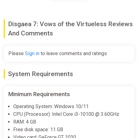
Virtueless (PS4, PS5)
PS Store
$59.99
Disgaea 7: Vows of the Virtueless Reviews
And Comments
Disgaea 7: Vows of the
Virtueless Deluxe Edition (Steam
Please
Sign in
to leave comments and ratings
key)
Indiegala
System Requirements
$71.97
Minimum Requirements
Disgaea 7: Vows of the
Virtueless Deluxe Edition
Operating System: Windows 10/11
Fanatical
CPU (Processor): Intel Core i3-10100 @ 3.60GHz
$71.97
RAM: 4 GB
Free disk space: 11 GB
Video card: GeForce GT 1030