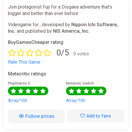
Join protagonist Fuji for a Disgaea adventure that’s
bigger and better than ever before
Videogame for , developed by
Nippon Ichi Software,
Inc.
and published by
NIS America, Inc.
BuyGamesCheaper rating
0/5
0 votes
Rate This Game
Metacritic ratings
PlayStation 5
Nintendo Switch
Array/100
Array/100
Add to favs
Follow prices