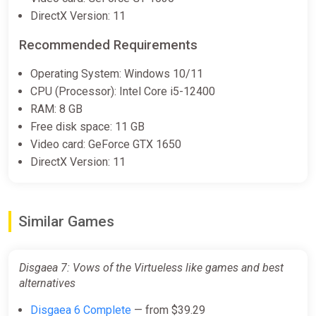
Disgaea 7: Vows of the
DirectX Version: 11
Virtueless Deluxe Edition [steam]
Green Man Gaming
Recommended Requirements
$71.97
Operating System: Windows 10/11
CPU (Processor): Intel Core i5-12400
RAM: 8 GB
Disgaea 7 Vows of the Virtueless
Free disk space: 11 GB
(PC) [Global] [Standard]
Video card: GeForce GTX 1650
Wyrel
DirectX Version: 11
$106.50
-15% coupon
happysale
Similar Games
Disgaea 7 Vows of the Virtueless
(PC) [Europe] [Standard]
Disgaea 7: Vows of the Virtueless like games and best
Wyrel
alternatives
$106.50
Disgaea 6 Complete
— from $39.29