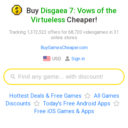
Buy
Disgaea 7: Vows of the
Virtueless
Cheaper!
Tracking 1,372,522 offers for 68,720 videogames in 31
online stores
BuyGamesCheaper.com
USD
Sign in
Hottest Deals & Free Games
All Games
Discounts
Today's Free Android Apps
Free iOS Games & Apps