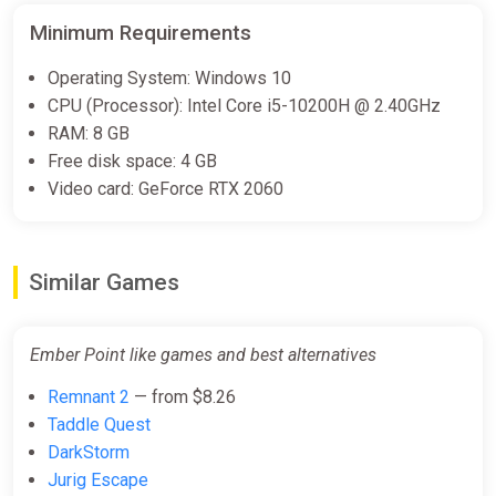
Minimum Requirements
Operating System: Windows 10
CPU (Processor): Intel Core i5-10200H @ 2.40GHz
RAM: 8 GB
Free disk space: 4 GB
Video card: GeForce RTX 2060
Similar Games
Ember Point like games and best alternatives
Remnant 2
— from $8.26
Taddle Quest
DarkStorm
Jurig Escape