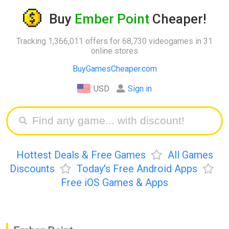
Buy
Ember Point
Cheaper!
Tracking 1,366,011 offers for 68,730 videogames in 31
online stores
BuyGamesCheaper.com
USD
Sign in
Hottest Deals & Free Games
All Games
Discounts
Today's Free Android Apps
Free iOS Games & Apps