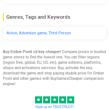
Genres, Tags and Keywords
Action
,
Adventure game
,
Third-Person
Buy Ember Point cd key cheaper!
Compare prices in trusted
game stores to find the lowest one. You can filter regions
(region free, global, EU, US, etc), game editions, platforms,
shops and activations services. Buy, activate the key,
download the game and stop paying double price for Ember
Point and other games with BuyGamesCheaper comparison
engine!
★
★
★
★
★
Rate us on TRUSTPILOT!