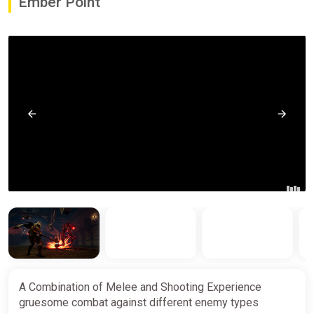
Ember Point
A Combination of Melee and Shooting Experience
gruesome combat against different enemy types