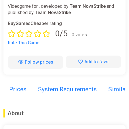
Videogame for , developed by
Team NovaStrike
and
published by
Team NovaStrike
BuyGamesCheaper rating
0/5
0 votes
Rate This Game
Add to favs
Follow prices
Prices
System Requirements
Simila
About