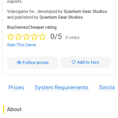
esports
Videogame for , developed by
Quantum Gear Studios
and published by
Quantum Gear Studios
BuyGamesCheaper rating
0/5
0 votes
Rate This Game
Add to favs
Follow prices
Prices
System Requirements
Simila
About