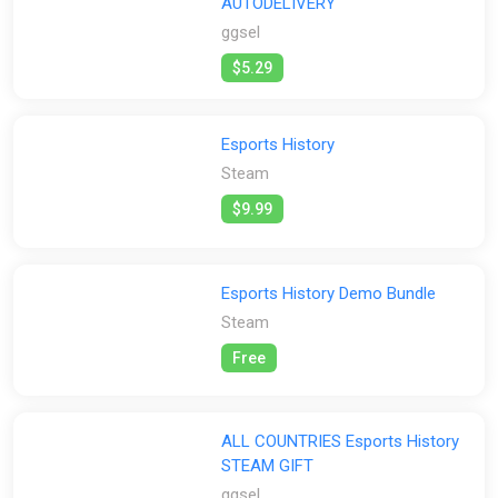
AUTODELIVERY
All
Steam
ggsel
Stores:
$5.29
All
ggsel
Steam
Esports History
Steam
$9.99
Esports History Demo Bundle
Steam
Free
ALL COUNTRIES Esports History
STEAM GIFT
ggsel