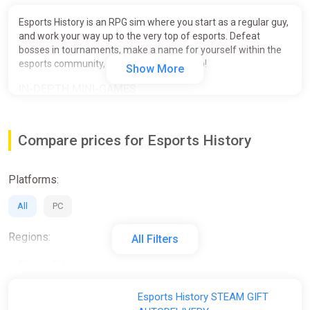
Esports History is an RPG sim where you start as a regular guy,
and work your way up to the very top of esports. Defeat
bosses in tournaments, make a name for yourself within the
esports community, and become a real pro!
Show More
IN-DEPTH MINI-GAMES
Choose between strategies and shooters. Play engrossing
mini-games inspired by iconic hits. You can choose between
Compare prices for Esports History
manual or automatic mode.
Platforms:
All
PC
Regions:
All Filters
All
RU
Activation:
Esports History STEAM GIFT