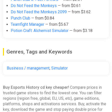
Do Not Feed the Monkeys
— from $0.61
Do Not Feed the Monkeys 2099
— from $3.62
Punch Club
— from $0.84
Teamfight Manager
— from $5.67
Potion Craft: Alchemist Simulator
— from $3.18
Genres, Tags and Keywords
Business / management
,
Simulator
Buy Esports History cd key cheaper!
Compare prices in
trusted game stores to find the lowest one. You can filter
regions (region free, global, EU, US, etc), game editions,
platforms, shops and activations services. Buy, activate the
key, download the game and stop paying double price for