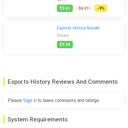
$5.61
$6.21
-9%
Esports History Bundle
Steam
$9.99
Esports History Reviews And Comments
Please
Sign in
to leave comments and ratings
System Requirements