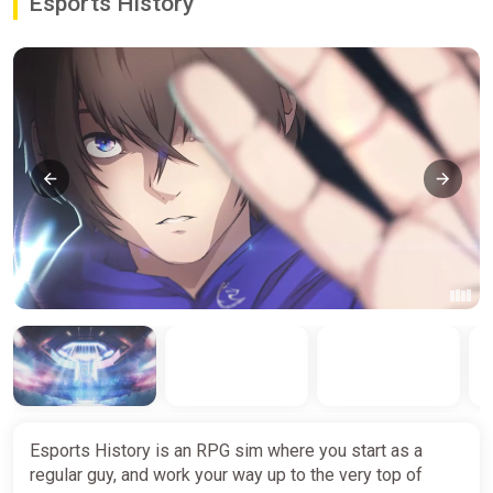
Esports History
Esports History is an RPG sim where you start as a
regular guy, and work your way up to the very top of