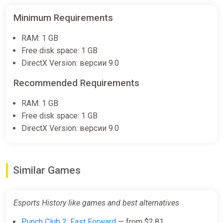
Minimum Requirements
RAM: 1 GB
Free disk space: 1 GB
DirectX Version: версии 9.0
Recommended Requirements
RAM: 1 GB
Free disk space: 1 GB
DirectX Version: версии 9.0
Similar Games
Esports History like games and best alternatives
Punch Club 2: Fast Forward
— from $2.81