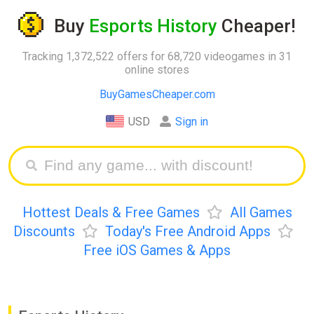
Buy
Esports History
Cheaper!
Tracking 1,372,522 offers for 68,720 videogames in 31
online stores
BuyGamesCheaper.com
USD
Sign in
Hottest Deals & Free Games
All Games
Discounts
Today's Free Android Apps
Free iOS Games & Apps