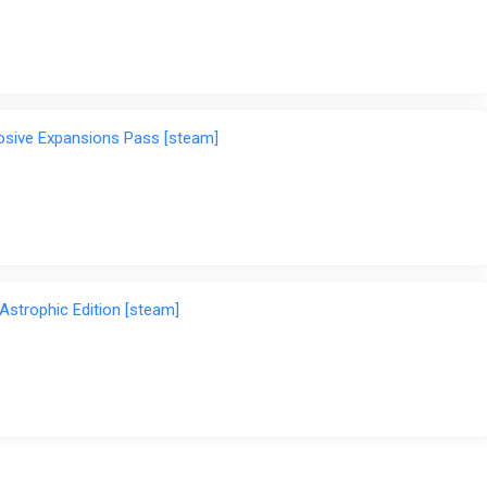
losive Expansions Pass [steam]
-Astrophic Edition [steam]