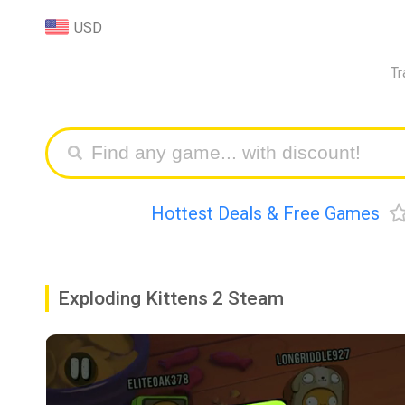
USD
Tr
Hottest Deals & Free Games
Exploding Kittens 2 Steam