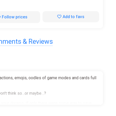
Add to favs
Follow prices
ments & Reviews
reactions, emojis, oodles of game modes and cards full
 Don’t think so…or maybe…?
gh your dreams. If only there were some way to save