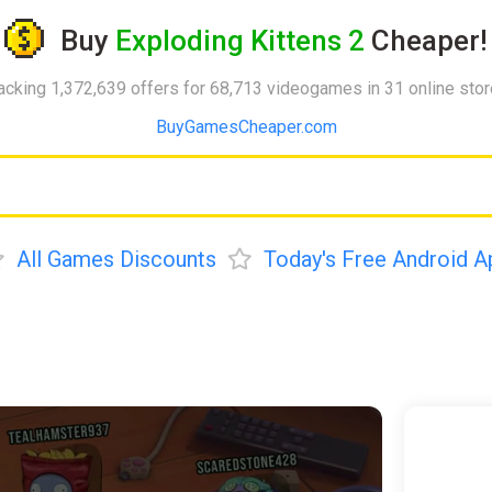
Buy
Exploding Kittens 2
Cheaper!
acking 1,372,639 offers for 68,713 videogames in 31 online sto
BuyGamesCheaper.com
All Games Discounts
Today's Free Android A