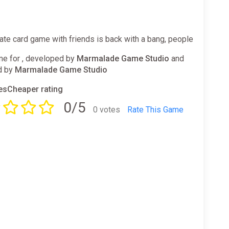
ate card game with friends is back with a bang, people
e for , developed by
Marmalade Game Studio
and
d by
Marmalade Game Studio
sCheaper rating
0/5
0 votes
Rate This Game