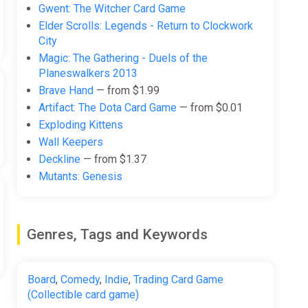
Gwent: The Witcher Card Game
Elder Scrolls: Legends - Return to Clockwork
City
Magic: The Gathering - Duels of the
Planeswalkers 2013
Brave Hand
— from $1.99
Artifact: The Dota Card Game
— from $0.01
Exploding Kittens
Wall Keepers
Deckline
— from $1.37
Mutants: Genesis
Genres, Tags and Keywords
Board
,
Comedy
,
Indie
,
Trading Card Game
(Collectible card game)