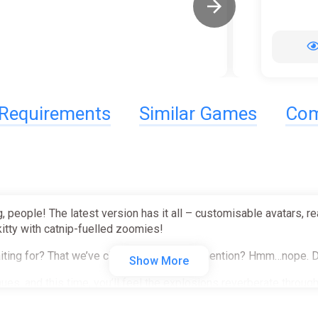
Requirements
Similar Games
Com
, people! The latest version has it all – customisable avatars, 
kitty with catnip-fuelled zoomies!
 waiting for? That we’ve clearly forgotten to mention? Hmm…nope.
Show More
nues, and this time, you’ll feel the explosions reverberate throu