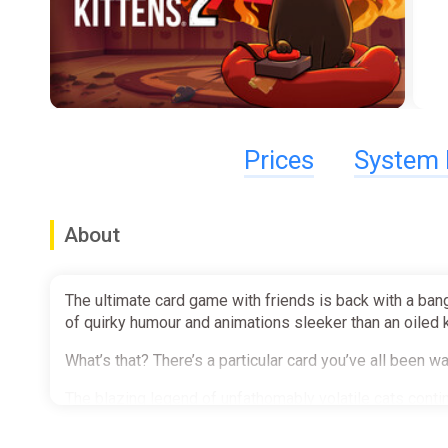
Prices
System 
About
The ultimate card game with friends is back with a bang
of quirky humour and animations sleeker than an oiled 
What’s that? There’s a particular card you’ve all been
The blazing legend of unfathomably volatile cats conti
yourself. Just nope right on out of there, you know?