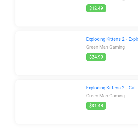
$12.49
Exploding Kittens 2 - Exp
Green Man Gaming
$24.99
Exploding Kittens 2 - Cat
Green Man Gaming
$31.48