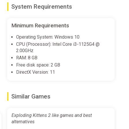
System Requirements
.
 victory. Hope you have a Defuse card ready! The last
Minimum Requirements
Operating System: Windows 10
pgrades and chuck more kitties in there. We’ve done
CPU (Processor): Intel Core i3-1125G4 @
osions! More ways to play! You won’t wanna say “Nope”
2.00GHz
RAM: 8 GB
Free disk space: 2 GB
DirectX Version: 11
Similar Games
Exploding Kittens 2 like games and best
alternatives