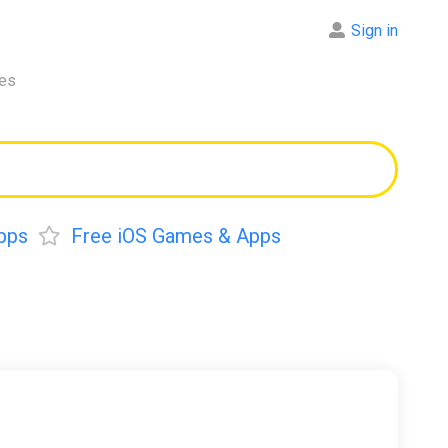
Sign in
res
pps
Free iOS Games & Apps