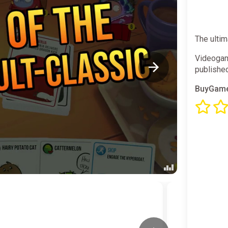
The ultim
Videogam
publishe
BuyGame