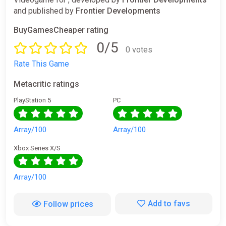
and published by
Frontier Developments
BuyGamesCheaper rating
0/5
0 votes
Rate This Game
Metacritic ratings
PlayStation 5
PC
Array/100
Array/100
Xbox Series X/S
Array/100
Add to favs
Follow prices