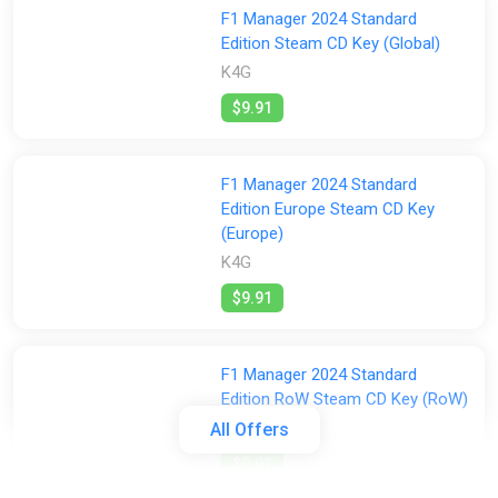
F1 Manager 2024 Standard
Edition Steam CD Key (Global)
K4G
$9.91
F1 Manager 2024 Standard
Edition Europe Steam CD Key
(Europe)
K4G
$9.91
F1 Manager 2024 Standard
Edition RoW Steam CD Key (RoW)
K4G
All Offers
$9.91