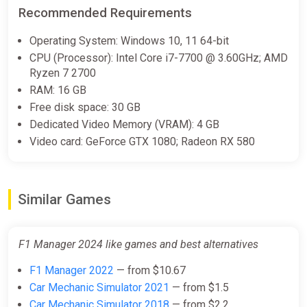
Recommended Requirements
F1 Manager 2024 (PC) [Global]
[Standard]
Operating System: Windows 10, 11 64-bit
Wyrel
CPU (Processor): Intel Core i7-7700 @ 3.60GHz; AMD
Ryzen 7 2700
$10.32
RAM: 16 GB
-15% coupon
happysale
Free disk space: 30 GB
Dedicated Video Memory (VRAM): 4 GB
Video card: GeForce GTX 1080; Radeon RX 580
F1 Manager 2024 (PC) [Global]
[Standard]
Difmark
Similar Games
$10.32
-15% coupon
happysale
F1 Manager 2024 like games and best alternatives
F1 Manager 2022
— from $10.67
F1 Manager 2024 (Steam Key)
GLOBAL (Not all countries) +
Car Mechanic Simulator 2021
— from $1.5
GIFT
Car Mechanic Simulator 2018
— from $2.2