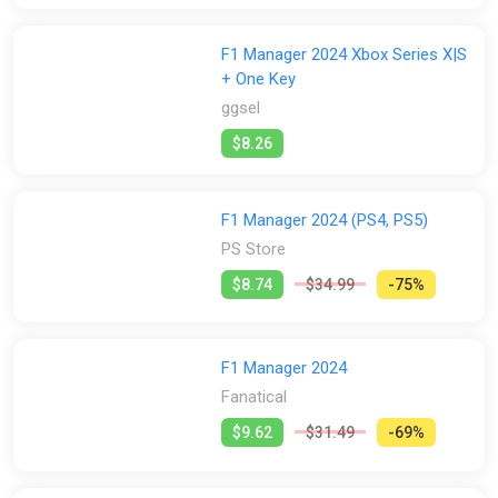
to relive and redefine moments from the 2024 FIA Formula
One World Championship™
F1 Manager 2024 Xbox Series X|S
+ One Key
ggsel
$8.26
F1 Manager 2024 (PS4, PS5)
PS Store
$8.74
$34.99
-75%
F1 Manager 2024
Fanatical
$9.62
$31.49
-69%