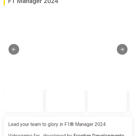
F1 Manager 2024
Lead your team to glory in F1® Manager 2024
Videogame for , developed by
Frontier Developments