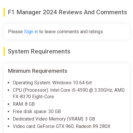
F1 Manager 2024 Reviews And Comments
F1 Manager 2024 Standard
Edition North America Steam CD
Key (North America)
Please
Sign in
to leave comments and ratings
K4G
$9.91
System Requirements
F1 Manager 2024
GamesPlanet UK
Minimum Requirements
$9.93
$31.49
-68%
Operating System: Windows 10 64-bit
CPU (Processor): Intel Core i5-4590 @ 3.30GHz; AMD
FX-8370 Eight-Core
F1 Manager 2024
RAM: 8 GB
Yuplay
Free disk space: 30 GB
Dedicated Video Memory (VRAM): 3 GB
$10.28
Video card: GeForce GTX 960; Radeon R9 280X