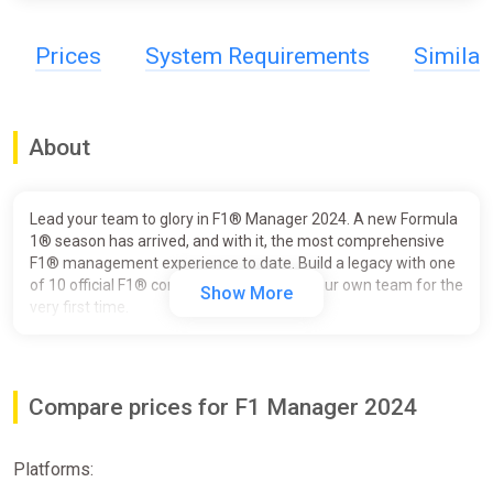
Prices
System Requirements
Simila
About
Lead your team to glory in F1® Manager 2024. A new Formula
1® season has arrived, and with it, the most comprehensive
F1® management experience to date. Build a legacy with one
of 10 official F1® constructors or create your own team for the
Show More
very first time.
Plan and direct your team’s strategy and watch as your driver’s
execute your commands in thrilling F1 races, brought to life
with a broadcast-quality presentation. Manage your drivers,
Compare prices for F1 Manager 2024
staff, car development and facilities throughout multiple
seasons to give your team the best chance to claim a spot on
the Formula 1 podium.
Platforms:
NEW FOR 2024