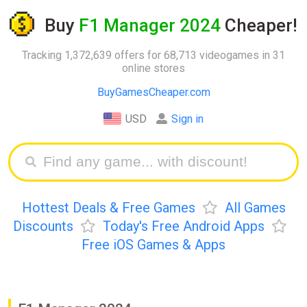
Buy
F1 Manager 2024
Cheaper!
Tracking 1,372,639 offers for 68,713 videogames in 31
online stores
BuyGamesCheaper.com
USD
Sign in
Hottest Deals & Free Games
All Games
Discounts
Today's Free Android Apps
Free iOS Games & Apps