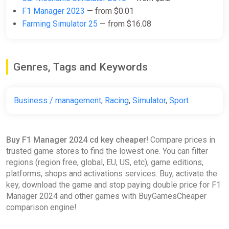
ggsel
F1 Manager 2023
— from $0.01
Farming Simulator 25
— from $16.08
$10.86
F1 Manager 2024 Global Steam
Genres, Tags and Keywords
Key Region Free
ggsel
Business / management
,
Racing
,
Simulator
,
Sport
$10.97
$11.12
-1%
F1 Manager 2024 / Deluxe STEAM
Buy F1 Manager 2024 cd key cheaper!
Compare prices in
KEY (PC) Global
trusted game stores to find the lowest one. You can filter
ggsel
regions (region free, global, EU, US, etc), game editions,
platforms, shops and activations services. Buy, activate the
$11.08
$11.23
-1%
key, download the game and stop paying double price for F1
Manager 2024 and other games with BuyGamesCheaper
comparison engine!
F1 Manager 2024 (PC) [Europe]
[Standard]