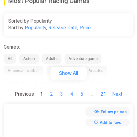
Most Popular Racing Games
Sorted by Popularity
Sort by
Popularity
,
Release Date
,
Price
Genres:
All
Action
Adults
Adventure game
American football
Anime / manga
Arcades
Show All
Arkanoid
Baseball
Basketball
Battle Royale
← Previous
1
2
3
4
5
...
21
Next →
Beat em up
Bike
Board
Bowling
Boxing
Building
Business / management
Cards / Dice
Follow prices
Casino
Casual
Chess
City Builder
Clicker
Add to favs
Collection
Comedy
Comics
Cooperative