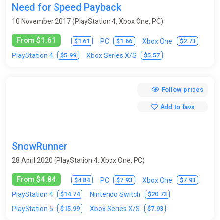
Need for Speed Payback
Survival horror
Tactics
Tanks
Tennis
10 November 2017 (PlayStation 4, Xbox One, PC)
Test programs
Text Quests
Third-Person
From $1.61
$1.61
$1.66
$2.73
PC
Xbox One
Top-Down
Tower Defense
$5.99
$5.57
PlayStation 4
Xbox Series X/S
Trading Card Game (Collectible card game)
Trains
Trivia
Turn-based
Virtual Reality
Visual novel
Volleyball
Follow prices
Wakeboarding
Walking Simulator
Warhammer 40K
Add to favs
Warrior robots
Warships / submarines
Wrestling
Zombies
SnowRunner
28 April 2020 (PlayStation 4, Xbox One, PC)
From $4.84
$4.84
$7.93
$7.93
PC
Xbox One
$14.74
$20.73
PlayStation 4
Nintendo Switch
$15.99
$7.93
PlayStation 5
Xbox Series X/S