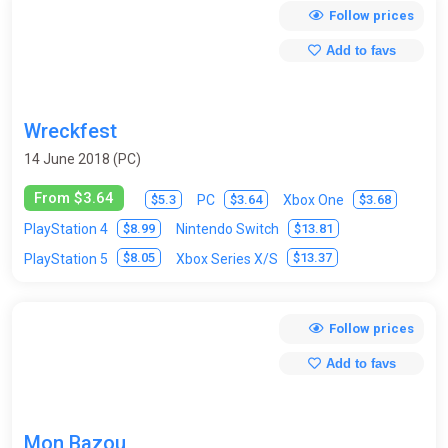
Follow prices
Add to favs
Wreckfest
14 June 2018 (PC)
From $3.64
$5.3
$3.64
$3.68
PC
Xbox One
$8.99
$13.81
PlayStation 4
Nintendo Switch
$8.05
$13.37
PlayStation 5
Xbox Series X/S
Follow prices
Add to favs
Mon Bazou