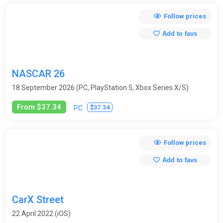
Follow prices
Add to favs
NASCAR 26
18 September 2026 (PC, PlayStation 5, Xbox Series X/S)
From $37.34
$37.34
PC
Follow prices
Add to favs
CarX Street
22 April 2022 (iOS)