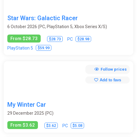
Star Wars: Galactic Racer
6 October 2026 (PC, PlayStation 5, Xbox Series X/S)
From $28.73
$28.73
$28.98
PC
$59.99
PlayStation 5
Follow prices
Add to favs
My Winter Car
29 December 2025 (PC)
From $3.62
$3.62
$5.08
PC