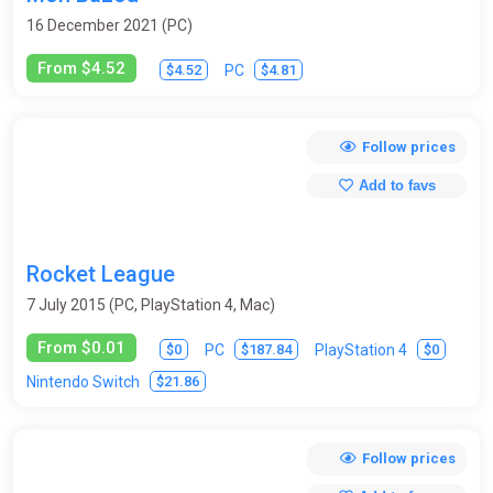
16 December 2021 (PC)
From $4.52
$4.52
$4.81
PC
Follow prices
Add to favs
Rocket League
7 July 2015 (PC, PlayStation 4, Mac)
From $0.01
$0
$187.84
$0
PC
PlayStation 4
$21.86
Nintendo Switch
Follow prices