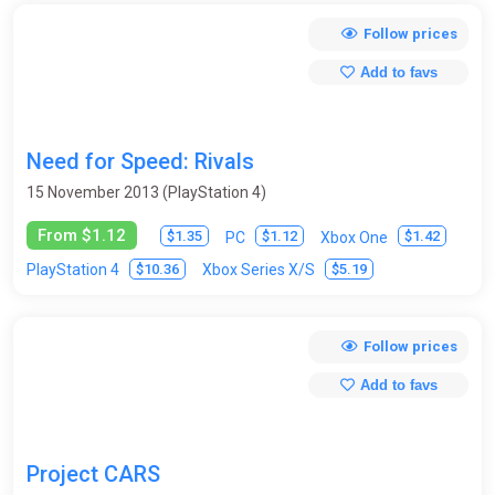
Follow prices
Add to favs
Need for Speed: Rivals
15 November 2013 (PlayStation 4)
From $1.12
$1.35
$1.12
$1.42
PC
Xbox One
$10.36
$5.19
PlayStation 4
Xbox Series X/S
Follow prices
Add to favs
Project CARS