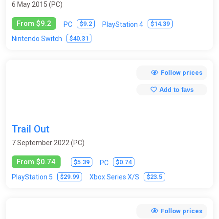
6 May 2015 (PC)
From $9.2
$9.2
$14.39
PC
PlayStation 4
$40.31
Nintendo Switch
Follow prices
Add to favs
Trail Out
7 September 2022 (PC)
From $0.74
$5.39
$0.74
PC
$29.99
$23.5
PlayStation 5
Xbox Series X/S
Follow prices