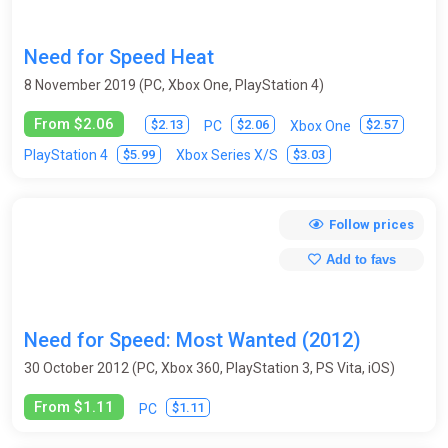
Need for Speed Heat
8 November 2019 (PC, Xbox One, PlayStation 4)
From $2.06
$2.13
$2.06
$2.57
PC
Xbox One
$5.99
$3.03
PlayStation 4
Xbox Series X/S
Follow prices
Add to favs
Need for Speed: Most Wanted (2012)
30 October 2012 (PC, Xbox 360, PlayStation 3, PS Vita, iOS)
From $1.11
$1.11
PC