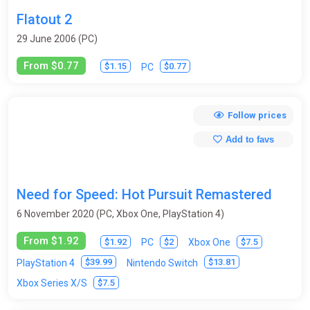
Flatout 2
29 June 2006 (PC)
From $0.77
$1.15
$0.77
PC
Follow prices
Add to favs
Need for Speed: Hot Pursuit Remastered
6 November 2020 (PC, Xbox One, PlayStation 4)
From $1.92
$1.92
$2
$7.5
PC
Xbox One
$39.99
$13.81
PlayStation 4
Nintendo Switch
$7.5
Xbox Series X/S