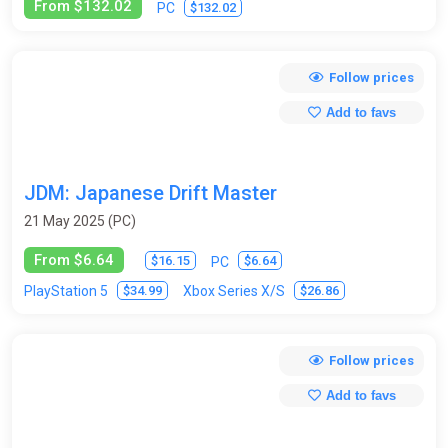
From $132.02
$132.02
PC
Follow prices
Add to favs
JDM: Japanese Drift Master
21 May 2025 (PC)
From $6.64
$16.15
$6.64
PC
$34.99
$26.86
PlayStation 5
Xbox Series X/S
Follow prices
Add to favs