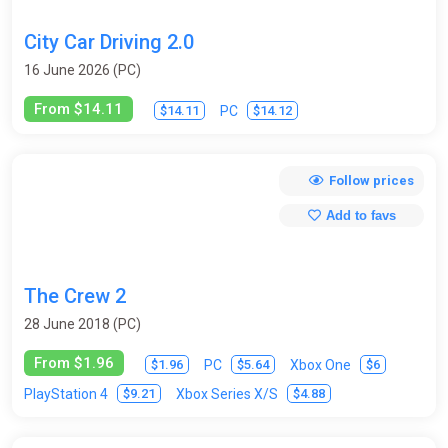
City Car Driving 2.0
16 June 2026 (PC)
From $14.11
$14.11
$14.12
PC
Follow prices
Add to favs
The Crew 2
28 June 2018 (PC)
From $1.96
$1.96
$5.64
$6
PC
Xbox One
$9.21
$4.88
PlayStation 4
Xbox Series X/S