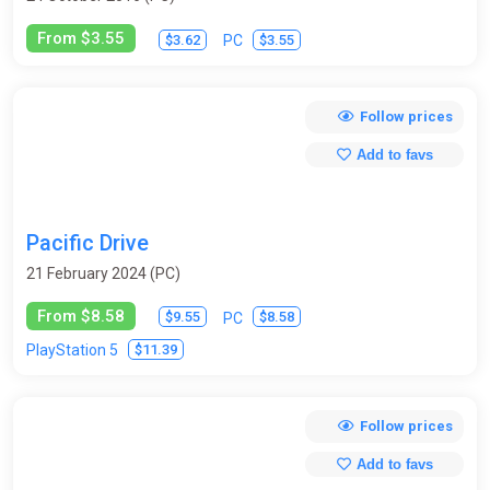
From $3.55
$3.62
$3.55
PC
Follow prices
Add to favs
Pacific Drive
21 February 2024 (PC)
From $8.58
$9.55
$8.58
PC
$11.39
PlayStation 5
Follow prices
Add to favs