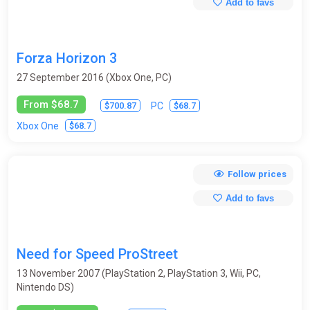
Add to favs
Forza Horizon 3
27 September 2016 (Xbox One, PC)
From $68.7
$700.87
$68.7
PC
$68.7
Xbox One
Follow prices
Add to favs
Need for Speed ProStreet
13 November 2007 (PlayStation 2, PlayStation 3, Wii, PC,
Nintendo DS)