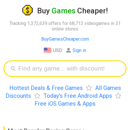
Buy
Games
Cheaper!
Tracking 1,372,639 offers for 68,713 videogames in 31
online stores
BuyGamesCheaper.com
USD
Sign in
Hottest Deals & Free Games
All Games
Discounts
Today's Free Android Apps
Free iOS Games & Apps