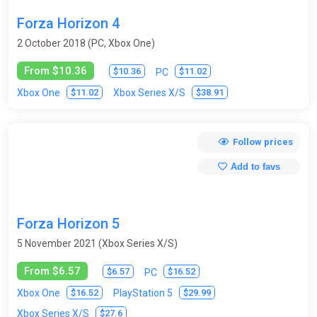
Crafting
Cricket
Cyberpunk
Demons
Forza Horizon 4
Detective
DLC
Dungeon Crawler
Educational
2 October 2018 (PC, Xbox One)
Emulator
Exploration
Fantasy
From $10.36
$10.36
$11.02
PC
$11.02
$38.91
Xbox One
Xbox Series X/S
Fantasy / Middle Ages
Farm Simulator
Fighting
First-person
Flight Simulator
Football
Free-to-play
Follow prices
Futurism
God simulator
Golf
Gothic
Add to favs
Grand Strategy
Hack and slash (hack and slay / H&S / HnS)
Helicopters
Hidden Object
Historical
Hockey
Forza Horizon 5
Horror
Hunting / Fishing
Indie
Interactive movie
5 November 2021 (Xbox Series X/S)
Isometry
JRPG
Legend of Zelda
Logic
From $6.57
$6.57
$16.52
PC
Lord of the Rings
Mario
Match-3
Medieval
$16.52
$29.99
Xbox One
PlayStation 5
$27.6
Xbox Series X/S
Metroidvania
Mini / browser
MMO
MOBA