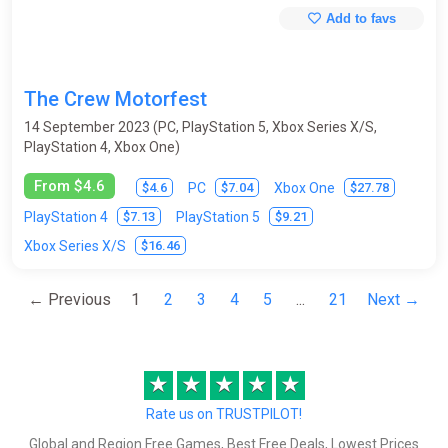
Add to favs
The Crew Motorfest
14 September 2023 (PC, PlayStation 5, Xbox Series X/S,
PlayStation 4, Xbox One)
From $4.6
$4.6
$7.04
$27.78
PC
Xbox One
$7.13
$9.21
PlayStation 4
PlayStation 5
$16.46
Xbox Series X/S
← Previous
1
2
3
4
5
...
21
Next →
★
★
★
★
★
Rate us on TRUSTPILOT!
Global and Region Free Games, Best Free Deals, Lowest Prices