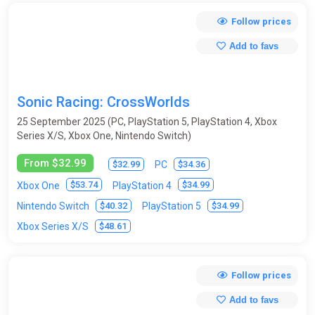
Follow prices
Add to favs
Sonic Racing: CrossWorlds
25 September 2025 (PC, PlayStation 5, PlayStation 4, Xbox
Series X/S, Xbox One, Nintendo Switch)
From $32.99
$32.99
$34.36
PC
$53.74
$34.99
Xbox One
PlayStation 4
$40.32
$34.99
Nintendo Switch
PlayStation 5
$48.61
Xbox Series X/S
Follow prices
Add to favs