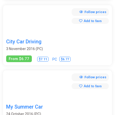
Follow prices
Add to favs
City Car Driving
3 November 2016 (PC)
From $6.77
$7.11
$6.77
PC
Follow prices
Add to favs
My Summer Car
24 October 2016 (PC)