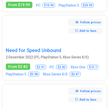
From $19.99
$19.99
$29.99
PC
PlayStation 5
Follow prices
Add to favs
Need for Speed Unbound
2 December 2022 (PC, PlayStation 5, Xbox Series X/S)
From $2.82
$2.91
$2.82
$13.7
PC
Xbox One
$5.98
$6.87
PlayStation 5
Xbox Series X/S
Follow prices
Add to favs