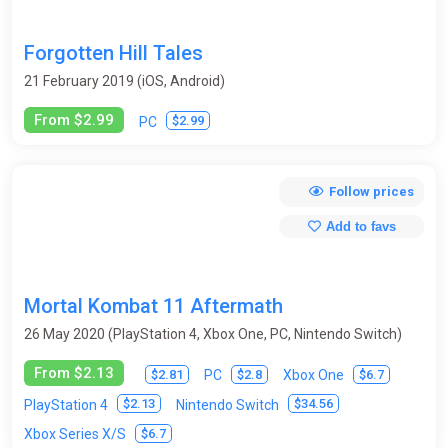
Forgotten Hill Tales
21 February 2019 (iOS, Android)
From $2.99
$2.99
PC
Follow prices
Add to favs
Mortal Kombat 11 Aftermath
26 May 2020 (PlayStation 4, Xbox One, PC, Nintendo Switch)
From $2.13
$2.81
$2.8
$6.7
PC
Xbox One
$2.13
$34.56
PlayStation 4
Nintendo Switch
$6.7
Xbox Series X/S