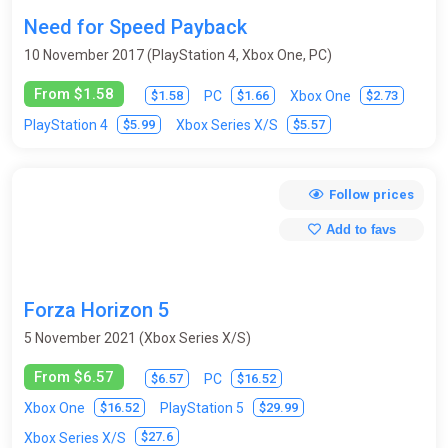
Need for Speed Payback
10 November 2017 (PlayStation 4, Xbox One, PC)
From $1.58
$1.58
$1.66
$2.73
PC
Xbox One
$5.99
$5.57
PlayStation 4
Xbox Series X/S
Follow prices
Add to favs
Forza Horizon 5
5 November 2021 (Xbox Series X/S)
From $6.57
$6.57
$16.52
PC
$16.52
$29.99
Xbox One
PlayStation 5
$27.6
Xbox Series X/S