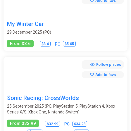
Add to favs
My Winter Car
29 December 2025 (PC)
From $3.6
$3.6
$5.05
PC
Follow prices
Add to favs
Sonic Racing: CrossWorlds
25 September 2025 (PC, PlayStation 5, PlayStation 4, Xbox
Series X/S, Xbox One, Nintendo Switch)
From $32.99
$32.99
$34.28
PC