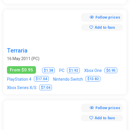
Follow prices
Add to favs
Terraria
16 May 2011 (PC)
From $0.95
$1.38
$1.92
$0.95
PC
Xbox One
$17.04
$13.82
PlayStation 4
Nintendo Switch
$7.04
Xbox Series X/S
Follow prices
Add to favs