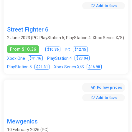
Add to favs
Street Fighter 6
2 June 2023 (PC, PlayStation 5, PlayStation 4, Xbox Series X/S)
From $10.36
$10.36
$12.15
PC
$41.16
$23.04
Xbox One
PlayStation 4
$21.31
$16.98
PlayStation 5
Xbox Series X/S
Follow prices
Add to favs
Mewgenics
10 February 2026 (PC)