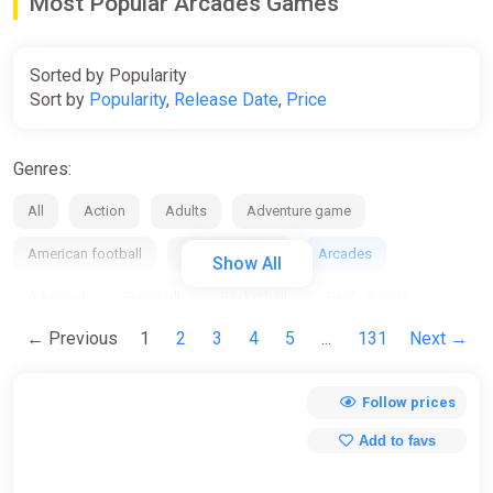
Most Popular Arcades Games
Sorted by Popularity
Sort by
Popularity
,
Release Date
,
Price
Genres:
All
Action
Adults
Adventure game
American football
Anime / manga
Arcades
Show All
Arkanoid
Baseball
Basketball
Battle Royale
← Previous
1
2
3
4
5
...
131
Next →
Beat em up
Bike
Board
Bowling
Boxing
Building
Business / management
Cards / Dice
Follow prices
Casino
Casual
Chess
City Builder
Clicker
Add to favs
Collection
Comedy
Comics
Cooperative