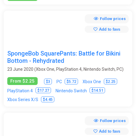
Follow prices
Add to favs
SpongeBob SquarePants: Battle for Bikini
Bottom - Rehydrated
23 June 2020 (Xbox One, PlayStation 4, Nintendo Switch, PC)
From $2.25
$3
$5.72
$2.25
PC
Xbox One
$17.27
$14.51
PlayStation 4
Nintendo Switch
$4.45
Xbox Series X/S
Follow prices
Add to favs