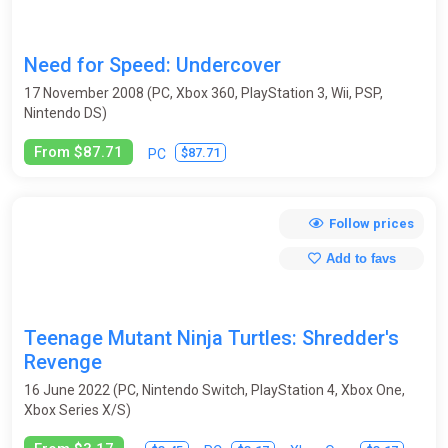
Need for Speed: Undercover
17 November 2008 (PC, Xbox 360, PlayStation 3, Wii, PSP,
Nintendo DS)
From $87.71
$87.71
PC
Follow prices
Add to favs
Teenage Mutant Ninja Turtles: Shredder's
Revenge
16 June 2022 (PC, Nintendo Switch, PlayStation 4, Xbox One,
Xbox Series X/S)