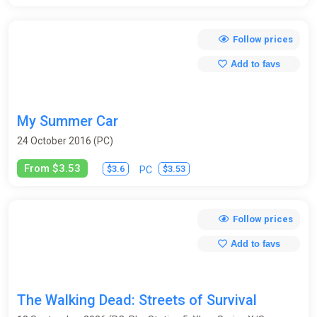
Follow prices
Add to favs
My Summer Car
24 October 2016 (PC)
From $3.53
$3.6
$3.53
PC
Follow prices
Add to favs
The Walking Dead: Streets of Survival