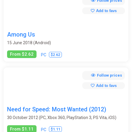
Follow prices
Add to favs
Among Us
15 June 2018 (Android)
From $2.62
$2.62
PC
Follow prices
Add to favs
Need for Speed: Most Wanted (2012)
30 October 2012 (PC, Xbox 360, PlayStation 3, PS Vita, iOS)
From $1.11
$1.11
PC