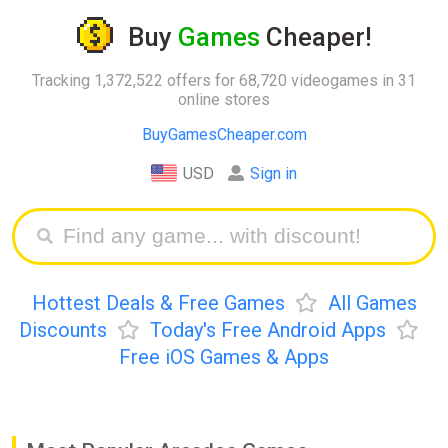
Buy
Games
Cheaper!
Tracking 1,372,522 offers for 68,720 videogames in 31
online stores
BuyGamesCheaper.com
USD
Sign in
Hottest Deals & Free Games
All Games
Discounts
Today's Free Android Apps
Free iOS Games & Apps