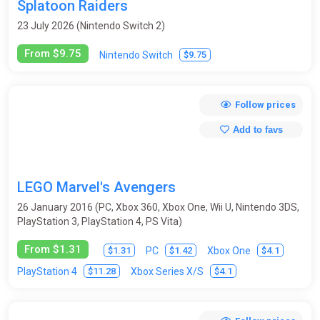
Splatoon Raiders
23 July 2026 (Nintendo Switch 2)
From $9.75
$9.75
Nintendo Switch
Follow prices
Add to favs
LEGO Marvel's Avengers
26 January 2016 (PC, Xbox 360, Xbox One, Wii U, Nintendo 3DS,
PlayStation 3, PlayStation 4, PS Vita)
From $1.31
$1.31
$1.42
$4.1
PC
Xbox One
$11.28
$4.1
PlayStation 4
Xbox Series X/S