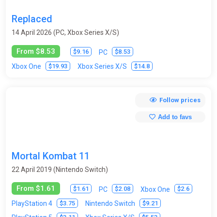
Replaced
14 April 2026 (PC, Xbox Series X/S)
From $8.53
$9.16
$8.53
PC
$19.93
$14.8
Xbox One
Xbox Series X/S
Follow prices
Add to favs
Mortal Kombat 11
22 April 2019 (Nintendo Switch)
From $1.61
$1.61
$2.08
$2.6
PC
Xbox One
$3.75
$9.21
PlayStation 4
Nintendo Switch