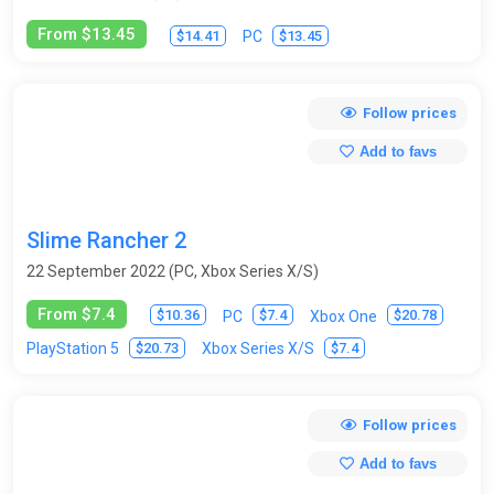
From $13.45
$14.41
$13.45
PC
Follow prices
Add to favs
Slime Rancher 2
22 September 2022 (PC, Xbox Series X/S)
From $7.4
$10.36
$7.4
$20.78
PC
Xbox One
$20.73
$7.4
PlayStation 5
Xbox Series X/S
Follow prices
Add to favs