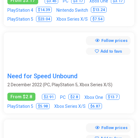
From $3.17
$3.45
$3.17
$3.17
PC
Xbox One
$14.39
$13.24
PlayStation 4
Nintendo Switch
$23.04
$7.54
PlayStation 5
Xbox Series X/S
Follow prices
Add to favs
Need for Speed Unbound
2 December 2022 (PC, PlayStation 5, Xbox Series X/S)
From $2.8
$2.91
$2.8
$13.7
PC
Xbox One
$5.98
$6.87
PlayStation 5
Xbox Series X/S
Follow prices