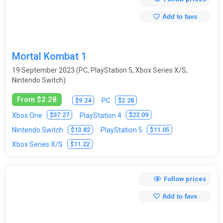
Survival horror
Tactics
Tanks
Tennis
Add to favs
Test programs
Text Quests
Third-Person
Top-Down
Tower Defense
Mortal Kombat 1
Trading Card Game (Collectible card game)
Trains
Trivia
19 September 2023 (PC, PlayStation 5, Xbox Series X/S,
Nintendo Switch)
Turn-based
Virtual Reality
Visual novel
Volleyball
From $2.28
$9.24
$2.28
PC
Wakeboarding
Walking Simulator
Warhammer 40K
$37.27
$22.09
Xbox One
PlayStation 4
Warrior robots
Warships / submarines
Wrestling
$13.82
$11.05
Nintendo Switch
PlayStation 5
$11.22
Xbox Series X/S
Zombies
Follow prices
Add to favs