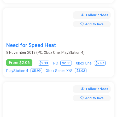
Follow prices
Add to favs
Need for Speed Heat
8 November 2019 (PC, Xbox One, PlayStation 4)
From $2.06
$2.13
$2.06
$2.57
PC
Xbox One
$5.99
$3.02
PlayStation 4
Xbox Series X/S
Follow prices
Add to favs