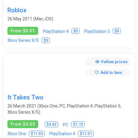
Crafting
Cricket
Cyberpunk
Demons
Roblox
Detective
DLC
Dungeon Crawler
Educational
26 May 2011 (Mac, iOS)
Emulator
Exploration
Fantasy
From $0.01
$0
$0
PlayStation 4
PlayStation 5
$0
Xbox Series X/S
Fantasy / Middle Ages
Farm Simulator
Fighting
First-person
Flight Simulator
Football
Free-to-play
Follow prices
Futurism
God simulator
Golf
Gothic
Add to favs
Grand Strategy
Hack and slash (hack and slay / H&S / HnS)
Helicopters
Hidden Object
Historical
Hockey
It Takes Two
Horror
Hunting / Fishing
Indie
Interactive movie
26 March 2021 (Xbox One, PC, PlayStation 4, PlayStation 5,
Xbox Series X/S)
Isometry
JRPG
Legend of Zelda
Logic
From $4.02
$4.02
$7.72
PC
Lord of the Rings
Mario
Match-3
Medieval
$11.53
$11.51
Xbox One
PlayStation 4
Metroidvania
Mini / browser
MMO
MOBA