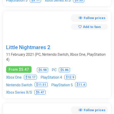
$3.11
$5.53
PlayStation 5
Xbox Series X/S
Follow prices
Add to favs
Little Nightmares 2
11 February 2021 (PC, Nintendo Switch, Xbox One, PlayStation
4)
From $5.47
$5.98
$5.86
PC
$10.17
$12.9
Xbox One
PlayStation 4
$11.51
$11.4
Nintendo Switch
PlayStation 5
$5.47
Xbox Series X/S
Follow prices