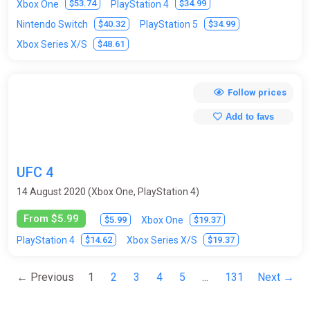
$53.74
$34.99
Xbox One
PlayStation 4
$40.32
$34.99
Nintendo Switch
PlayStation 5
$48.61
Xbox Series X/S
Follow prices
Add to favs
UFC 4
14 August 2020 (Xbox One, PlayStation 4)
From $5.99
$5.99
$19.37
Xbox One
$14.62
$19.37
PlayStation 4
Xbox Series X/S
← Previous
1
2
3
4
5
...
131
Next →