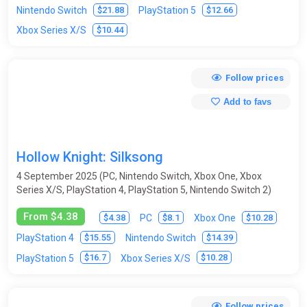
$21.88
$12.66
Nintendo Switch
PlayStation 5
Moto Racing
Music
Mystic
Old School
$10.44
Xbox Series X/S
Olympic
Online
Open World
Paintball
Follow prices
Parkour
Pinball
Ping-pong (table tennis)
Platform
Add to favs
Point & Click
Pool (billiards)
Post-apocalyptic
Procedural Generation
Puzzle
Racing
Real-time
Hollow Knight: Silksong
Remake
Replay Value
Roguelike
4 September 2025 (PC, Nintendo Switch, Xbox One, Xbox
RPG (role-playing game)
Rugby
Runners
Sandbox
Series X/S, PlayStation 4, PlayStation 5, Nintendo Switch 2)
Sci-fi
Shooter
Side-scrolling
Simulator
From $4.38
$4.38
$8.1
$10.28
PC
Xbox One
$15.55
$14.39
PlayStation 4
Nintendo Switch
Skateboards
Skiing
Slasher
Snowboard
$16.7
$10.28
PlayStation 5
Xbox Series X/S
Space
Sport
Star Wars
Stealth
Steampunk
Strategy
Stunts
Surfing
Survival
Follow prices