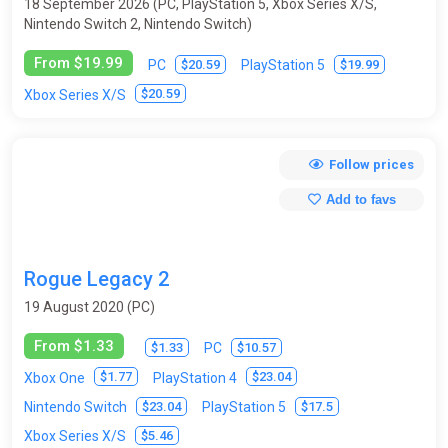
18 September 2026 (PC, PlayStation 5, Xbox Series X/S,
Nintendo Switch 2, Nintendo Switch)
From $19.99
$20.59
$19.99
PC
PlayStation 5
$20.59
Xbox Series X/S
Follow prices
Add to favs
Rogue Legacy 2
19 August 2020 (PC)
From $1.33
$1.33
$10.57
PC
$1.77
$23.04
Xbox One
PlayStation 4
$23.04
$17.5
Nintendo Switch
PlayStation 5
$5.46
Xbox Series X/S