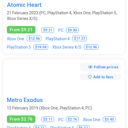
Atomic Heart
21 February 2023 (PC, PlayStation 4, Xbox One, PlayStation 5,
Xbox Series X/S)
From $9.21
$9.21
$9.83
PC
$12.96
$17.27
Xbox One
PlayStation 4
$19.58
$12.96
PlayStation 5
Xbox Series X/S
Follow prices
Add to favs
Metro Exodus
15 February 2019 (Xbox One, PlayStation 4, PC)
From $2.76
$3.11
$2.76
$3.43
PC
Xbox One
$4.71
$5.17
PlayStation 4
PlayStation 5