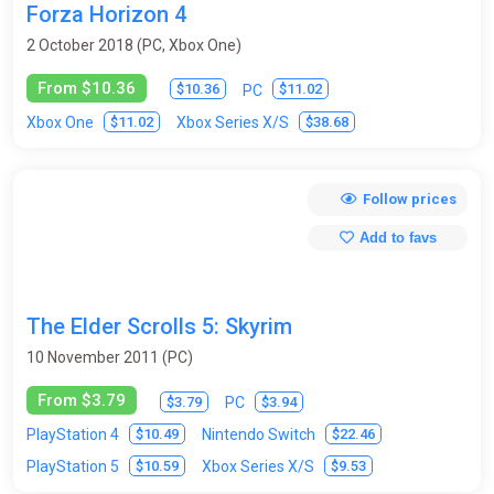
Forza Horizon 4
2 October 2018 (PC, Xbox One)
From $10.36
$10.36
$11.02
PC
$11.02
$38.68
Xbox One
Xbox Series X/S
Follow prices
Add to favs
The Elder Scrolls 5: Skyrim
10 November 2011 (PC)
From $3.79
$3.79
$3.94
PC
$10.49
$22.46
PlayStation 4
Nintendo Switch
$10.59
$9.53
PlayStation 5
Xbox Series X/S