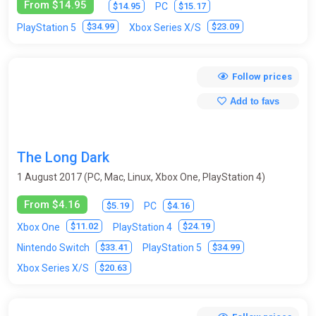
From $14.95
$14.95
$15.17
PC
$34.99
$23.09
PlayStation 5
Xbox Series X/S
Follow prices
Add to favs
The Long Dark
1 August 2017 (PC, Mac, Linux, Xbox One, PlayStation 4)
From $4.16
$5.19
$4.16
PC
$11.02
$24.19
Xbox One
PlayStation 4
$33.41
$34.99
Nintendo Switch
PlayStation 5
$20.63
Xbox Series X/S