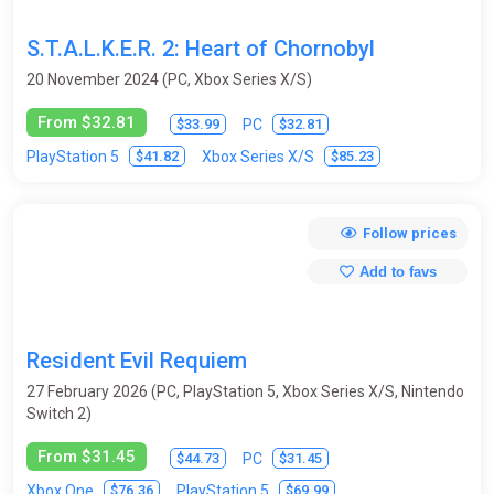
Survival horror
Tactics
Tanks
Tennis
S.T.A.L.K.E.R. 2: Heart of Chornobyl
Test programs
Text Quests
Third-Person
20 November 2024 (PC, Xbox Series X/S)
Top-Down
Tower Defense
From $32.81
$33.99
$32.81
PC
Trading Card Game (Collectible card game)
Trains
Trivia
$41.82
$85.23
PlayStation 5
Xbox Series X/S
Turn-based
Virtual Reality
Visual novel
Volleyball
Follow prices
Wakeboarding
Walking Simulator
Warhammer 40K
Add to favs
Warrior robots
Warships / submarines
Wrestling
Zombies
Resident Evil Requiem
27 February 2026 (PC, PlayStation 5, Xbox Series X/S, Nintendo
Switch 2)
From $31.45
$44.73
$31.45
PC
$76.36
$69.99
Xbox One
PlayStation 5