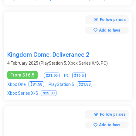
Moto Racing
Music
Mystic
Old School
Follow prices
Olympic
Online
Open World
Paintball
Add to favs
Parkour
Pinball
Ping-pong (table tennis)
Platform
Point & Click
Pool (billiards)
Post-apocalyptic
Kingdom Come: Deliverance 2
Procedural Generation
Puzzle
Racing
Real-time
4 February 2025 (PlayStation 5, Xbox Series X/S, PC)
Remake
Replay Value
Roguelike
From $16.5
$21.95
$16.5
PC
RPG (role-playing game)
Rugby
Runners
Sandbox
$81.58
$21.88
Xbox One
PlayStation 5
$25.83
Xbox Series X/S
Sci-fi
Shooter
Side-scrolling
Simulator
Skateboards
Skiing
Slasher
Snowboard
Follow prices
Space
Sport
Star Wars
Stealth
Steampunk
Add to favs
Strategy
Stunts
Surfing
Survival