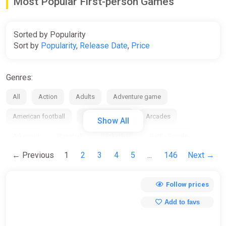
Most Popular First-person Games
Sorted by Popularity
Sort by
Popularity
,
Release Date
,
Price
Genres:
All
Action
Adults
Adventure game
American football
Anime / manga
Arcades
Show All
Arkanoid
Baseball
Basketball
Battle Royale
← Previous
1
2
3
4
5
...
146
Next →
Beat em up
Bike
Board
Bowling
Boxing
Building
Business / management
Cards / Dice
Follow prices
Casino
Casual
Chess
City Builder
Clicker
Add to favs
Collection
Comedy
Comics
Cooperative