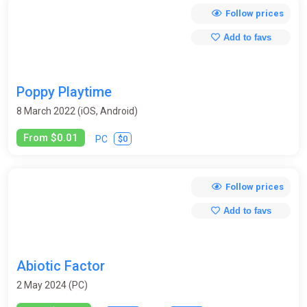
Follow prices
Add to favs
Poppy Playtime
8 March 2022 (iOS, Android)
From $0.01
$0
PC
Follow prices
Add to favs
Abiotic Factor
2 May 2024 (PC)