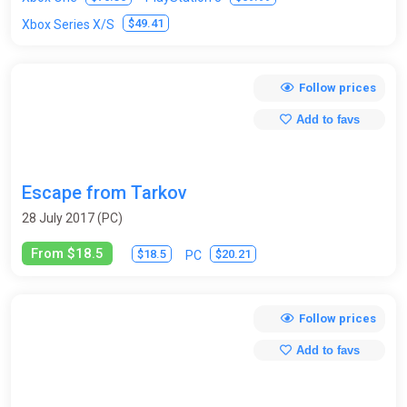
$49.41
Xbox Series X/S
Follow prices
Add to favs
Escape from Tarkov
28 July 2017 (PC)
From $18.5
$18.5
$20.21
PC
Follow prices
Add to favs