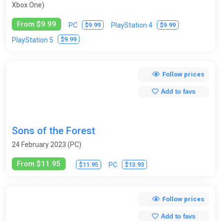
Xbox One)
From $9.99
$9.99
$9.99
PC
PlayStation 4
$9.99
PlayStation 5
Follow prices
Add to favs
Sons of the Forest
24 February 2023 (PC)
From $11.95
$11.95
$13.93
PC
Follow prices
Add to favs