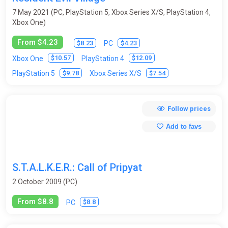
7 May 2021 (PC, PlayStation 5, Xbox Series X/S, PlayStation 4,
Xbox One)
From $4.23
$8.23
$4.23
PC
$10.57
$12.09
Xbox One
PlayStation 4
$9.78
$7.54
PlayStation 5
Xbox Series X/S
Follow prices
Add to favs
S.T.A.L.K.E.R.: Call of Pripyat
2 October 2009 (PC)
From $8.8
$8.8
PC