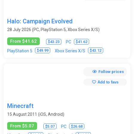
Halo: Campaign Evolved
28 July 2026 (PC, PlayStation 5, Xbox Series X/S)
From $41.62
$43.23
$41.62
PC
$49.99
$43.12
PlayStation 5
Xbox Series X/S
Follow prices
Add to favs
Minecraft
15 August 2011 (iOS, Android)
From $5.07
$5.07
$26.68
PC