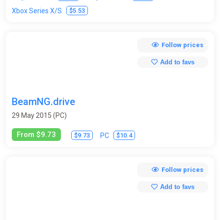
$5.53
Xbox Series X/S
Follow prices
Add to favs
BeamNG.drive
29 May 2015 (PC)
From $9.73
$9.73
$10.4
PC
Follow prices
Add to favs