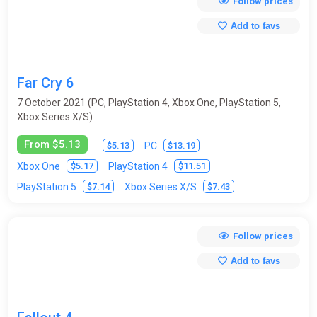
Follow prices
Add to favs
Far Cry 6
7 October 2021 (PC, PlayStation 4, Xbox One, PlayStation 5,
Xbox Series X/S)
From $5.13
$5.13
$13.19
PC
$5.17
$11.51
Xbox One
PlayStation 4
$7.14
$7.43
PlayStation 5
Xbox Series X/S
Follow prices
Add to favs