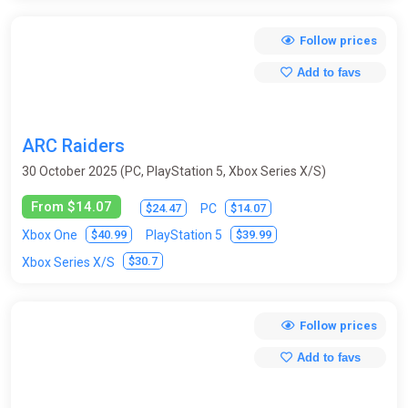
Follow prices
Add to favs
ARC Raiders
30 October 2025 (PC, PlayStation 5, Xbox Series X/S)
From $14.07
$24.47
$14.07
PC
$40.99
$39.99
Xbox One
PlayStation 5
$30.7
Xbox Series X/S
Follow prices
Add to favs