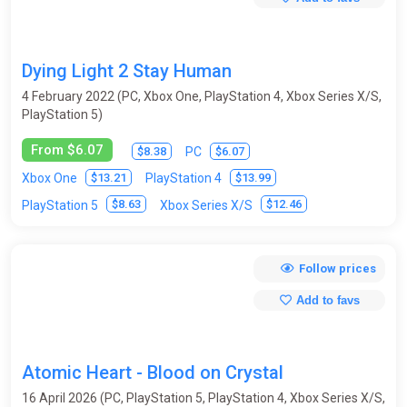
Dying Light 2 Stay Human
4 February 2022 (PC, Xbox One, PlayStation 4, Xbox Series X/S,
PlayStation 5)
From $6.07
$8.38
$6.07
PC
$13.21
$13.99
Xbox One
PlayStation 4
$8.63
$12.46
PlayStation 5
Xbox Series X/S
Follow prices
Add to favs
Atomic Heart - Blood on Crystal
16 April 2026 (PC, PlayStation 5, PlayStation 4, Xbox Series X/S,