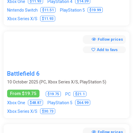
$11.93
$14.39
Xbox One
PlayStation 4
$11.51
$19.99
Nintendo Switch
PlayStation 5
$11.93
Xbox Series X/S
Follow prices
Add to favs
Battlefield 6
10 October 2025 (PC, Xbox Series X/S, PlayStation 5)
From $19.75
$19.75
$21.1
PC
$48.87
$64.99
Xbox One
PlayStation 5
$30.73
Xbox Series X/S
Follow prices