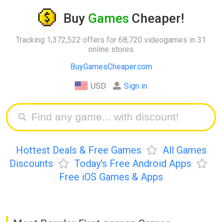
Buy
Games
Cheaper!
Tracking 1,372,522 offers for 68,720 videogames in 31
online stores
BuyGamesCheaper.com
USD
Sign in
Hottest Deals & Free Games
All Games
Discounts
Today's Free Android Apps
Free iOS Games & Apps