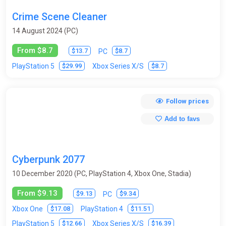
Crafting
Cricket
Cyberpunk
Demons
Crime Scene Cleaner
Detective
DLC
Dungeon Crawler
Educational
14 August 2024 (PC)
Emulator
Exploration
Fantasy
From $8.7
$13.7
$8.7
PC
$29.99
$8.7
PlayStation 5
Xbox Series X/S
Fantasy / Middle Ages
Farm Simulator
Fighting
First-person
Flight Simulator
Football
Free-to-play
Follow prices
Futurism
God simulator
Golf
Gothic
Add to favs
Grand Strategy
Hack and slash (hack and slay / H&S / HnS)
Helicopters
Hidden Object
Historical
Hockey
Cyberpunk 2077
Horror
Hunting / Fishing
Indie
Interactive movie
10 December 2020 (PC, PlayStation 4, Xbox One, Stadia)
Isometry
JRPG
Legend of Zelda
Logic
From $9.13
$9.13
$9.34
PC
Lord of the Rings
Mario
Match-3
Medieval
$17.08
$11.51
Xbox One
PlayStation 4
$12.66
$16.39
PlayStation 5
Xbox Series X/S
Metroidvania
Mini / browser
MMO
MOBA