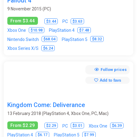
Fallout 4
9 November 2015 (PC)
From $3.44
$3.44
$3.63
PC
$10.98
$7.48
Xbox One
PlayStation 4
$68.04
$8.32
Nintendo Switch
PlayStation 5
$6.24
Xbox Series X/S
Follow prices
Add to favs
Kingdom Come: Deliverance
13 February 2018 (PlayStation 4, Xbox One, PC, Mac)
From $2.29
$2.29
$3.01
$6.39
PC
Xbox One
$6.17
$7.99
PlayStation 4
PlayStation 5