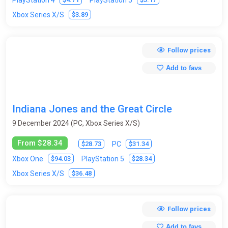
$3.89
Xbox Series X/S
Follow prices
Add to favs
Indiana Jones and the Great Circle
9 December 2024 (PC, Xbox Series X/S)
From $28.34
$28.73
$31.34
PC
$94.03
$28.34
Xbox One
PlayStation 5
$36.48
Xbox Series X/S
Follow prices
Add to favs