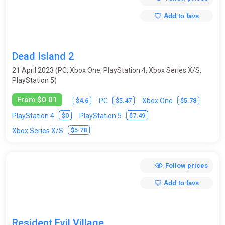
Add to favs
Dead Island 2
21 April 2023 (PC, Xbox One, PlayStation 4, Xbox Series X/S,
PlayStation 5)
From $0.01
$4.6
$5.47
$5.78
PC
Xbox One
$0
$7.49
PlayStation 4
PlayStation 5
$5.78
Xbox Series X/S
Follow prices
Add to favs
Resident Evil Village