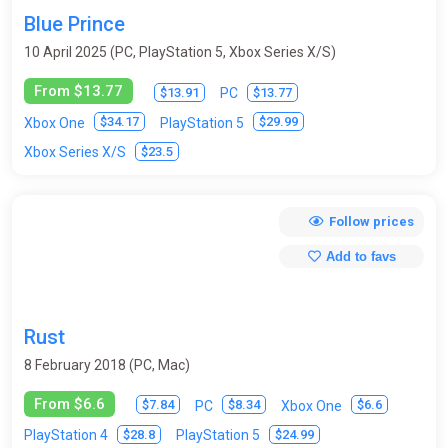
Blue Prince
10 April 2025 (PC, PlayStation 5, Xbox Series X/S)
From $13.77
$13.91
$13.77
PC
$34.17
$29.99
Xbox One
PlayStation 5
$23.5
Xbox Series X/S
Follow prices
Add to favs
Rust
8 February 2018 (PC, Mac)
From $6.6
$7.84
$8.34
$6.6
PC
Xbox One
$28.8
$24.99
PlayStation 4
PlayStation 5