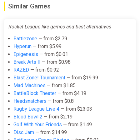
$22.34
Similar Games
Rocket League - NBA Flag Pack
Rocket League like games and best alternatives
DLC EN Latin America (Latin
America) [Steam Gift]
Battlezone
— from $2.79
Gamivo
Hyperun
— from $5.99
Epigenesis
— from $0.01
$22.96
Break Arts II
— from $0.98
RAZED
— from $0.92
Rocket League - Revenge of the
Blast Zone! Tournament
— from $19.99
Battle-Cars Pack DLC EN Global
Mad Machines
— from $1.85
(Global) [Steam Gift]
BattleBlock Theater
— from $4.19
Gamivo
Headsnatchers
— from $0.8
$29.36
Rugby League Live 4
— from $23.03
Blood Bowl 2
— from $2.19
Golf With Your Friends
— from $1.49
Rocket League - Back to the
Disc Jam
— from $14.99
Future Car Pack DLC China