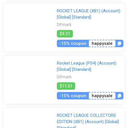
ROCKET LEAGUE (XB1) (Account)
[Global] [Standard]
Difmark
$9.21
-15% coupon
happysale
Rocket League (PS4) (Account)
[Global] [Standard]
Difmark
$11.51
-15% coupon
happysale
ROCKET LEAGUE COLLECTORS
EDITION (XB1) (Account) [Global]