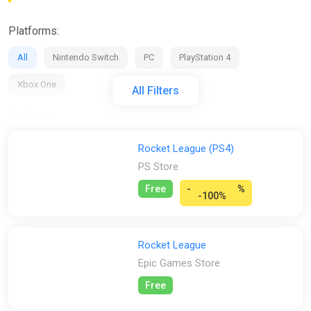
Platforms:
All
Nintendo Switch
PC
PlayStation 4
Xbox One
All Filters
Regions:
All
GLOBAL (Region Free)
EU
RU
CIS
Rocket League (PS4)
PS Store
Activation:
Free
-
%
-100%
All
Steam
Stores:
Rocket League
All
Difmark
Eneba
Epic Games Store
Gamivo
Epic Games Store
ggsel
K4G
PS Store
Free