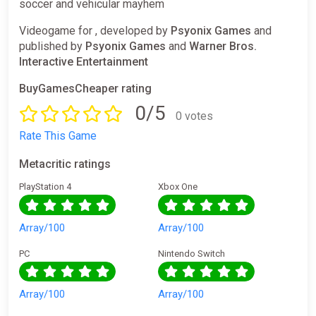
soccer and vehicular mayhem
Videogame for , developed by
Psyonix Games
and
published by
Psyonix Games
and
Warner Bros.
Interactive Entertainment
BuyGamesCheaper rating
0/5
0 votes
Rate This Game
Metacritic ratings
PlayStation 4
Xbox One
Array/100
Array/100
PC
Nintendo Switch
Array/100
Array/100