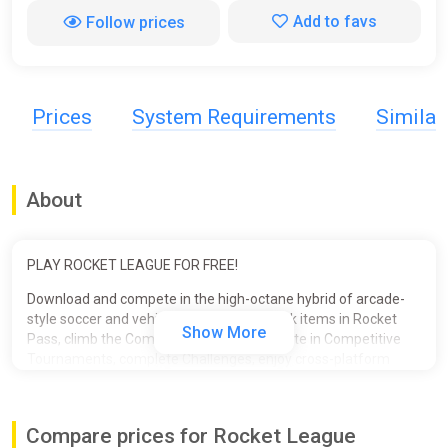
Add to favs
Follow prices
Prices
System Requirements
Simila
About
PLAY ROCKET LEAGUE FOR FREE!
Download and compete in the high-octane hybrid of arcade-
style soccer and vehicular mayhem! Unlock items in Rocket
Show More
Pass, climb the Competitive Ranks, compete in Competitive
Tournaments, complete Challenges, enjoy cross-platform
progression and more! The field is waiting. Take your shot!
Compare prices for Rocket League