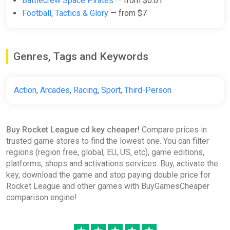
Battlecrew Space Pirates
— from $0.01
(China) [Steam Gift]
Football, Tactics & Glory
— from $7
Gamivo
$29.36
Genres, Tags and Keywords
Rocket League: Aftershock DLC
EN/DE/FR/IT/ES Global (Global)
Action
,
Arcades
,
Racing
,
Sport
,
Third-Person
[Steam Gift]
Gamivo
$47.92
Buy Rocket League cd key cheaper!
Compare prices in
trusted game stores to find the lowest one. You can filter
regions (region free, global, EU, US, etc), game editions,
Rocket League - NBA Flag Pack
platforms, shops and activations services. Buy, activate the
DLC EN Global (Global) [Steam
key, download the game and stop paying double price for
Gift]
Rocket League and other games with BuyGamesCheaper
Gamivo
comparison engine!
$83.90