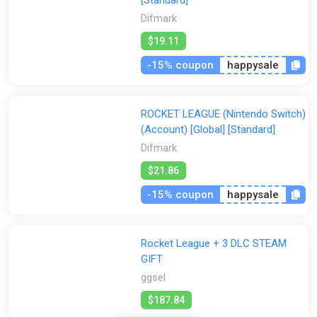
[Standard]
Difmark
$19.11
-15% coupon
happysale
ROCKET LEAGUE (Nintendo Switch)
(Account) [Global] [Standard]
Difmark
$21.86
-15% coupon
happysale
Rocket League + 3 DLC STEAM
GIFT
ggsel
$187.84