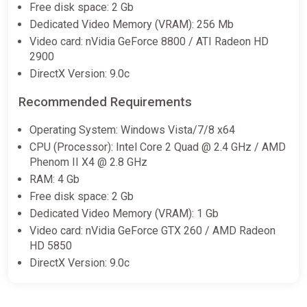
Free disk space: 2 Gb
Rocket League – Season 19
Dedicated Video Memory (VRAM): 256 Mb
Rookie Pack (DLC) XBOX LIVE
Video card: nVidia GeForce 8800 / ATI Radeon HD
Key UNITED STATES
2900
Eneba
DirectX Version: 9.0c
$17.20
Recommended Requirements
Operating System: Windows Vista/7/8 x64
Rocket League – Season 8
CPU (Processor): Intel Core 2 Quad @ 2.4 GHz / AMD
Rookie Pack (DLC) XBOX LIVE
Phenom II X4 @ 2.8 GHz
Key EUROPE
RAM: 4 Gb
Eneba
Free disk space: 2 Gb
$21.81
Dedicated Video Memory (VRAM): 1 Gb
Video card: nVidia GeForce GTX 260 / AMD Radeon
HD 5850
Rocket League - Chaos Run Pack
DirectX Version: 9.0c
DLC EN Global (Global) [Steam]
Gamivo