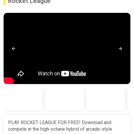
Rocket League
PLAY ROCKET LEAGUE FOR FREE! Download and
compete in the high-octane hybrid of arcade-style