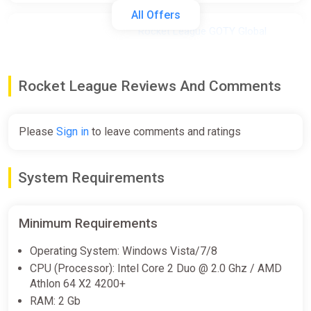
All Offers
Rocket League GOTY Global
(Global) [Steam Gift]
Gamivo
Rocket League Reviews And Comments
$484.27
Please
Sign in
to leave comments and ratings
Rocket League Global (Global)
[Steam]
Gamivo
System Requirements
$599.18
Minimum Requirements
Rocket League EU (EU) [Steam]
Operating System: Windows Vista/7/8
Gamivo
CPU (Processor): Intel Core 2 Duo @ 2.0 Ghz / AMD
$778.79
Athlon 64 X2 4200+
RAM: 2 Gb