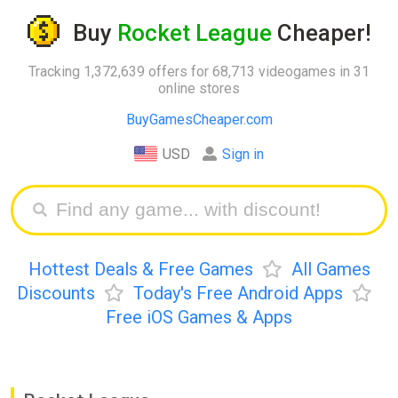
Buy
Rocket League
Cheaper!
Tracking 1,372,639 offers for 68,713 videogames in 31
online stores
BuyGamesCheaper.com
USD
Sign in
Hottest Deals & Free Games
All Games
Discounts
Today's Free Android Apps
Free iOS Games & Apps