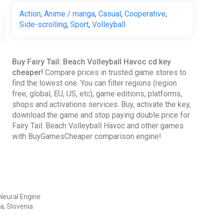
Action
,
Anime / manga
,
Casual
,
Cooperative
,
Side-scrolling
,
Sport
,
Volleyball
Buy Fairy Tail: Beach Volleyball Havoc cd key
cheaper!
Compare prices in trusted game stores to
find the lowest one. You can filter regions (region
free, global, EU, US, etc), game editions, platforms,
shops and activations services. Buy, activate the key,
download the game and stop paying double price for
Fairy Tail: Beach Volleyball Havoc and other games
with BuyGamesCheaper comparison engine!
Neural Engine
a, Slovenia