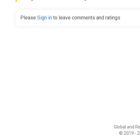
Please
Sign in
to leave comments and ratings
Global and R
© 2019 - 2