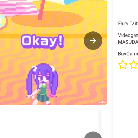
Fairy Tai
Videogam
MASUDA
BuyGame