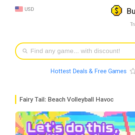
USD
B
Tr
Hottest Deals & Free Games
Fairy Tail: Beach Volleyball Havoc