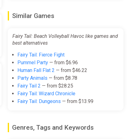
Similar Games
Fairy Tail: Beach Volleyball Havoc like games and
best alternatives
Fairy Tail: Fierce Fight
Pummel Party
— from $6.96
Human Fall Flat 2
— from $46.22
Party Animals
— from $8.78
Fairy Tail 2
— from $28.25
Fairy Tail: Wizard Chronicle
Fairy Tail: Dungeons
— from $13.99
Genres, Tags and Keywords