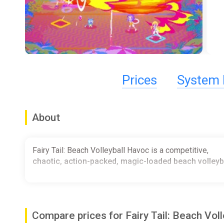
Prices
System 
About
Fairy Tail: Beach Volleyball Havoc is a competitive,
chaotic, action-packed, magic-loaded beach volley
Compare prices for Fairy Tail: Beach Vol