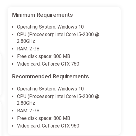
Minimum Requirements
Operating System: Windows 10
CPU (Processor): Intel Core i5-2300 @
2.80GHz
RAM: 2 GB
Free disk space: 800 MB
Video card: GeForce GTX 760
Recommended Requirements
Operating System: Windows 10
CPU (Processor): Intel Core i5-2300 @
2.80GHz
RAM: 2 GB
Free disk space: 800 MB
Video card: GeForce GTX 960