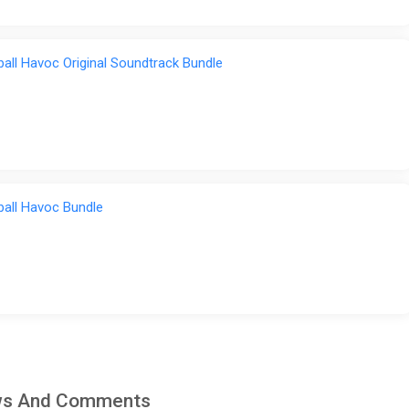
ball Havoc Original Soundtrack Bundle
ball Havoc Bundle
iews And Comments