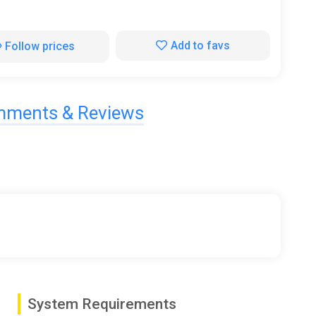
Add to favs
Follow prices
ments & Reviews
System Requirements