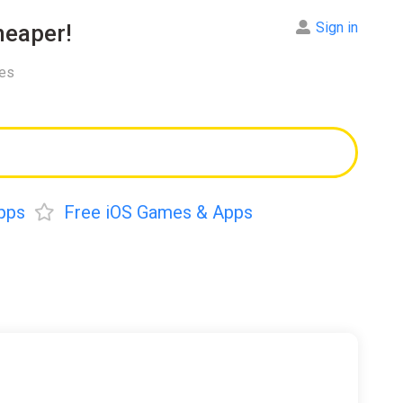
Sign in
eaper!
res
pps
Free iOS Games & Apps