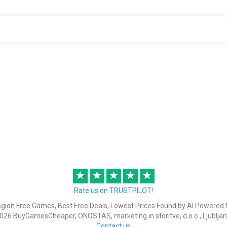
★
★
★
★
★
Rate us on TRUSTPILOT!
egion Free Games, Best Free Deals, Lowest Prices Found by AI Powered 
026 BuyGamesCheaper, ONOSTAS, marketing in storitve, d.o.o., Ljubljan
Contact us