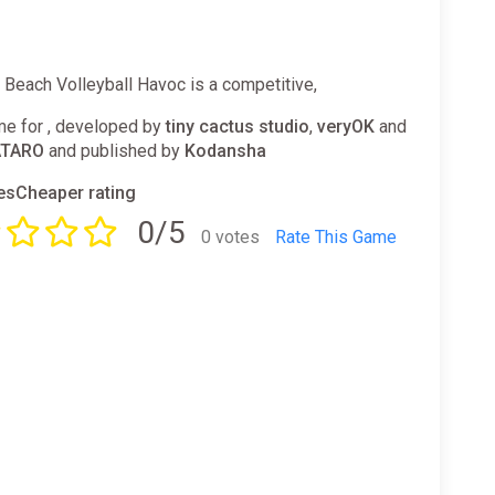
l: Beach Volleyball Havoc is a competitive,
e for , developed by
tiny cactus studio
,
veryOK
and
TARO
and published by
Kodansha
sCheaper rating
0/5
0 votes
Rate This Game