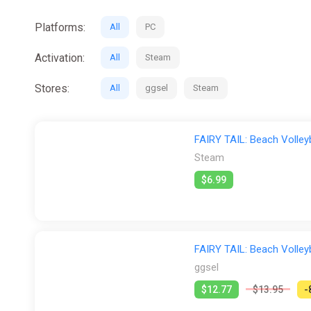
Platforms:
All
PC
Activation:
All
Steam
Stores:
All
ggsel
Steam
FAIRY TAIL: Beach Volley
Steam
$6.99
FAIRY TAIL: Beach Volle
ggsel
$12.77
$13.95
-