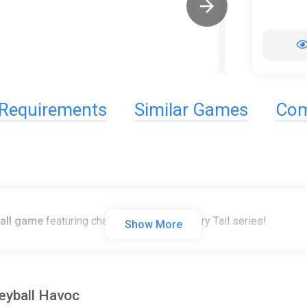
Requirements
Similar Games
Com
ball game
featuring characters from the Fairy Tail series!
Show More
leyball Havoc