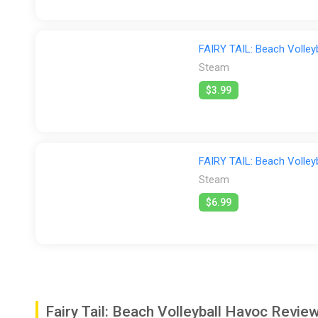
FAIRY TAIL: Beach Volley
Steam
$3.99
FAIRY TAIL: Beach Volley
Steam
$6.99
Fairy Tail: Beach Volleyball Havoc Rev