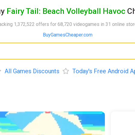
uy
Fairy Tail: Beach Volleyball Havoc
Ch
acking 1,372,522 offers for 68,720 videogames in 31 online sto
BuyGamesCheaper.com
All Games Discounts
Today's Free Android A