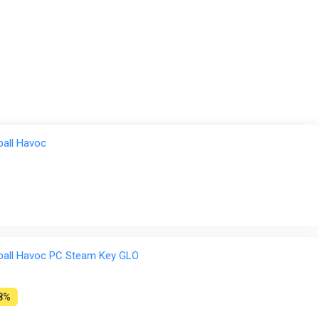
ball Havoc
yball Havoc PC Steam Key GLO
8%