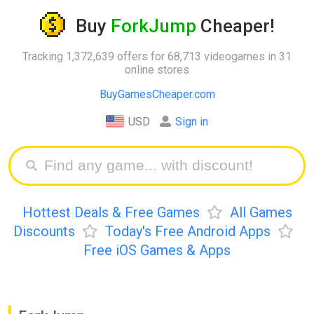
Buy
ForkJump
Cheaper!
Tracking 1,372,639 offers for 68,713 videogames in 31
online stores
BuyGamesCheaper.com
USD
Sign in
Hottest Deals & Free Games
All Games
Discounts
Today's Free Android Apps
Free iOS Games & Apps