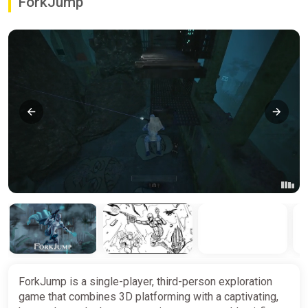
ForkJump
ForkJump is a single-player, third-person exploration
game that combines 3D platforming with a captivating,