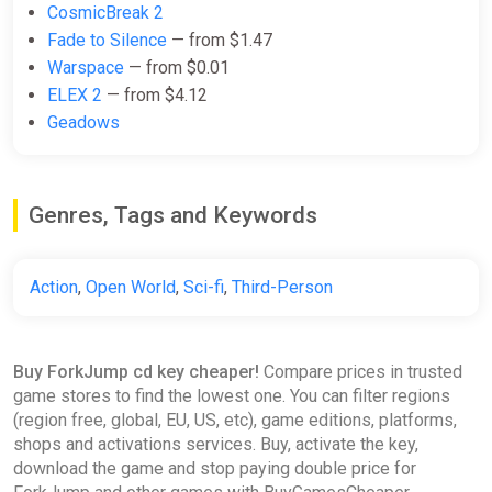
CosmicBreak 2
Fade to Silence
— from $1.47
Warspace
— from $0.01
ELEX 2
— from $4.12
Geadows
Genres, Tags and Keywords
Action
,
Open World
,
Sci-fi
,
Third-Person
Buy ForkJump cd key cheaper!
Compare prices in trusted
game stores to find the lowest one. You can filter regions
(region free, global, EU, US, etc), game editions, platforms,
shops and activations services. Buy, activate the key,
download the game and stop paying double price for