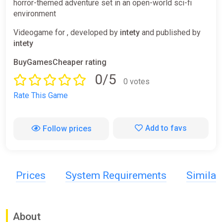
horror-themed adventure set in an open-world sci-fi
environment
Videogame for , developed by
intety
and published by
intety
BuyGamesCheaper rating
0/5
0 votes
Rate This Game
Add to favs
Follow prices
Prices
System Requirements
Simila
About