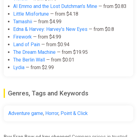
Al Emmo and the Lost Dutchman's Mine
— from $0.83
Fran Bow (PS4)
Little Misfortune
— from $4.18
PS Store
Tamashii
— from $4.99
$19.99
Edna & Harvey: Harvey's New Eyes
— from $0.8
Firework
— from $4.99
Land of Pain
— from $0.94
FRAN BOW Steam CD Key
The Dream Machine
— from $19.95
(Global)
The Berlin Wall
— from $0.01
K4G
Lydia
— from $2.99
$22.60
Genres, Tags and Keywords
Fran Bow - Original Soundtrack
Bundle
Steam
Adventure game
,
Horror
,
Point & Click
$4.99
Buy Fran Bow cd key cheaper!
Compare prices in trusted