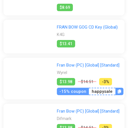
$8.69
FRAN BOW GOG CD Key (Global)
K4G
$13.41
Fran Bow (PC) [Global] [Standard]
Wyrel
$13.98
$14.51
-3%
-15% coupon
happysale
Fran Bow (PC) [Global] [Standard]
Difmark
$13.98
$14.51
-3%