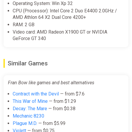
(Account) [Global] [Standard]
Operating System: Win Xp 32
CPU (Processor): Intel Core 2 Duo E4400 2.0GHz /
Difmark
AMD Athlon 64 X2 Dual Core 4200+
$17.27
RAM: 2 GB
-15% coupon
happysale
Video card: AMD Radeon X1900 GT or NVIDIA
GeForce GT 340
Fran Bow EN United States
(United States) [Xbox One/Series]
Similar Games
Gamivo
$18.56
Fran Bow like games and best alternatives
Contract with the Devil
— from $7.6
Fran Bow EN EU (EU) [Xbox
One/Series]
This War of Mine
— from $1.29
Decay: The Mare
— from $0.38
Gamivo
Mechanic 8230
$19.97
Plague M.D.
— from $5.99
Violett
— from $0.75