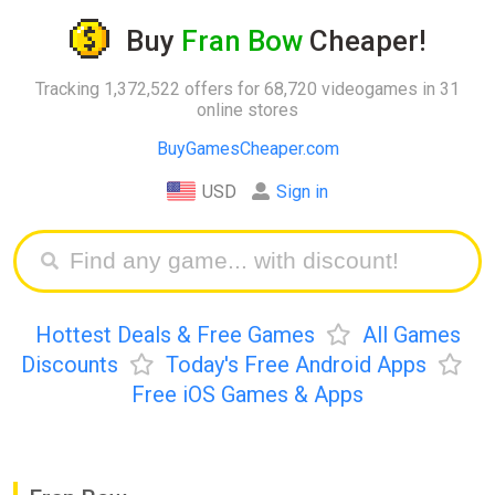
Buy
Fran Bow
Cheaper!
Tracking 1,372,522 offers for 68,720 videogames in 31
online stores
BuyGamesCheaper.com
USD
Sign in
Hottest Deals & Free Games
All Games
Discounts
Today's Free Android Apps
Free iOS Games & Apps