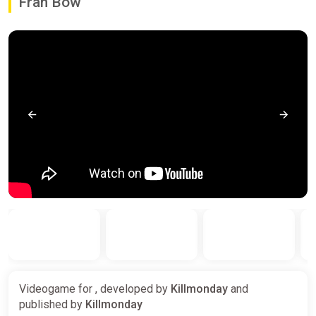
Fran Bow
Videogame for , developed by
Killmonday
and
published by
Killmonday