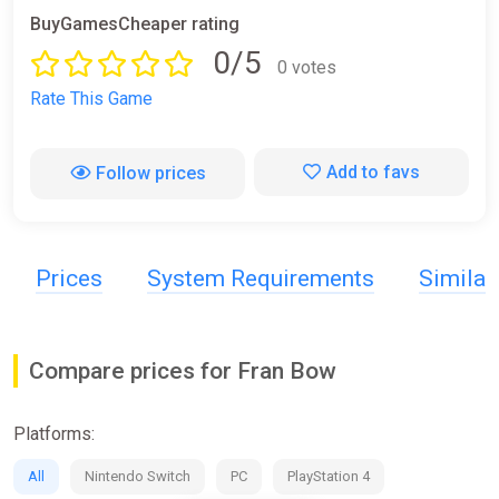
BuyGamesCheaper rating
0/5
0 votes
Rate This Game
Add to favs
Follow prices
Prices
System Requirements
Simila
Compare prices for Fran Bow
Platforms:
All
Nintendo Switch
PC
PlayStation 4