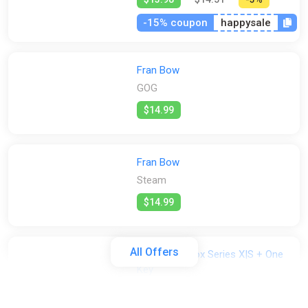
-15% coupon
happysale
Fran Bow
GOG
$14.99
Fran Bow
Steam
$14.99
All Offers
Fran Bow Xbox Series X|S + One
Key
ggsel