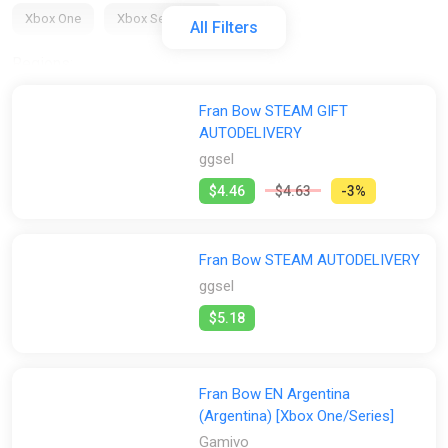
Xbox One
Xbox Series X/S
All Filters
Regions:
All
GLOBAL (Region Free)
EU
AR
US
Fran Bow STEAM GIFT
AUTODELIVERY
RU
ggsel
Activation:
$4.46
$4.63
-3%
All
Steam
GOG
Fran Bow STEAM AUTODELIVERY
Stores:
ggsel
All
Difmark
Gamivo
ggsel
GOG
K4G
$5.18
PS Store
Steam
Wyrel
Fran Bow EN Argentina
(Argentina) [Xbox One/Series]
Gamivo