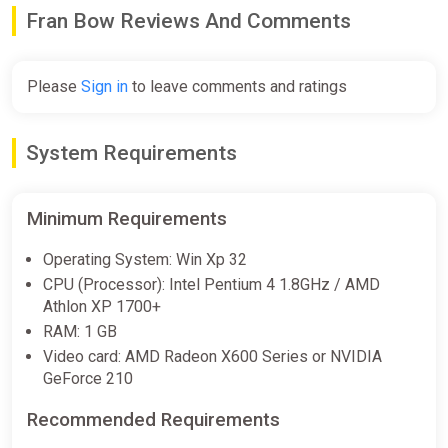
$16.24
Fran Bow Reviews And Comments
Fran Bow (XB1) (Account) [Global]
Please
Sign in
to leave comments and ratings
[Standard]
Difmark
System Requirements
$16.70
-15% coupon
happysale
Minimum Requirements
Fran Bow (PS4) (Account) [Global]
Operating System: Win Xp 32
[Standard]
CPU (Processor): Intel Pentium 4 1.8GHz / AMD
Difmark
Athlon XP 1700+
RAM: 1 GB
$17.27
Video card: AMD Radeon X600 Series or NVIDIA
-15% coupon
happysale
GeForce 210
Recommended Requirements
Fran Bow (Nintendo Switch)