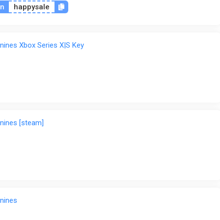
on
happysale
nines Xbox Series X|S Key
nines [steam]
nines