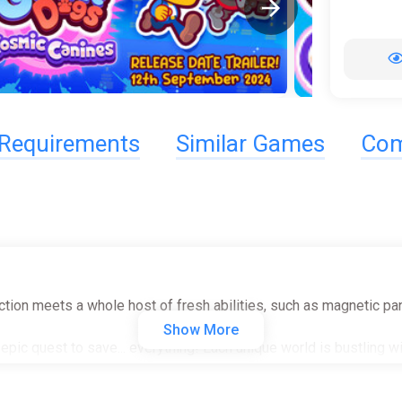
Requirements
Similar Games
Com
tion meets a whole host of fresh abilities, such as magnetic pane
Show More
ic quest to save... everything! Each unique world is bustling wit
plore multiple worlds filled with tons of levels. Hidden collect