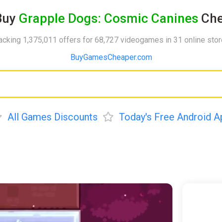
Buy
Grapple Dogs: Cosmic Canines
Che
acking 1,375,011 offers for 68,727 videogames in 31 online sto
BuyGamesCheaper.com
All Games Discounts
Today's Free Android A