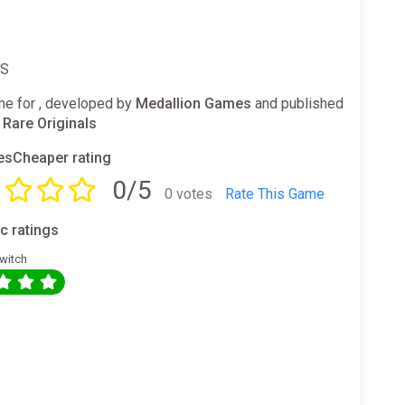
ES
e for , developed by
Medallion Games
and published
 Rare Originals
sCheaper rating
0/5
0 votes
Rate This Game
ic ratings
witch
0