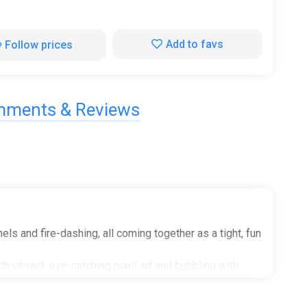
Add to favs
Follow prices
ments & Reviews
ls and fire-dashing, all coming together as a tight, fun
h vibrant, eye-catching pixel art and bubbling with
ibles, secret areas, memorable boss battles, bonus