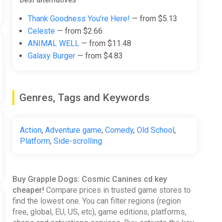
Thank Goodness You're Here!
— from $5.13
Celeste
— from $2.66
ANIMAL WELL
— from $11.48
Galaxy Burger
— from $4.83
Genres, Tags and Keywords
Action
,
Adventure game
,
Comedy
,
Old School
,
Platform
,
Side-scrolling
Buy Grapple Dogs: Cosmic Canines cd key
cheaper!
Compare prices in trusted game stores to
find the lowest one. You can filter regions (region
free, global, EU, US, etc), game editions, platforms,