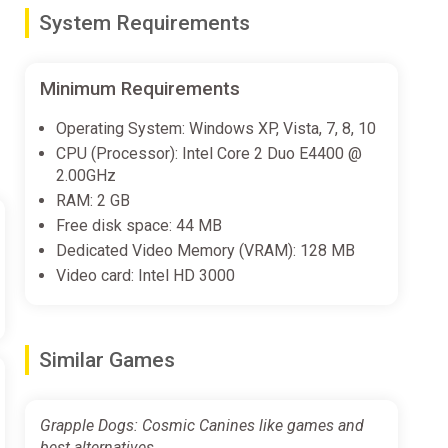
System Requirements
 forever, with level-by-level jams that are sure to get
Minimum Requirements
Operating System: Windows XP, Vista, 7, 8, 10
ay features to the fray. Alternate between playing as
CPU (Processor): Intel Core 2 Duo E4400 @
2.00GHz
RAM: 2 GB
Free disk space: 44 MB
s and worlds throughout the cosmos, completing tricky
Dedicated Video Memory (VRAM): 128 MB
Video card: Intel HD 3000
e. Try your speedrunning might with the Time Trial
Similar Games
Grapple Dogs: Cosmic Canines like games and
best alternatives