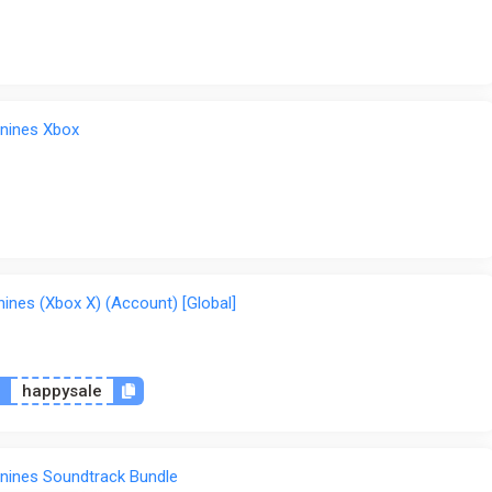
nines Xbox
nes (Xbox X) (Account) [Global]
n
happysale
nines Soundtrack Bundle