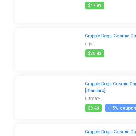
$17.99
Grapple Dogs: Cosmic Ca
ggsel
$30.83
Grapple Dogs Cosmic Cani
[Standard]
Difmark
-15% coupo
$3.46
Grapple Dogs: Cosmic Ca