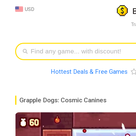
USD
Tr
Hottest Deals & Free Games
Grapple Dogs: Cosmic Canines