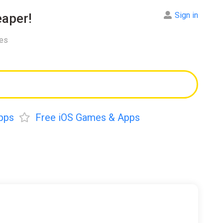
Sign in
aper!
res
pps
Free iOS Games & Apps