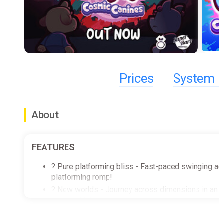
Prices
System 
About
FEATURES
? Pure platforming bliss - Fast-paced swinging ac
platforming romp!
? New worlds - Journey across dimensions in an ep
personality!
? Gameplay galore - Sail across the cosmos to ex