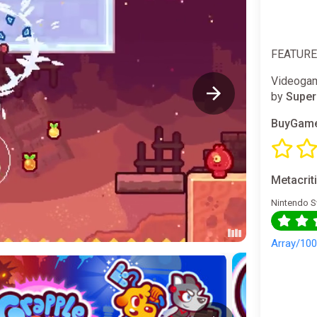
FEATUR
Videogam
by
Super
BuyGame
Metacrit
Nintendo S
Array/10