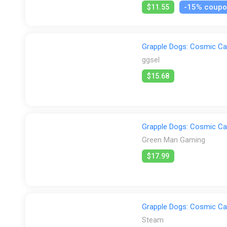
-15% coup
$11.55
Grapple Dogs: Cosmic Ca
ggsel
$15.68
Grapple Dogs: Cosmic Ca
Green Man Gaming
$17.99
Grapple Dogs: Cosmic Ca
Steam