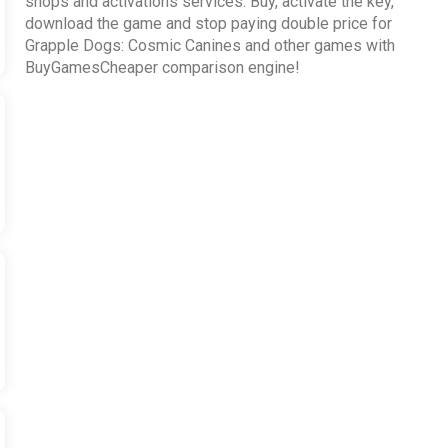
shops and activations services. Buy, activate the key,
download the game and stop paying double price for
Grapple Dogs: Cosmic Canines and other games with
BuyGamesCheaper comparison engine!