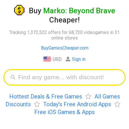
Buy
Marko: Beyond Brave
Cheaper!
Tracking 1,372,522 offers for 68,720 videogames in 31
online stores
BuyGamesCheaper.com
USD
Sign in
Hottest Deals & Free Games
All Games
Discounts
Today's Free Android Apps
Free iOS Games & Apps