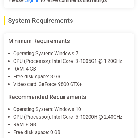
Please
Sign in
to leave comments and ratings
System Requirements
Minimum Requirements
Operating System: Windows 7
CPU (Processor): Intel Core i3-1005G1 @ 1.20GHz
RAM: 4 GB
Free disk space: 8 GB
Video card: GeForce 9800 GTX+
Recommended Requirements
Operating System: Windows 10
CPU (Processor): Intel Core i5-10200H @ 2.40GHz
RAM: 8 GB
Free disk space: 8 GB