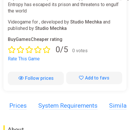
Entropy has escaped its prison and threatens to engulf
the world
Videogame for , developed by
Studio Mechka
and
published by
Studio Mechka
BuyGamesCheaper rating
0/5
0 votes
Rate This Game
Add to favs
Follow prices
Prices
System Requirements
Simila
About