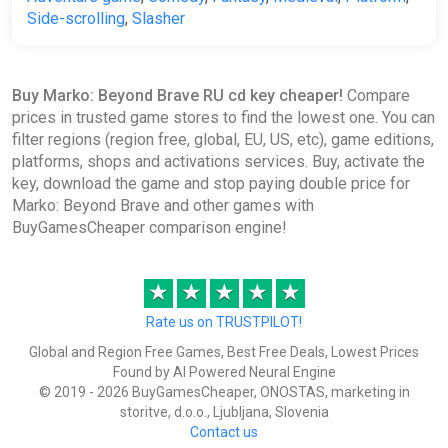
Side-scrolling
,
Slasher
Buy Marko: Beyond Brave RU cd key cheaper!
Compare
prices in trusted game stores to find the lowest one. You can
filter regions (region free, global, EU, US, etc), game editions,
platforms, shops and activations services. Buy, activate the
key, download the game and stop paying double price for
Marko: Beyond Brave and other games with
BuyGamesCheaper comparison engine!
★
★
★
★
★
Rate us on TRUSTPILOT!
Global and Region Free Games, Best Free Deals, Lowest Prices
Found by AI Powered Neural Engine
© 2019 - 2026 BuyGamesCheaper, ONOSTAS, marketing in
storitve, d.o.o., Ljubljana, Slovenia
Contact us