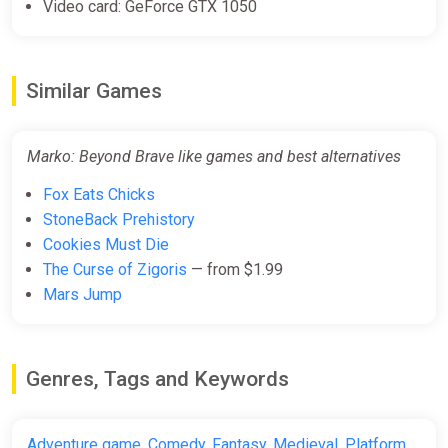
Video card: GeForce GTX 1050
Similar Games
Marko: Beyond Brave like games and best alternatives
Fox Eats Chicks
StoneBack Prehistory
Cookies Must Die
The Curse of Zigoris
— from $1.99
Mars Jump
Genres, Tags and Keywords
Adventure game
,
Comedy
,
Fantasy
,
Medieval
,
Platform
,