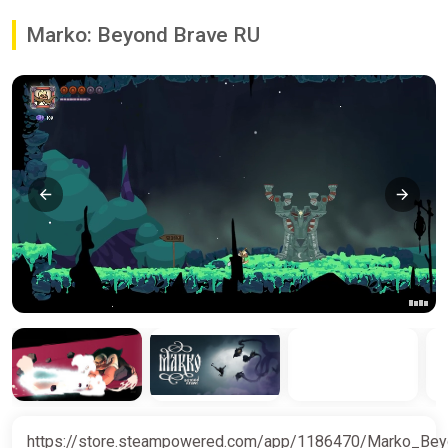
Marko: Beyond Brave RU
https://store.steampowered.com/app/1186470/Marko_Be