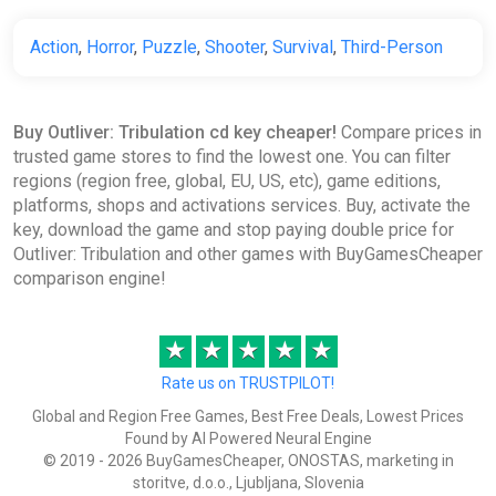
Action
,
Horror
,
Puzzle
,
Shooter
,
Survival
,
Third-Person
Buy Outliver: Tribulation cd key cheaper!
Compare prices in
trusted game stores to find the lowest one. You can filter
regions (region free, global, EU, US, etc), game editions,
platforms, shops and activations services. Buy, activate the
key, download the game and stop paying double price for
Outliver: Tribulation and other games with BuyGamesCheaper
comparison engine!
★
★
★
★
★
Rate us on TRUSTPILOT!
Global and Region Free Games, Best Free Deals, Lowest Prices
Found by AI Powered Neural Engine
© 2019 - 2026 BuyGamesCheaper, ONOSTAS, marketing in
storitve, d.o.o., Ljubljana, Slovenia