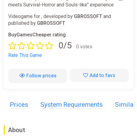
meets Survival-Horror and Souls-like" experience
Videogame for , developed by
GBROSSOFT
and
published by
GBROSSOFT
BuyGamesCheaper rating
0/5
0 votes
Rate This Game
Add to favs
Follow prices
Prices
System Requirements
Simila
About