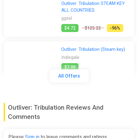
Outliver: Tribulation STEAM KEY
ALL COUNTRIES
ggsel
$4.72
$125.22
-96%
Outliver: Tribulation (Steam key)
Indiegala
$7.99
All Offers
Outliver: Tribulation [steam]
Green Man Gaming
Outliver: Tribulation Reviews And
$7.99
Comments
Outliver: Tribulation (pc)
Please
Sign in
to leave comments and ratings