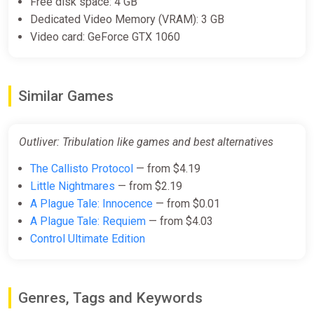
Free disk space: 4 GB
$1.99
Dedicated Video Memory (VRAM): 3 GB
Video card: GeForce GTX 1060
Outliver: Tribulation Bundle
Steam
Similar Games
$7.99
Outliver: Tribulation like games and best alternatives
The Callisto Protocol
— from $4.19
Little Nightmares
— from $2.19
A Plague Tale: Innocence
— from $0.01
A Plague Tale: Requiem
— from $4.03
Control Ultimate Edition
Genres, Tags and Keywords