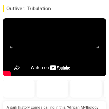
Outliver: Tribulation
A dark history comes calling in this "African Mythology