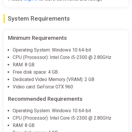
Gamersgate
$7.99
System Requirements
Outliver: Tribulation
Minimum Requirements
Steam
Operating System: Windows 10 64-bit
$7.99
CPU (Processor): Intel Core i5-2300 @ 2.80GHz
RAM: 8 GB
Free disk space: 4 GB
Outliver: Tribulation
Dedicated Video Memory (VRAM): 2 GB
Epic Games Store
Video card: GeForce GTX 960
$7.99
Recommended Requirements
Operating System: Windows 10 64-bit
Outliver: Tribulation Soundtrack
CPU (Processor): Intel Core i5-2300 @ 2.80GHz
Bundle
RAM: 8 GB
Steam