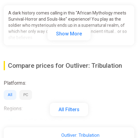
A dark history comes calling in this "African Mythology meets
Survival-Horror and Souls-like" experience! You play as the
soldier who mysteriously ends up in a supernatural realm, of
which her only way out is to partake in an ancient ritual... or so
Show More
she believes.
Compare prices for Outliver: Tribulation
Platforms:
All
PC
Regions:
All Filters
All
GLOBAL (Region Free)
Activation:
Outliver: Tribulation