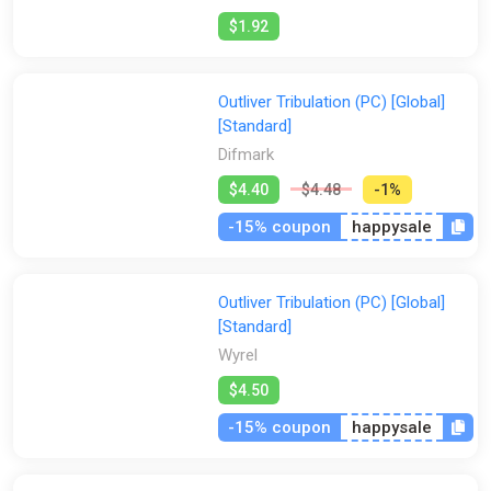
$1.92
Outliver Tribulation (PC) [Global]
[Standard]
Difmark
$4.40
$4.48
-1%
-15% coupon
happysale
Outliver Tribulation (PC) [Global]
[Standard]
Wyrel
$4.50
-15% coupon
happysale