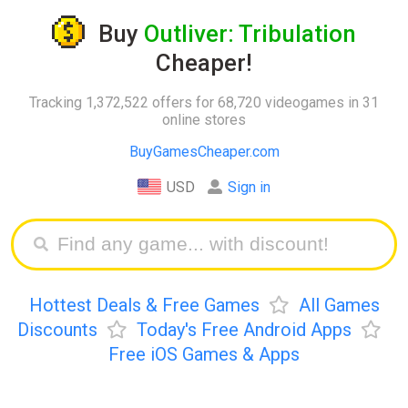
Buy
Outliver: Tribulation
Cheaper!
Tracking 1,372,522 offers for 68,720 videogames in 31
online stores
BuyGamesCheaper.com
USD
Sign in
Hottest Deals & Free Games
All Games
Discounts
Today's Free Android Apps
Free iOS Games & Apps