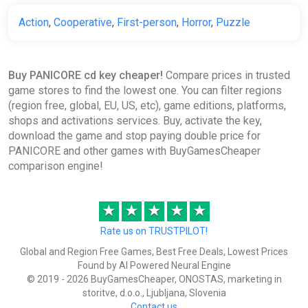
PANICORE (PC) [North America]
[Standard]
Action
,
Cooperative
,
First-person
,
Horror
,
Puzzle
Difmark
$16.23
Buy PANICORE cd key cheaper!
Compare prices in trusted
-15% coupon
happysale
game stores to find the lowest one. You can filter regions
(region free, global, EU, US, etc), game editions, platforms,
shops and activations services. Buy, activate the key,
PANICORE Steam CD Key (Global)
download the game and stop paying double price for
K4G
PANICORE and other games with BuyGamesCheaper
comparison engine!
$18.63
★
★
★
★
★
Panicore | Steam Key | GLOBAL |
Rate us on TRUSTPILOT!
Auto delivery 24/7
Global and Region Free Games, Best Free Deals, Lowest Prices
ggsel
Found by AI Powered Neural Engine
$18.84
© 2019 - 2026 BuyGamesCheaper, ONOSTAS, marketing in
storitve, d.o.o., Ljubljana, Slovenia
Contact us