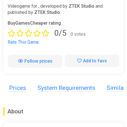
Videogame for , developed by
ZTEK Studio
and
published by
ZTEK Studio
BuyGamesCheaper rating
0/5
0 votes
Rate This Game
Add to favs
Follow prices
Prices
System Requirements
Simila
About