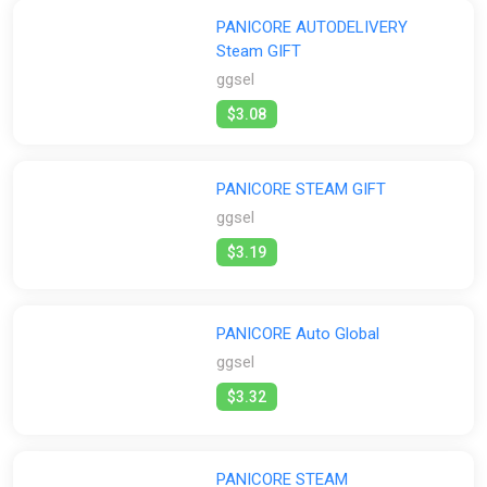
PANICORE AUTODELIVERY
Steam GIFT
ggsel
$3.08
PANICORE STEAM GIFT
ggsel
$3.19
PANICORE Auto Global
ggsel
$3.32
PANICORE STEAM