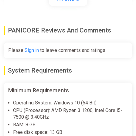
ggsel
$4.32
PANICORE Reviews And Comments
PANICORE [steam]
Green Man Gaming
Please
Sign in
to leave comments and ratings
$4.99
System Requirements
PANICORE
Steam
Minimum Requirements
$9.99
Operating System: Windows 10 (64 Bit)
CPU (Processor): AMD Ryzen 3 1200; Intel Core i5-
PANICORE (PC) [Global] [Standard]
7500 @ 3.40GHz
Wyrel
RAM: 8 GB
Free disk space: 13 GB
$12.78