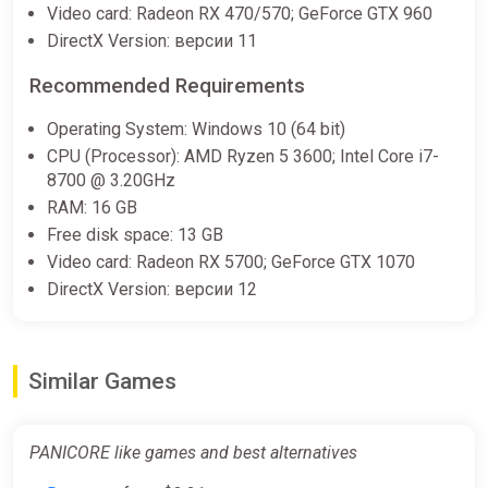
Video card: Radeon RX 470/570; GeForce GTX 960
-15% coupon
happysale
DirectX Version: версии 11
Recommended Requirements
PANICORE (PC) [Global] [Standard]
Difmark
Operating System: Windows 10 (64 bit)
CPU (Processor): AMD Ryzen 5 3600; Intel Core i7-
$14.69
8700 @ 3.20GHz
-15% coupon
happysale
RAM: 16 GB
Free disk space: 13 GB
Video card: Radeon RX 5700; GeForce GTX 1070
PANICORE PC Steam Key
DirectX Version: версии 12
GLOBAL
ggsel
$14.90
$16.28
-8%
Similar Games
PANICORE (PC) [Europe] [Standard]
PANICORE like games and best alternatives
Wyrel