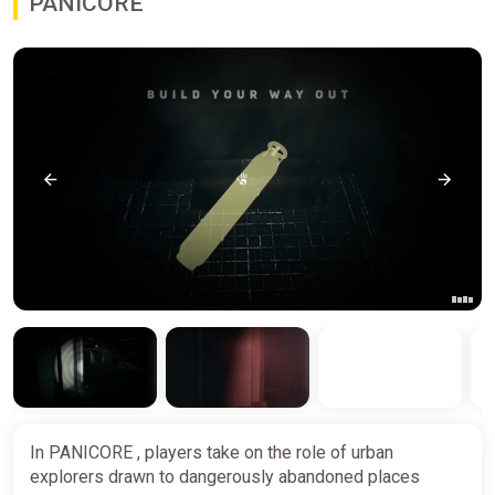
PANICORE
In PANICORE , players take on the role of urban
explorers drawn to dangerously abandoned places