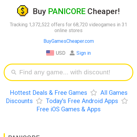
Buy
PANICORE
Cheaper!
Tracking 1,372,522 offers for 68,720 videogames in 31
online stores
BuyGamesCheaper.com
USD
Sign in
Hottest Deals & Free Games
All Games
Discounts
Today's Free Android Apps
Free iOS Games & Apps