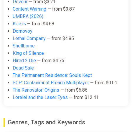
Devour
— from $3.21
$16.15
Content Warning
— from $3.87
-15% coupon
happysale
UMBRA (2026)
Клеть
— from $4.68
Domovoy
PANICORE (PC) [North America]
Lethal Company
— from $4.85
[Standard]
Shellborne
Wyrel
King of Silence
$16.18
Hired 2 Die
— from $4.75
-15% coupon
happysale
Dead Sale
The Permanent Residence: Souls Kept
SCP: Containment Breach Multiplayer
— from $0.01
PANICORE (PC) [Europe] [Standard]
The Renovator: Origins
— from $6.86
Difmark
Lorelei and the Laser Eyes
— from $12.41
$16.20
-15% coupon
happysale
Genres, Tags and Keywords