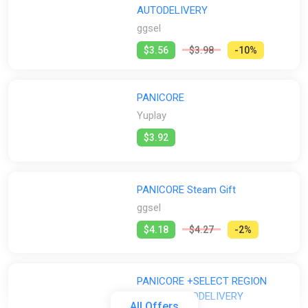
AUTODELIVERY
ggsel
$3.56
$3.98
-10%
PANICORE
Yuplay
$3.92
PANICORE Steam Gift
ggsel
$4.18
$4.27
-2%
PANICORE +SELECT REGION
STEAM AUTODELIVERY
All Offers