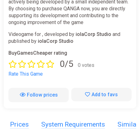
actively being developed by a small independent team.
By choosing to purchase QANGA now, you are directly
supporting its development and contributing to the
ongoing improvement of the game
Videogame for , developed by
iolaCorp Studio
and
published by
iolaCorp Studio
BuyGamesCheaper rating
0/5
0 votes
Rate This Game
Add to favs
Follow prices
Prices
System Requirements
Simila