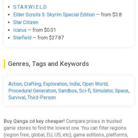
S.T.A.R.W.I.E.L.D.
the choice is yours
Elder Scrolls 5: Skyrim Special Edition
— from $3.8
.
Star Citizen
Create your own servers to build communities, develop unique
Icarus
— from $0.01
game rules, and create alternate game modes. In QANGA, you
Starfield
— from $27.87
have the power to set your own rules and live your own
odyssey.
Key Features of the Game:
Genres, Tags and Keywords
Seamless, Full Exploration
: Explore the entire solar
system with no interruptions.
Solo and Multiplayer Modes
: Choose your adventure,
Action
,
Crafting
,
Exploration
,
Indie
,
Open World
,
solo or with friends.
Procedural Generation
,
Sandbox
,
Sci-fi
,
Simulator
,
Space
,
Custom Server Creation
: Host your own servers and
Survival
,
Third-Person
develop alternate gameplays.
Base Building
: Build your bases anywhere in the
universe, on planets or asteroids.
Buy Qanga cd key cheaper!
Compare prices in trusted
Drive a Variety of Vehicles
: Anti-gravity vehicles, flying
game stores to find the lowest one. You can filter regions
ships, and aquatic crafts for total exploration.
(region free, global, EU, US, etc), game editions, platforms,
Air and Ground Combat Systems
: Immersive FPS and