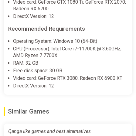
Video card: GeForce GTX 1080 Ti; GeForce RTX 2070;
complexes to support your exploration and combat in
Radeon RX 6700
the QANGA universe.
DirectX Version: 12
Refuel Towers: Your Operational Bases
Recommended Requirements
On the surface of Earth,
Operating System: Windows 10 (64-Bit)
Refuel Towers
CPU (Processor): Intel Core i7-11700K @ 3.60GHz;
act as operational hubs, inspired by extraction mechanics.
AMD Ryzen 7 7700X
Here, you can refuel, accept contracts, sell your finds, and
RAM: 32 GB
interact with other players, creating a unique balance between
Free disk space: 30 GB
exploration, trade, and combat.
Video card: GeForce RTX 3080; Radeon RX 6900 XT
A Multiplayer Sandbox with Multiple Objectives
DirectX Version: 12
QANGA offers a unique blend of
sandbox, survival, and space simulation
Similar Games
. The game allows you to create your own adventure, with
multiple objectives to achieve depending on your play style.
Whether you choose to become a successful space trader, a
Qanga like games and best alternatives
feared bounty hunter, or a bold explorer,