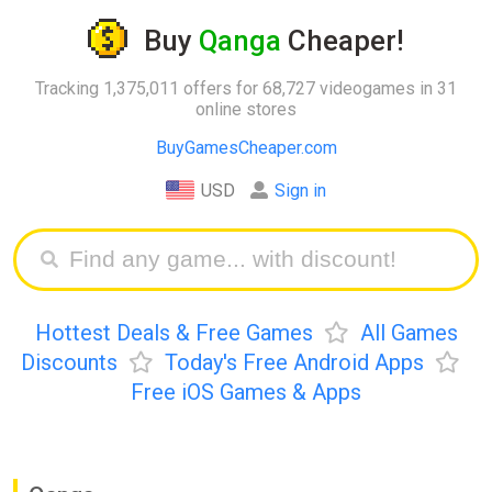
Buy
Qanga
Cheaper!
Tracking 1,375,011 offers for 68,727 videogames in 31
online stores
BuyGamesCheaper.com
USD
Sign in
Hottest Deals & Free Games
All Games
Discounts
Today's Free Android Apps
Free iOS Games & Apps