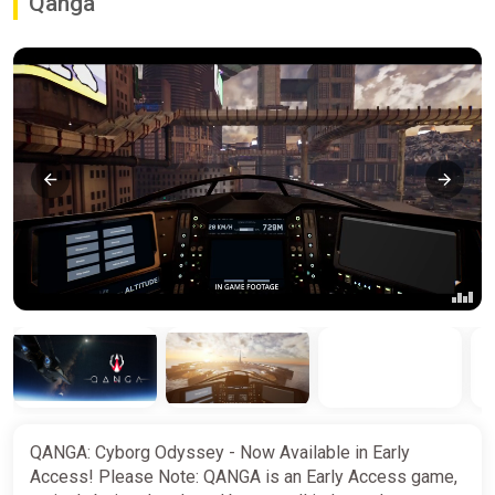
Qanga
QANGA: Cyborg Odyssey - Now Available in Early
Access! Please Note: QANGA is an Early Access game,