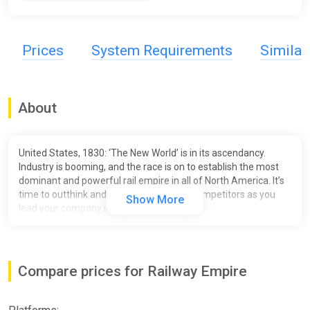
Prices
System Requirements
Simila
About
United States, 1830: ‘The New World’ is in its ascendancy.
Industry is booming, and the race is on to establish the most
dominant and powerful rail empire in all of North America. It’s
time to outthink and outmaneuver your competitors as you
Show More
lead your company into the 20th century!
In
Railway Empire
, you will create an elaborate and wide-
ranging
rail network
, purchase over
40 different trains
modelled in extraordinary detail, and buy or build
railway
Compare prices for Railway Empire
stations, maintenance buildings, factories and tourist
attractions
to keep your travel network ahead of the
competition. You’ll also need to
hire and manage your