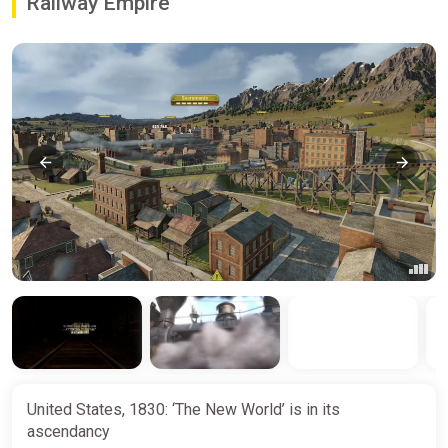
Railway Empire
United States, 1830: ‘The New World’ is in its
ascendancy