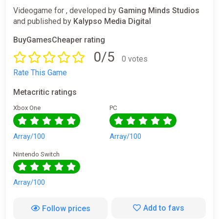
Videogame for , developed by
Gaming Minds Studios
and published by
Kalypso Media Digital
BuyGamesCheaper rating
0/5
0 votes
Rate This Game
Metacritic ratings
Xbox One
PC
Array/100
Array/100
Nintendo Switch
Array/100
Add to favs
Follow prices