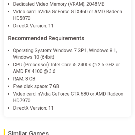
$1.08
Dedicated Video Memory (VRAM): 2048MB
Video card: nVidia GeForce GTX460 or AMD Radeon
HD5870
Railway Empire / Steam Key /
DirectX Version: 11
GLOBAL | AUTO DELIVERY 24/7
ggsel
Recommended Requirements
$1.10
Operating System: Windows 7 SP1, Windows 8.1,
Windows 10 (64bit)
CPU (Processor): Intel Core i5 2400s @ 2.5 GHz or
Railway Empire Europe Steam CD
AMD FX 4100 @ 3.6
Key (Europe)
RAM: 8 GB
K4G
Free disk space: 7 GB
$1.14
Video card: nVidia GeForce GTX 680 or AMD Radeon
HD7970
DirectX Version: 11
Railway Empire (PC) [United States]
[Standard]
Wyrel
Similar Games