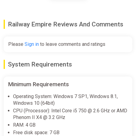
Railway Empire Steam CD Key
(Global)
Railway Empire Reviews And Comments
K4G
$0.94
$1.04
-9%
Please
Sign in
to leave comments and ratings
Railway Empire Japan (PC) [Europe]
System Requirements
[Standard]
Difmark
$0.98
Minimum Requirements
-15% coupon
happysale
Operating System: Windows 7 SP1, Windows 8.1,
Windows 10 (64bit)
CPU (Processor): Intel Core i5 750 @ 2.6 GHz or AMD
Railway Empire | Steam Key |
Phenom II X4 @ 3.2 GHz
GLOBAL | Auto delivery 24/7
RAM: 4 GB
ggsel
Free disk space: 7 GB