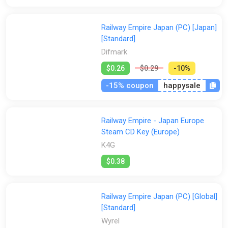
Steam
GamesPlanet UK
Wyrel
Yuplay
Railway Empire Japan (PC) [Japan]
[Standard]
Difmark
$0.26
$0.29
-10%
-15% coupon
happysale
Railway Empire - Japan Europe
Steam CD Key (Europe)
K4G
$0.38
Railway Empire Japan (PC) [Global]
[Standard]
Wyrel