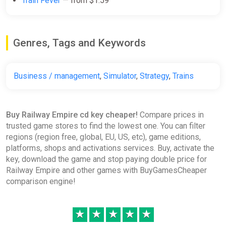
Train Fever
— from $1.59
[Standard]
Wyrel
$1.79
Genres, Tags and Keywords
-15% coupon
happysale
Business / management
,
Simulator
,
Strategy
,
Trains
Railway Empire (PC) [Europe]
[Standard]
Difmark
Buy Railway Empire cd key cheaper!
Compare prices in
trusted game stores to find the lowest one. You can filter
$1.79
regions (region free, global, EU, US, etc), game editions,
-15% coupon
happysale
platforms, shops and activations services. Buy, activate the
key, download the game and stop paying double price for
Railway Empire and other games with BuyGamesCheaper
Railway Empire (PC) [Global]
comparison engine!
[Standard]
Difmark
★
★
★
★
★
$2.08
$2.17
-4%