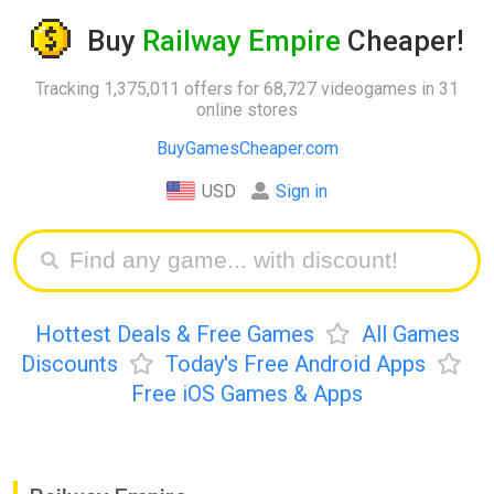
Buy
Railway Empire
Cheaper!
Tracking 1,375,011 offers for 68,727 videogames in 31
online stores
BuyGamesCheaper.com
USD
Sign in
Hottest Deals & Free Games
All Games
Discounts
Today's Free Android Apps
Free iOS Games & Apps