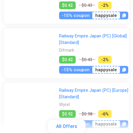
$0.42
$0.43
-2%
-15% coupon
happysale
Railway Empire Japan (PC) [Global]
[Standard]
Difmark
$0.42
$0.43
-2%
-15% coupon
happysale
Railway Empire Japan (PC) [Europe]
[Standard]
Wyrel
$0.92
$0.98
-6%
-15% coupon
happysale
All Offers