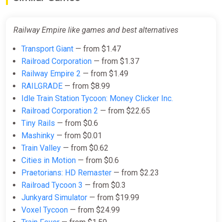
$1.53
$1.56
-1%
-15% coupon
happysale
Railway Empire like games and best alternatives
Transport Giant
— from $1.47
Railway Empire (PC) [United States]
Railroad Corporation
— from $1.37
[Standard]
Railway Empire 2
— from $1.49
Difmark
RAILGRADE
— from $8.99
$1.53
Idle Train Station Tycoon: Money Clicker Inc.
-15% coupon
happysale
Railroad Corporation 2
— from $22.65
Tiny Rails
— from $0.6
Mashinky
— from $0.01
Railway Empire (STEAM KEY)
Train Valley
— from $0.62
GLOBAL
Cities in Motion
— from $0.6
ggsel
Praetorians: HD Remaster
— from $2.23
$1.64
$1.66
-1%
Railroad Tycoon 3
— from $0.3
Junkyard Simulator
— from $19.99
Voxel Tycoon
— from $24.99
Railway Empire (PC) [Europe]