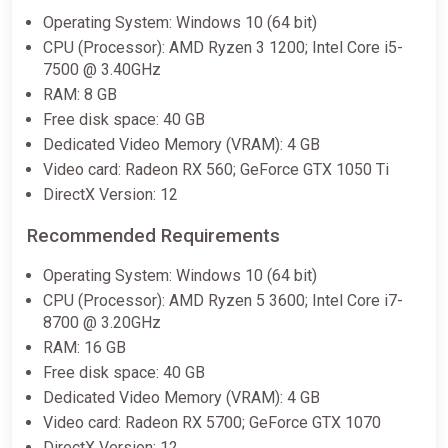
Operating System: Windows 10 (64 bit)
CPU (Processor): AMD Ryzen 3 1200; Intel Core i5-
7500 @ 3.40GHz
RAM: 8 GB
Free disk space: 40 GB
Dedicated Video Memory (VRAM): 4 GB
Video card: Radeon RX 560; GeForce GTX 1050 Ti
DirectX Version: 12
Recommended Requirements
Operating System: Windows 10 (64 bit)
CPU (Processor): AMD Ryzen 5 3600; Intel Core i7-
8700 @ 3.20GHz
RAM: 16 GB
Free disk space: 40 GB
Dedicated Video Memory (VRAM): 4 GB
Video card: Radeon RX 5700; GeForce GTX 1070
DirectX Version: 12