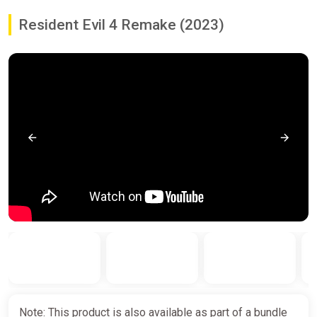
Resident Evil 4 Remake (2023)
Note: This product is also available as part of a bundle