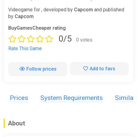
Videogame for , developed by
Capcom
and published
by
Capcom
BuyGamesCheaper rating
0/5
0 votes
Rate This Game
Add to favs
Follow prices
Prices
System Requirements
Simila
About