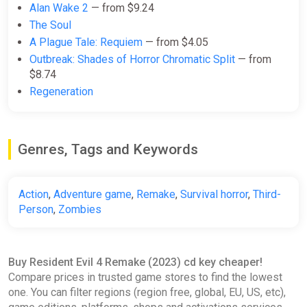
Alan Wake 2
— from $9.24
The Soul
A Plague Tale: Requiem
— from $4.05
Outbreak: Shades of Horror Chromatic Split
— from
$8.74
Regeneration
Genres, Tags and Keywords
Action
,
Adventure game
,
Remake
,
Survival horror
,
Third-
Person
,
Zombies
Buy Resident Evil 4 Remake (2023) cd key cheaper!
Compare prices in trusted game stores to find the lowest
one. You can filter regions (region free, global, EU, US, etc),