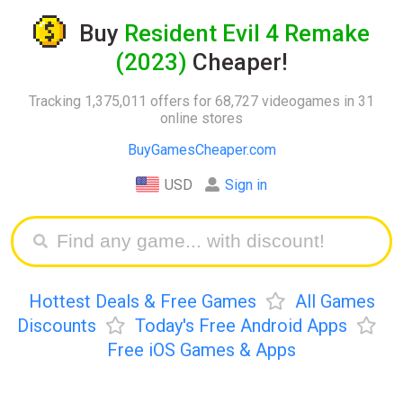
Buy
Resident Evil 4 Remake
(2023)
Cheaper!
Tracking 1,375,011 offers for 68,727 videogames in 31
online stores
BuyGamesCheaper.com
USD
Sign in
Hottest Deals & Free Games
All Games
Discounts
Today's Free Android Apps
Free iOS Games & Apps