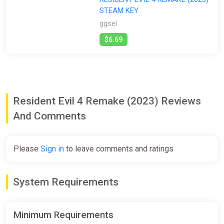
STEAM KEY
All
Steam
ggsel
Stores:
$6.69
All
ggsel
Resident Evil 4 Remake (2023) Reviews
And Comments
Please
Sign in
to leave comments and ratings
System Requirements
Minimum Requirements