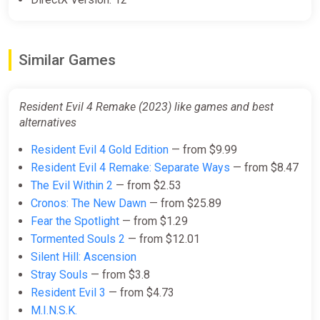
Similar Games
Resident Evil 4 Remake (2023) like games and best
alternatives
Resident Evil 4 Gold Edition
— from $9.99
Resident Evil 4 Remake: Separate Ways
— from $8.47
The Evil Within 2
— from $2.53
Cronos: The New Dawn
— from $25.89
Fear the Spotlight
— from $1.29
Tormented Souls 2
— from $12.01
Silent Hill: Ascension
Stray Souls
— from $3.8
Resident Evil 3
— from $4.73
M.I.N.S.K.