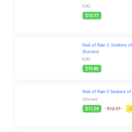
K4G
$10.77
Risk of Rain 2: Seekers 
(Europe)
K4G
$10.86
Risk of Rain 2 Seekers of
Difmark
$11.34
$12.27
-