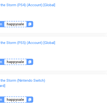
 the Storm (PS4) (Account) [Global]
on
happysale
 the Storm (PS5) (Account) [Global]
on
happysale
f the Storm (Nintendo Switch)
ard]
on
happysale