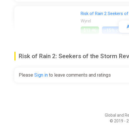
Risk of Rain 2 Seekers of
Wyrel
A
-15% coup
$13.46
Risk of Rain 2: Seekers of the Storm 
Risk of Rain 2: Seekers o
Steam
Please
Sign in
to leave comments and ratings
$14.99
Risk of Rain 2: Seekers o
Steam
Global and R
© 2019 - 2
$14.99