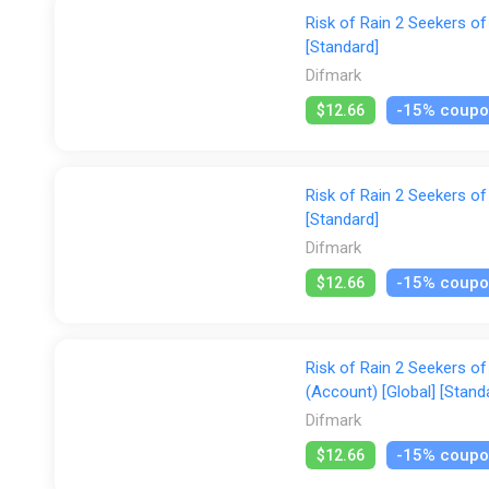
Risk of Rain 2 Seekers of
[Standard]
Difmark
-15% coup
$12.66
Risk of Rain 2 Seekers of
[Standard]
Difmark
-15% coup
$12.66
Risk of Rain 2 Seekers o
(Account) [Global] [Stand
Difmark
-15% coup
$12.66