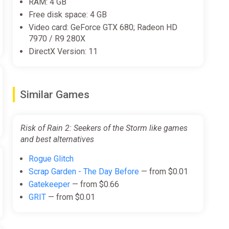
RAM: 4 GB
Free disk space: 4 GB
Video card: GeForce GTX 680; Radeon HD
7970 / R9 280X
DirectX Version: 11
Similar Games
Risk of Rain 2: Seekers of the Storm like games
and best alternatives
Rogue Glitch
Scrap Garden - The Day Before
— from $0.01
Gatekeeper
— from $0.66
GRIT
— from $0.01