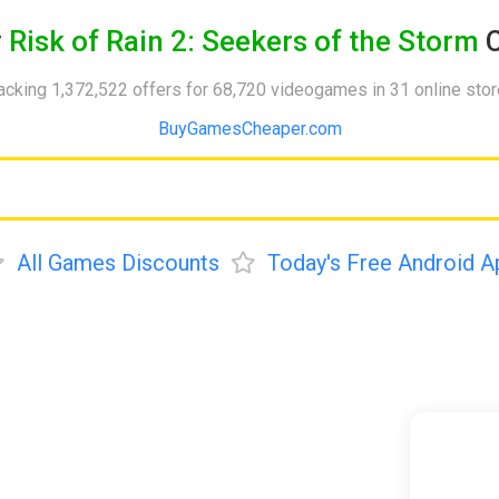
y
Risk of Rain 2: Seekers of the Storm
C
acking 1,372,522 offers for 68,720 videogames in 31 online sto
BuyGamesCheaper.com
All Games Discounts
Today's Free Android A