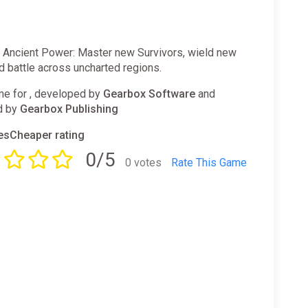
h Ancient Power: Master new Survivors, wield new
d battle across uncharted regions.
e for , developed by
Gearbox Software
and
d by
Gearbox Publishing
sCheaper rating
0/5
0 votes
Rate This Game