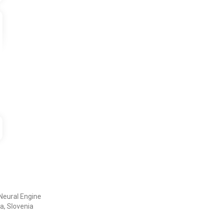
Neural Engine
a, Slovenia