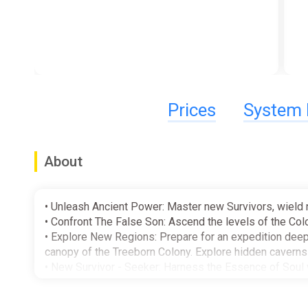
Prices
System 
About
• Unleash Ancient Power: Master new Survivors, wield 
• Confront The False Son: Ascend the levels of the Col
• Explore New Regions: Prepare for an expedition deep 
canopy of the Treeborn Colony. Explore hidden caverns a
• New Survivor - Seeker: Harness the Essence of Soul 
unleashing potent healing abilities to sustain her team
• New Survivor - Chef: Cook Up Mayhem with Chef. Years