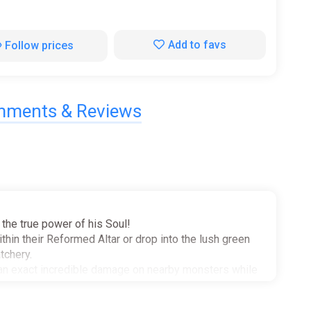
Add to favs
Follow prices
ments & Reviews
the true power of his Soul!
hin their Reformed Altar or drop into the lush green
tchery.
can exact incredible damage on nearby monsters while
abilities. Hurl cleavers at faraway enemies and call