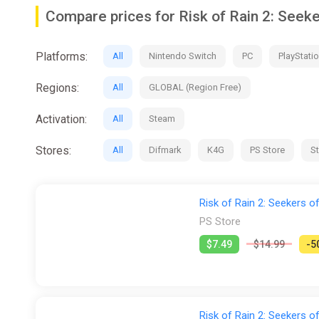
them back to slice and dice with twice the pain.
Compare prices for Risk of Rain 2: Seek
• New Survivor - The False Son: Fight Your Way to Red
health, and unmatched regeneration make him particularl
• Only one player is required to own Seekers of the St
Platforms:
All
Nintendo Switch
PC
PlayStatio
Survivors or permanently unlock new items, logbooks, o
Regions:
All
GLOBAL (Region Free)
Activation:
All
Steam
Stores:
All
Difmark
K4G
PS Store
S
Risk of Rain 2: Seekers o
PS Store
$7.49
$14.99
-5
Risk of Rain 2: Seekers 