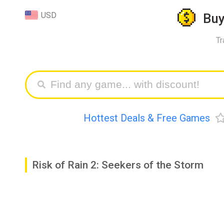
USD
Bu
Tr
Hottest Deals & Free Games
Risk of Rain 2: Seekers of the Storm