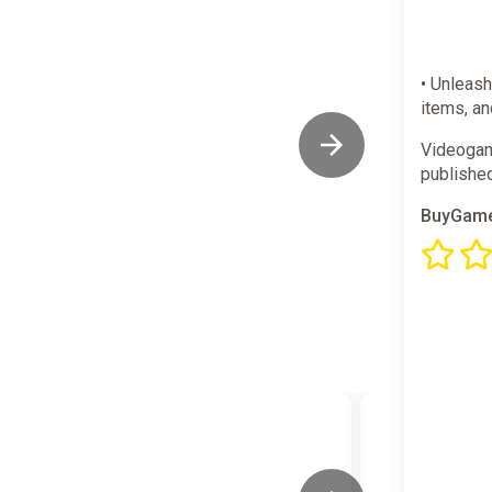
• Unleas
items, an
Videogam
publishe
BuyGame