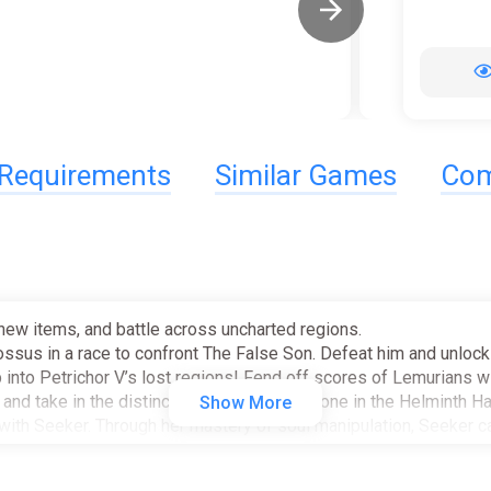
Requirements
Similar Games
Com
new items, and battle across uncharted regions.
ossus in a race to confront The False Son. Defeat him and unlock 
into Petrichor V’s lost regions! Fend off scores of Lemurians wit
nd take in the distinctive smell of brimstone in the Helminth Ha
Show More
with Seeker. Through her mastery of soul manipulation, Seeker 
mates.
 of combat have hard-boiled his soul and perfected his culinary 