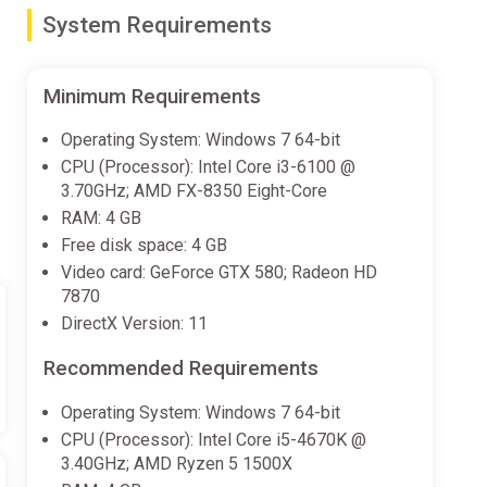
System Requirements
ld his immense power. His massive scale, incredible
 Seekers of the Storm will be unable to select the new
Minimum Requirements
Operating System: Windows 7 64-bit
CPU (Processor): Intel Core i3-6100 @
3.70GHz; AMD FX-8350 Eight-Core
RAM: 4 GB
Free disk space: 4 GB
Video card: GeForce GTX 580; Radeon HD
7870
DirectX Version: 11
Recommended Requirements
Operating System: Windows 7 64-bit
CPU (Processor): Intel Core i5-4670K @
3.40GHz; AMD Ryzen 5 1500X