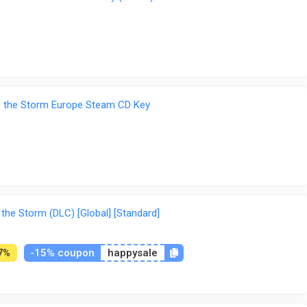
of the Storm Europe Steam CD Key
 the Storm (DLC) [Global] [Standard]
-15% coupon
happysale
7%