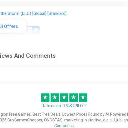
 the Storm (DLC) [Global] [Standard]
ll Offers
on
happysale
Reviews And Comments
f the Storm
★
★
★
★
★
f the Storm Bundle
Rate us on TRUSTPILOT!
egion Free Games, Best Free Deals, Lowest Prices Found by AI Powered 
026 BuyGamesCheaper, ONOSTAS, marketing in storitve, d.o.o., Ljubljan
Contact us