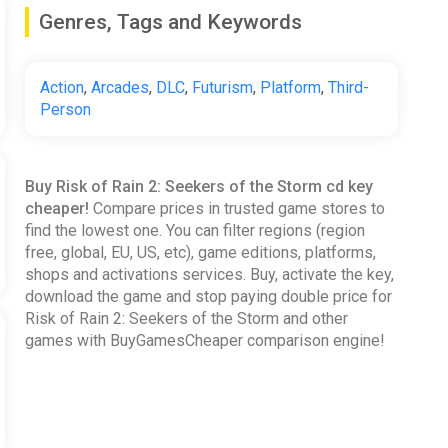
Genres, Tags and Keywords
Action
,
Arcades
,
DLC
,
Futurism
,
Platform
,
Third-
Person
Buy Risk of Rain 2: Seekers of the Storm cd key
cheaper!
Compare prices in trusted game stores to
find the lowest one. You can filter regions (region
free, global, EU, US, etc), game editions, platforms,
shops and activations services. Buy, activate the key,
download the game and stop paying double price for
Risk of Rain 2: Seekers of the Storm and other
games with BuyGamesCheaper comparison engine!