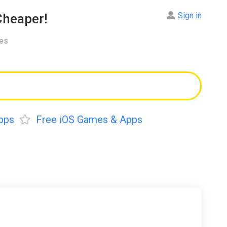
Sign in
heaper!
res
pps
Free iOS Games & Apps