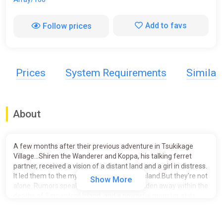
Add to favs
Follow prices
Prices
System Requirements
Simila
About
A few months after their previous adventure in Tsukikage
Village...Shiren the Wanderer and Koppa, his talking ferret
partner, received a vision of a distant land and a girl in distress.
It led them to the mysterious Serpentcoil Island.But they're not
Show More
alone. Rumors speak of lost pirate gold hidden away within the
depths of Serpentcoil Island, and a powerful monster at its
highest mountain peak, said to hold an exquisite treasure in its
belly. Adventurers and warriors have flocked from all over the