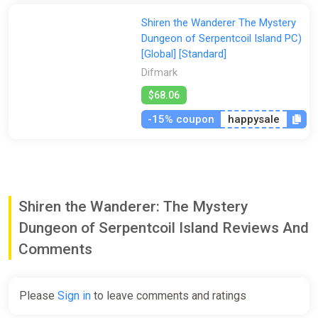
Shiren the Wanderer The Mystery
Dungeon of Serpentcoil Island PC)
[Global] [Standard]
Difmark
$68.06
-15% coupon
happysale
Shiren the Wanderer: The Mystery
Dungeon of Serpentcoil Island Reviews And
Comments
Please
Sign in
to leave comments and ratings