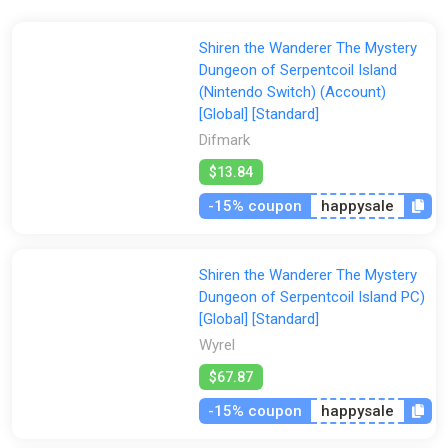
Advance the story by speaking to characters and
Shiren the Wanderer The Mystery
completing dungeons!
Dungeon of Serpentcoil Island
Explore a wide range of dungeons each with their own
(Nintendo Switch) (Account)
unique difficulty!
[Global] [Standard]
Difmark
$13.84
-15% coupon
happysale
Shiren the Wanderer The Mystery
Dungeon of Serpentcoil Island PC)
[Global] [Standard]
Wyrel
$67.87
-15% coupon
happysale