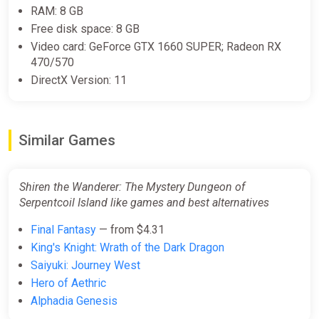
RAM: 8 GB
Free disk space: 8 GB
Video card: GeForce GTX 1660 SUPER; Radeon RX
470/570
DirectX Version: 11
Similar Games
Shiren the Wanderer: The Mystery Dungeon of
Serpentcoil Island like games and best alternatives
Final Fantasy
— from $4.31
King's Knight: Wrath of the Dark Dragon
Saiyuki: Journey West
Hero of Aethric
Alphadia Genesis