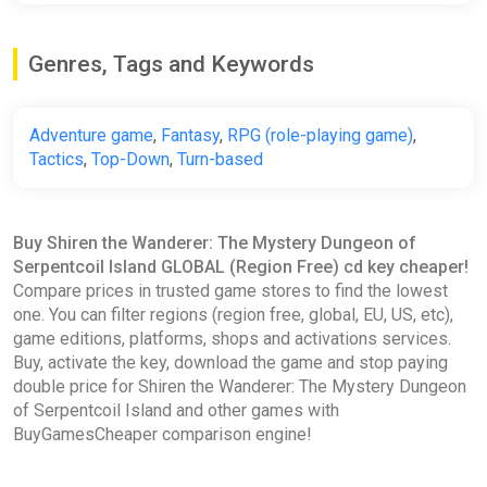
Genres, Tags and Keywords
Adventure game
,
Fantasy
,
RPG (role-playing game)
,
Tactics
,
Top-Down
,
Turn-based
Buy Shiren the Wanderer: The Mystery Dungeon of
Serpentcoil Island GLOBAL (Region Free) cd key cheaper!
Compare prices in trusted game stores to find the lowest
one. You can filter regions (region free, global, EU, US, etc),
game editions, platforms, shops and activations services.
Buy, activate the key, download the game and stop paying
double price for Shiren the Wanderer: The Mystery Dungeon
of Serpentcoil Island and other games with
BuyGamesCheaper comparison engine!