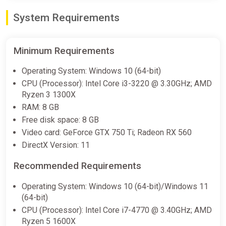
System Requirements
Minimum Requirements
Operating System: Windows 10 (64-bit)
CPU (Processor): Intel Core i3-3220 @ 3.30GHz; AMD
Ryzen 3 1300X
RAM: 8 GB
Free disk space: 8 GB
Video card: GeForce GTX 750 Ti; Radeon RX 560
DirectX Version: 11
Recommended Requirements
Operating System: Windows 10 (64-bit)/Windows 11
(64-bit)
CPU (Processor): Intel Core i7-4770 @ 3.40GHz; AMD
Ryzen 5 1600X