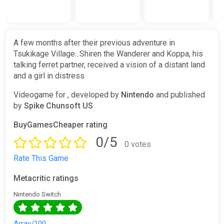
A few months after their previous adventure in
Tsukikage Village...Shiren the Wanderer and Koppa, his
talking ferret partner, received a vision of a distant land
and a girl in distress
Videogame for , developed by
Nintendo
and published
by
Spike Chunsoft US
BuyGamesCheaper rating
0/5
0 votes
Rate This Game
Metacritic ratings
Nintendo Switch
Array/100