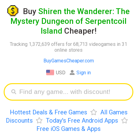
Buy
Shiren the Wanderer: The
Mystery Dungeon of Serpentcoil
Island
Cheaper!
Tracking 1,372,639 offers for 68,713 videogames in 31
online stores
BuyGamesCheaper.com
USD
Sign in
Hottest Deals & Free Games
All Games
Discounts
Today's Free Android Apps
Free iOS Games & Apps