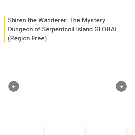
Shiren the Wanderer: The Mystery
Dungeon of Serpentcoil Island GLOBAL
(Region Free)