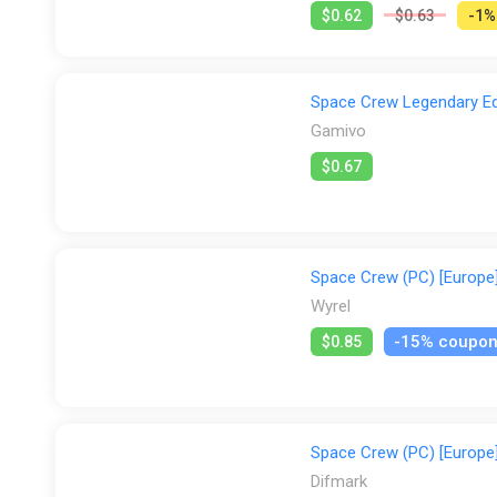
$0.62
$0.63
-1%
Space Crew Legendary Edi
Gamivo
$0.67
Space Crew (PC) [Europe]
Wyrel
-15% coupo
$0.85
Space Crew (PC) [Europe]
Difmark