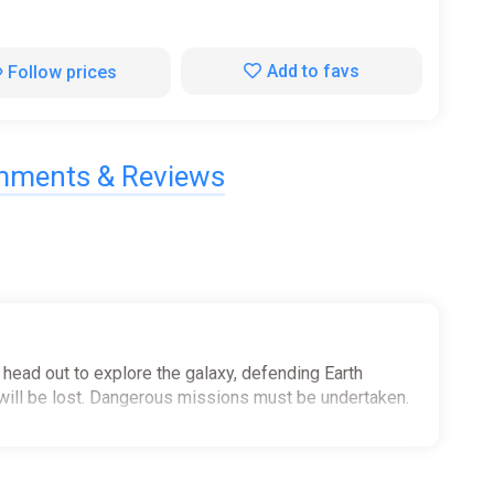
Add to favs
Follow prices
ments & Reviews
 head out to explore the galaxy, defending Earth
will be lost. Dangerous missions must be undertaken.
ty hunts, reclamation and NEW Away Team missions. Train
hter attack and ship invasions, whilst also repairing