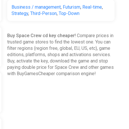
Business / management
,
Futurism
,
Real-time
,
Strategy
,
Third-Person
,
Top-Down
Buy Space Crew cd key cheaper!
Compare prices in
trusted game stores to find the lowest one. You can
filter regions (region free, global, EU, US, etc), game
editions, platforms, shops and activations services.
Buy, activate the key, download the game and stop
paying double price for Space Crew and other games
with BuyGamesCheaper comparison engine!