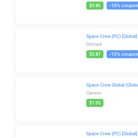
-15% coupo
$0.85
Space Crew (PC) [Global] 
Difmark
-15% coupo
$0.87
Space Crew Global (Globa
Gamivo
$1.05
Space Crew (PC) [Global]