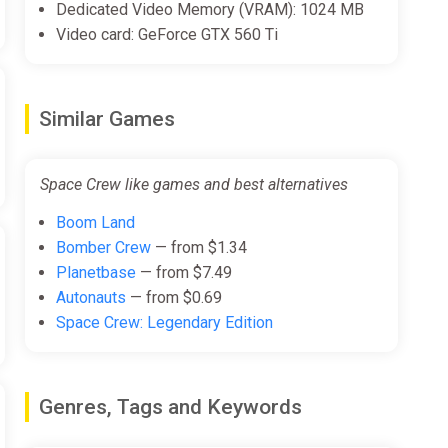
Dedicated Video Memory (VRAM): 1024 MB
Video card: GeForce GTX 560 Ti
Similar Games
Space Crew like games and best alternatives
Boom Land
Bomber Crew
— from $1.34
Planetbase
— from $7.49
Autonauts
— from $0.69
Space Crew: Legendary Edition
Genres, Tags and Keywords