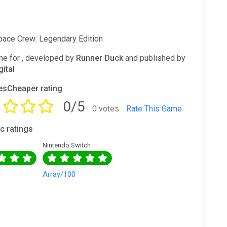
Space Crew: Legendary Edition
e for , developed by
Runner Duck
and published by
gital
sCheaper rating
0/5
0 votes
Rate This Game
ic ratings
Nintendo Switch
0
Array/100