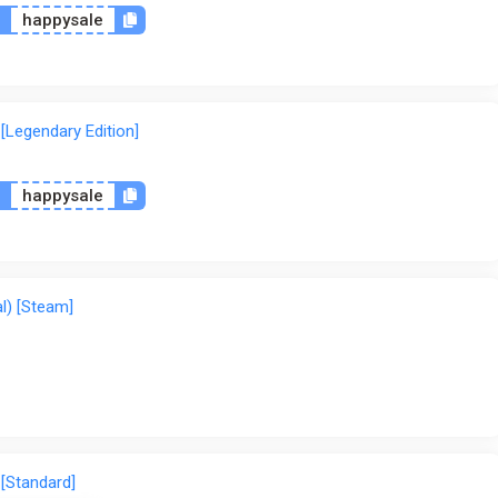
n
happysale
[Legendary Edition]
n
happysale
l) [Steam]
 [Standard]