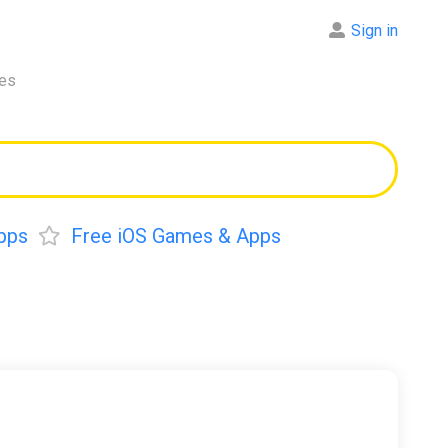
Sign in
res
pps
Free iOS Games & Apps