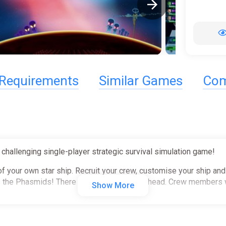
Requirements
Similar Games
Com
 challenging single-player strategic survival simulation game!
of your own star ship. Recruit your crew, customise your ship and
 as the Phasmids! There will be challenges ahead. Crew members 
Show More
nkind across a range of sorties, including reconnaissance, boun
omms Officer to tackle stressful and deadly situations such as fig