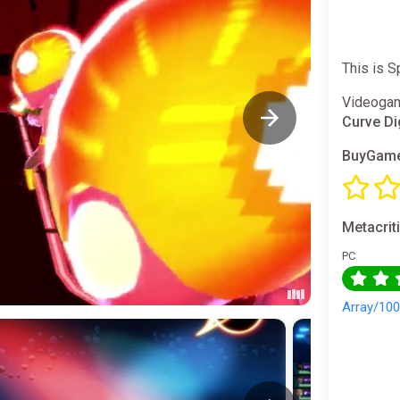
This is 
Videogam
Curve Di
BuyGame
Metacrit
PC
Array/10