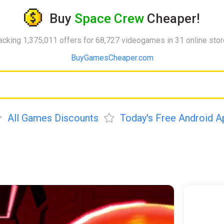
Buy
Space Crew
Cheaper!
acking 1,375,011 offers for 68,727 videogames in 31 online sto
BuyGamesCheaper.com
All Games Discounts
Today's Free Android A