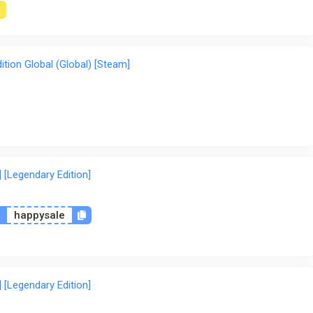
tion Global (Global) [Steam]
 [Legendary Edition]
n
happysale
 [Legendary Edition]