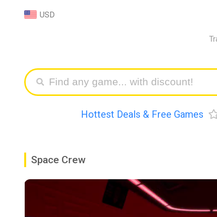
USD
Tr
Hottest Deals & Free Games
Space Crew