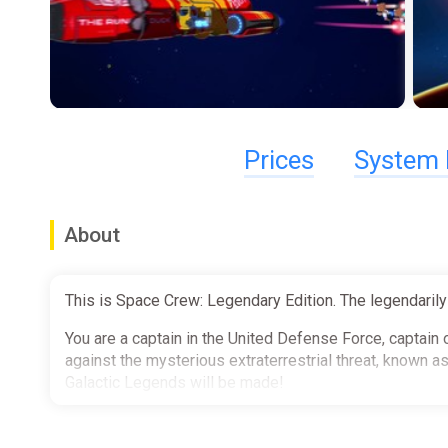
Prices
System 
About
This is Space Crew: Legendary Edition. The legendarily
You are a captain in the United Defense Force, captain 
against the mysterious extraterrestrial threat, known
Galactic Legends will be made!
Travel through the galaxy to defeat the threat to huma
your crew into an elite fighting force from Captain to C