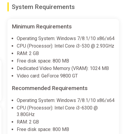
gines and more (even a custom paint job for extra
System Requirements
Minimum Requirements
droids, previously allied with the United Defence
Operating System: Windows 7/8.1/10 x86/x64
 and upgrades available for victorious Captains to
CPU (Processor): Intel Core i3-530 @ 2.93GHz
om scratch.
RAM: 2 GB
Free disk space: 800 MB
Dedicated Video Memory (VRAM): 1024 MB
am missions, discoverable across both Space Crew
Video card: GeForce 9800 GT
zzles, or combat… sometimes even against the clock!
Recommended Requirements
Operating System: Windows 7/8.1/10 x86/x64
endary crew members with amazing abilities and
CPU (Processor): Intel Core i3-6300 @
 during rescue and Away Team missions or unlock them
3.80GHz
RAM: 2 GB
Free disk space: 800 MB