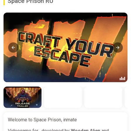
Space Prison RU
Welcome to Space Prison, inmate
Videogame for , developed by
Wooden Alien
and