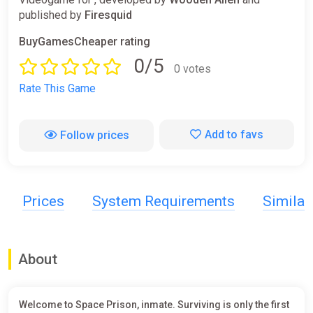
published by
Firesquid
BuyGamesCheaper rating
0/5
0 votes
Rate This Game
Add to favs
Follow prices
Prices
System Requirements
Simila
About
Welcome to Space Prison, inmate. Surviving is only the first