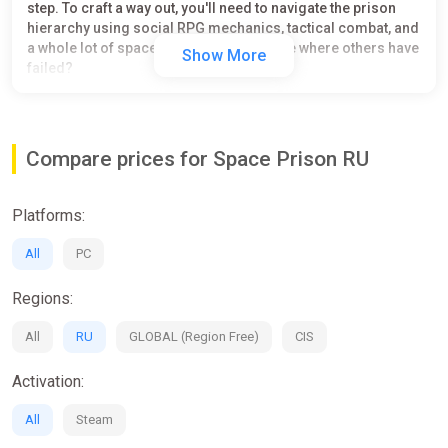
step. To craft a way out, you'll need to navigate the prison
hierarchy using social RPG mechanics, tactical combat, and
a whole lot of space rats. Can you escape where others have
Show More
failed?
DEATH IS NOT AN EXCUSE FOR A SHORTER SENTENCE.
Game features:
Compare prices for Space Prison RU
Choose your prisoner from 3 races and criminal skills
Join one of two gangs: Gravity Fist or Hypernova - rise
Platforms:
up their ranks
18 unique inmates - build relationships with and learn
All
PC
their stories
Feed, tame and name different kinds of adorable space
Regions:
rats
Craft, equip and conceal items to aid your escape and
All
RU
GLOBAL (Region Free)
CIS
upgrade your cell
Manage your squad and lead them into brawls for
Activation:
resources and respect
Fight in turn-based brawls against all kinds of prison
All
Steam
residents