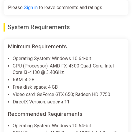
Please
Sign in
to leave comments and ratings
System Requirements
Minimum Requirements
Operating System: Windows 10 64-bit
CPU (Processor): AMD FX-4300 Quad-Core; Intel
Core i3-4130 @ 3.40GHz
RAM: 4 GB
Free disk space: 4 GB
Video card: GeForce GTX 650; Radeon HD 7750
DirectX Version: версии 11
Recommended Requirements
Operating System: Windows 10 64-bit