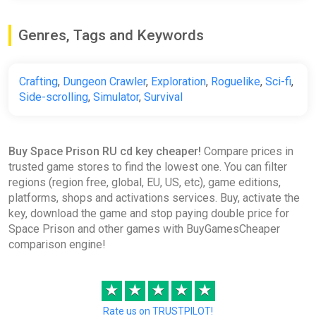
Genres, Tags and Keywords
Crafting
,
Dungeon Crawler
,
Exploration
,
Roguelike
,
Sci-fi
,
Side-scrolling
,
Simulator
,
Survival
Buy Space Prison RU cd key cheaper!
Compare prices in
trusted game stores to find the lowest one. You can filter
regions (region free, global, EU, US, etc), game editions,
platforms, shops and activations services. Buy, activate the
key, download the game and stop paying double price for
Space Prison and other games with BuyGamesCheaper
comparison engine!
★
★
★
★
★
Rate us on TRUSTPILOT!