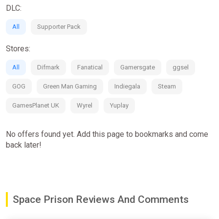
If you die, get reborn in a new body
DLC:
JOIN A SPACE GANG
All
Supporter Pack
Rise up the ranks of a prison gang, with unique alien members
Stores:
who have their own stories and fighting styles. Unlock a gang
hideout that will expand your tools and means of escape.
All
Difmark
Fanatical
Gamersgate
ggsel
Climb up the ranks by fighting your way up the hierarchy to
become the new boss.
GOG
Green Man Gaming
Indiegala
Steam
GamesPlanet UK
Wyrel
Yuplay
No offers found yet. Add this page to bookmarks and come
back later!
Space Prison Reviews And Comments