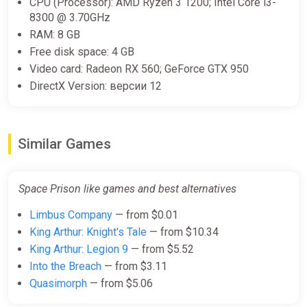
CPU (Processor): AMD Ryzen 3 1200; Intel Core i3-
8300 @ 3.70GHz
RAM: 8 GB
Free disk space: 4 GB
Video card: Radeon RX 560; GeForce GTX 950
DirectX Version: версии 12
Similar Games
Space Prison like games and best alternatives
Limbus Company
— from $0.01
King Arthur: Knight's Tale
— from $10.34
King Arthur: Legion 9
— from $5.52
Into the Breach
— from $3.11
Quasimorph
— from $5.06