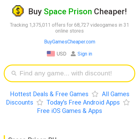
Buy
Space Prison
Cheaper!
Tracking 1,375,011 offers for 68,727 videogames in 31
online stores
BuyGamesCheaper.com
USD
Sign in
Hottest Deals & Free Games
All Games
Discounts
Today's Free Android Apps
Free iOS Games & Apps