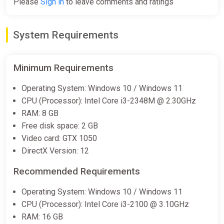
Please
Sign in
to leave comments and ratings
System Requirements
Minimum Requirements
Operating System: Windows 10 / Windows 11
CPU (Processor): Intel Core i3-2348M @ 2.30GHz
RAM: 8 GB
Free disk space: 2 GB
Video card: GTX 1050
DirectX Version: 12
Recommended Requirements
Operating System: Windows 10 / Windows 11
CPU (Processor): Intel Core i3-2100 @ 3.10GHz
RAM: 16 GB