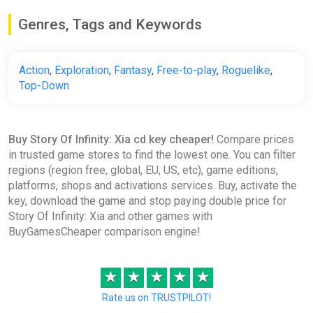
Genres, Tags and Keywords
Action
,
Exploration
,
Fantasy
,
Free-to-play
,
Roguelike
,
Top-Down
Buy Story Of Infinity: Xia cd key cheaper!
Compare prices
in trusted game stores to find the lowest one. You can filter
regions (region free, global, EU, US, etc), game editions,
platforms, shops and activations services. Buy, activate the
key, download the game and stop paying double price for
Story Of Infinity: Xia and other games with
BuyGamesCheaper comparison engine!
★
★
★
★
★
Rate us on TRUSTPILOT!