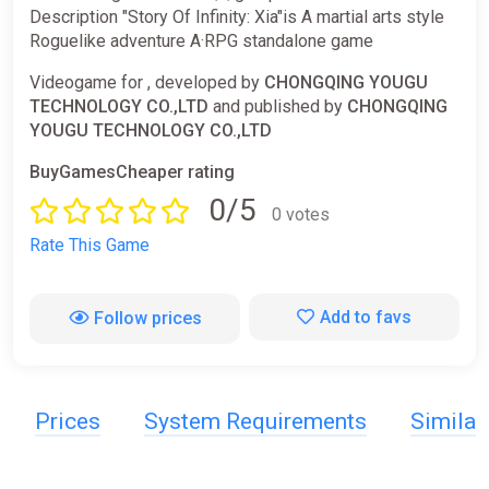
Description "Story Of Infinity: Xia"is A martial arts style
Roguelike adventure A·RPG standalone game
Videogame for , developed by
CHONGQING YOUGU
TECHNOLOGY CO.,LTD
and published by
CHONGQING
YOUGU TECHNOLOGY CO.,LTD
BuyGamesCheaper rating
0/5
0 votes
Rate This Game
Add to favs
Follow prices
Prices
System Requirements
Simila