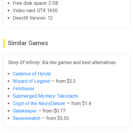
Free disk space: 2 GB
Video card: GTX 1650
DirectX Version: 12
Similar Games
Story Of Infinity: Xia like games and best alternatives
Cadence of Hyrule
Wizard of Legend
— from $2.3
Fellchaser
Submerged Mystery: Takodachi
Crypt of the NecroDancer
— from $1.4
Gatekeeper
— from $0.77
Ravenswatch
— from $5.55