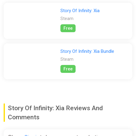
Characters
Story Of Infinity: Xia
Each character has a different martial arts inclination and
Steam
story setting, also has a different talent, good use of each
character differences, the game can be easier!
Free
Story Of Infinity: Xia Bundle
Steam
Free
Story Of Infinity: Xia Reviews And
Comments