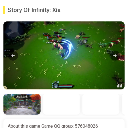
Story Of Infinity: Xia
About this game Game QQ group: 576048026