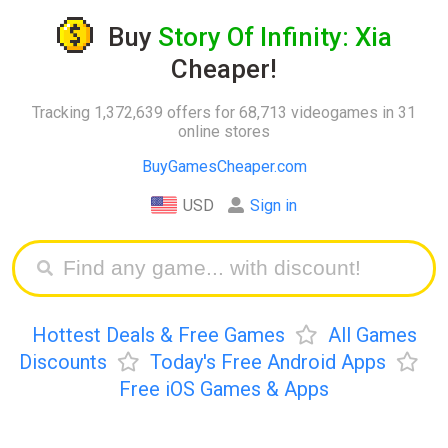
Buy
Story Of Infinity: Xia
Cheaper!
Tracking 1,372,639 offers for 68,713 videogames in 31
online stores
BuyGamesCheaper.com
USD
Sign in
Hottest Deals & Free Games
All Games
Discounts
Today's Free Android Apps
Free iOS Games & Apps