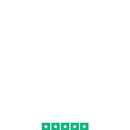
★
★
★
★
★