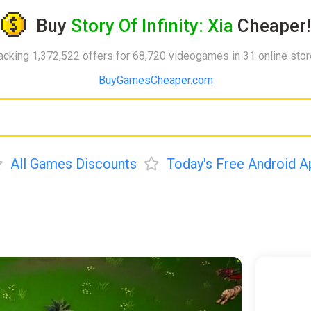
Buy
Story Of Infinity: Xia
Cheaper!
acking 1,372,522 offers for 68,720 videogames in 31 online sto
BuyGamesCheaper.com
All Games Discounts
Today's Free Android A