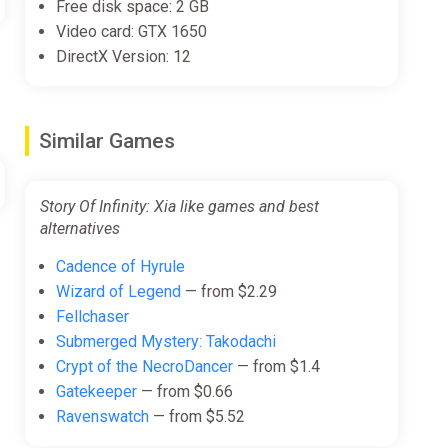
Free disk space: 2 GB
Video card: GTX 1650
DirectX Version: 12
Similar Games
Story Of Infinity: Xia like games and best
alternatives
Cadence of Hyrule
Wizard of Legend
— from $2.29
Fellchaser
Submerged Mystery: Takodachi
Crypt of the NecroDancer
— from $1.4
Gatekeeper
— from $0.66
Ravenswatch
— from $5.52