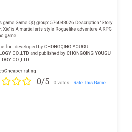
is game Game QQ group: 576048026 Description "Story
ty: Xia"is A martial arts style Roguelike adventure A·RPG
ne game
e for , developed by
CHONGQING YOUGU
OGY CO.,LTD
and published by
CHONGQING YOUGU
OGY CO.,LTD
sCheaper rating
0/5
0 votes
Rate This Game