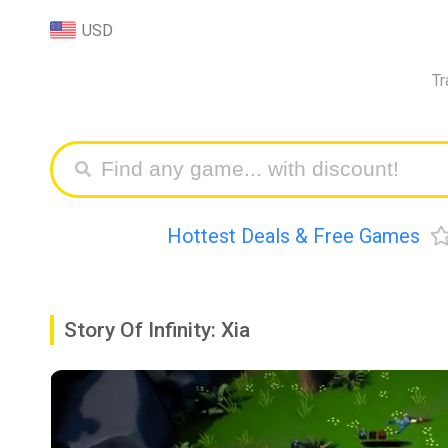
USD
Tr
Hottest Deals & Free Games
Story Of Infinity: Xia