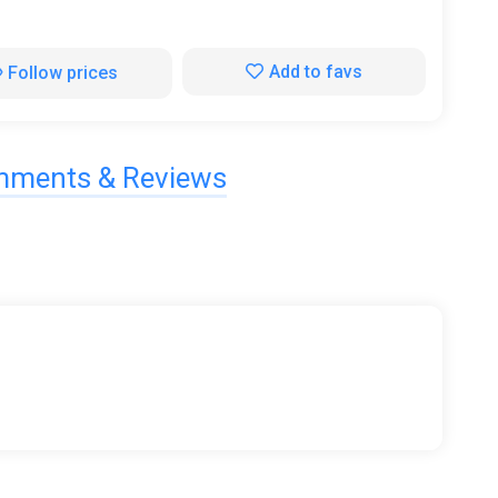
Add to favs
Follow prices
ments & Reviews
ferent martial arts into the copy, with different
und of the whole Reiki world.