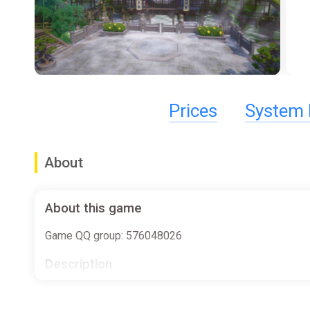
Prices
System 
About
About this game
Game QQ group: 576048026
Description
"Story Of Infinity: Xia"is A martial arts style Roguelik
weapons, secrets, role growth, to achieve a lively sen