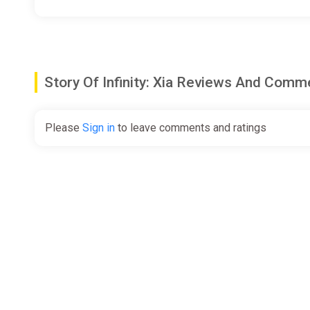
Story Of Infinity: Xia Reviews And Comm
Please
Sign in
to leave comments and ratings