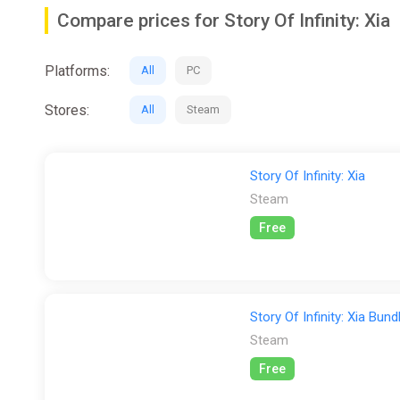
Compare prices for Story Of Infinity: Xia
Core System
There are hundreds of items in the game, including marti
Platforms:
All
PC
the best of each character, and clear the fantasy more e
Stores:
All
Steam
Characters
Each character has a different martial arts inclination 
Story Of Infinity: Xia
Steam
Free
Story Of Infinity: Xia Bund
Steam
Free