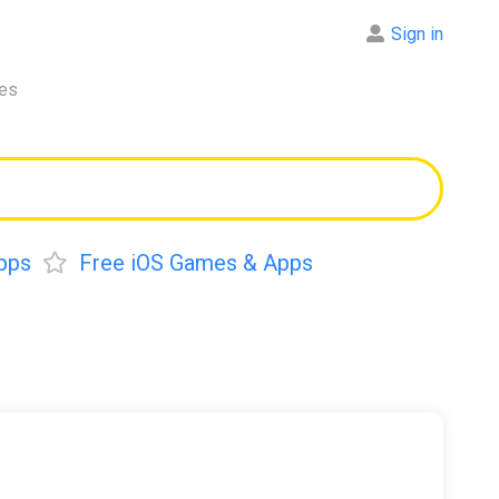
Sign in
res
pps
Free iOS Games & Apps