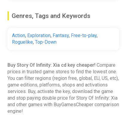
Genres, Tags and Keywords
Action
,
Exploration
,
Fantasy
,
Free-to-play
,
Roguelike
,
Top-Down
Buy Story Of Infinity: Xia cd key cheaper!
Compare
prices in trusted game stores to find the lowest one.
You can filter regions (region free, global, EU, US, etc),
game editions, platforms, shops and activations
services. Buy, activate the key, download the game
and stop paying double price for Story Of Infinity: Xia
and other games with BuyGamesCheaper comparison
engine!