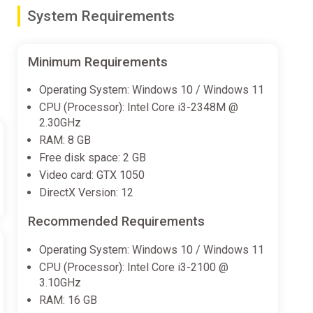
System Requirements
que backstories. Try different combinations, you can play
Minimum Requirements
Operating System: Windows 10 / Windows 11
CPU (Processor): Intel Core i3-2348M @
2.30GHz
haracter differences, the game can be easier!
RAM: 8 GB
Free disk space: 2 GB
Video card: GTX 1050
DirectX Version: 12
Recommended Requirements
Operating System: Windows 10 / Windows 11
CPU (Processor): Intel Core i3-2100 @
3.10GHz
RAM: 16 GB