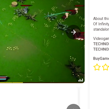
About th
Of Infini
standalo
Videogam
TECHNOL
TECHNOL
BuyGame