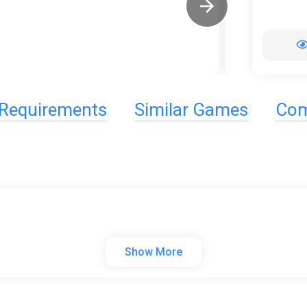
Requirements
Similar Games
Com
Show More
e adventure A·RPG standalone game. According to their own carry dif
se of attack through the random fantasy map, explore the backgro