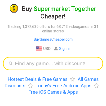
Buy
Supermarket Together
Cheaper!
Tracking 1,372,639 offers for 68,713 videogames in 31
online stores
BuyGamesCheaper.com
USD
Sign in
Hottest Deals & Free Games
All Games
Discounts
Today's Free Android Apps
Free iOS Games & Apps