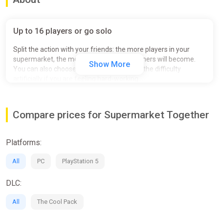
Up to 16 players or go solo
Split the action with your friends: the more players in your
supermarket, the more demanding customers will become.
Show More
You can also choose to go solo and inflate the difficulty
artificially if you are feeling hard-working.
Compare prices for Supermarket Together
Platforms:
All
PC
PlayStation 5
DLC:
All
The Cool Pack