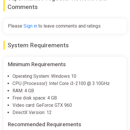
Comments
Please
Sign in
to leave comments and ratings
System Requirements
Minimum Requirements
Operating System: Windows 10
CPU (Processor): Intel Core i3-2100 @ 3.10GHz
RAM: 4 GB
Free disk space: 4 GB
Video card: GeForce GTX 960
DirectX Version: 12
Recommended Requirements