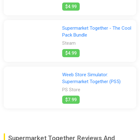
$4.99
Supermarket Together - The Cool
Pack Bundle
Steam
$4.99
Weeb Store Simulator:
Supermarket Together (PS5)
PS Store
$7.99
Supermarket Together Reviews And