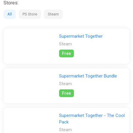
Stores:
All
PS Store
Steam
Supermarket Together
Steam
Free
Supermarket Together Bundle
Steam
Free
Supermarket Together - The Cool
Pack
Steam