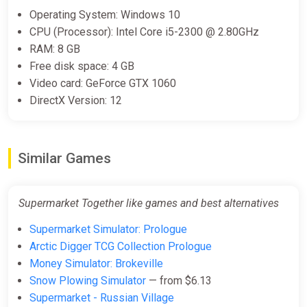
Operating System: Windows 10
CPU (Processor): Intel Core i5-2300 @ 2.80GHz
RAM: 8 GB
Free disk space: 4 GB
Video card: GeForce GTX 1060
DirectX Version: 12
Similar Games
Supermarket Together like games and best alternatives
Supermarket Simulator: Prologue
Arctic Digger TCG Collection Prologue
Money Simulator: Brokeville
Snow Plowing Simulator
— from $6.13
Supermarket - Russian Village