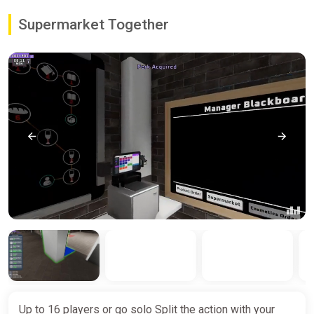
Supermarket Together
Up to 16 players or go solo Split the action with your