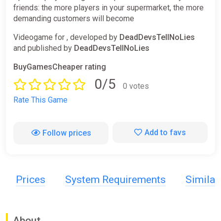
friends: the more players in your supermarket, the more
demanding customers will become
Videogame for , developed by
DeadDevsTellNoLies
and published by
DeadDevsTellNoLies
BuyGamesCheaper rating
0/5
0 votes
Rate This Game
Add to favs
Follow prices
Prices
System Requirements
Simila
About