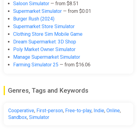
Saloon Simulator
— from $8.51
Supermarket Simulator
— from $0.01
Burger Rush (2024)
Supermarket Store Simulator
Clothing Store Sim Mobile Game
Dream Supermarket: 3D Shop
Poly Market Owner Simulator
Manage Supermarket Simulator
Farming Simulator 25
— from $16.06
Genres, Tags and Keywords
Cooperative
,
First-person
,
Free-to-play
,
Indie
,
Online
,
Sandbox
,
Simulator