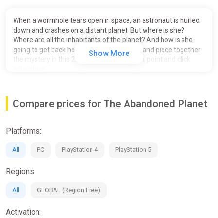
When a wormhole tears open in space, an astronaut is hurled
down and crashes on a distant planet. But where is she?
Where are all the inhabitants of the planet? And how is she
going to get back home? Solve the puzzle and piece together
Show More
the mystery in this 2D, pixel art, first person, point and click
adventure.
Inspired by games like Myst and Riven with a dash of the
LucasArt adventures of the 90s, The Abandoned Planet is
Compare prices for The Abandoned Planet
sure to scratch that old-school adventure game itch.
A Unique way to navigate through the environment
Platforms:
A 2D, first person, adventure
All
PC
PlayStation 4
PlayStation 5
Amazing scenes to explore
Regions:
A mystery to uncover
All
GLOBAL (Region Free)
A unique 2D first person adventure.
An HD UI laid over beautiful hand painted pixel art.
Activation:
A quick and responsive navigation system which gives a