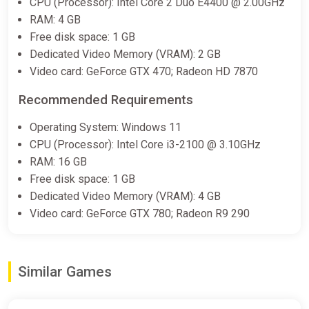
CPU (Processor): Intel Core 2 Duo E4400 @ 2.00GHz
RAM: 4 GB
Free disk space: 1 GB
Dedicated Video Memory (VRAM): 2 GB
Video card: GeForce GTX 470; Radeon HD 7870
Recommended Requirements
Operating System: Windows 11
CPU (Processor): Intel Core i3-2100 @ 3.10GHz
RAM: 16 GB
Free disk space: 1 GB
Dedicated Video Memory (VRAM): 4 GB
Video card: GeForce GTX 780; Radeon R9 290
Similar Games