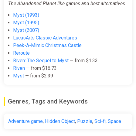
The Abandoned Planet like games and best alternatives
Myst (1993)
Myst (1995)
Myst (2007)
LucasArts Classic Adventures
Peek-A-Mimic Christmas Castle
Reroute
Riven: The Sequel to Myst
— from $1.33
Riven
— from $16.73
Myst
— from $2.39
Genres, Tags and Keywords
Adventure game
,
Hidden Object
,
Puzzle
,
Sci-fi
,
Space