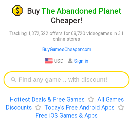
Buy
The Abandoned Planet
Cheaper!
Tracking 1,372,522 offers for 68,720 videogames in 31
online stores
BuyGamesCheaper.com
USD
Sign in
Hottest Deals & Free Games
All Games
Discounts
Today's Free Android Apps
Free iOS Games & Apps