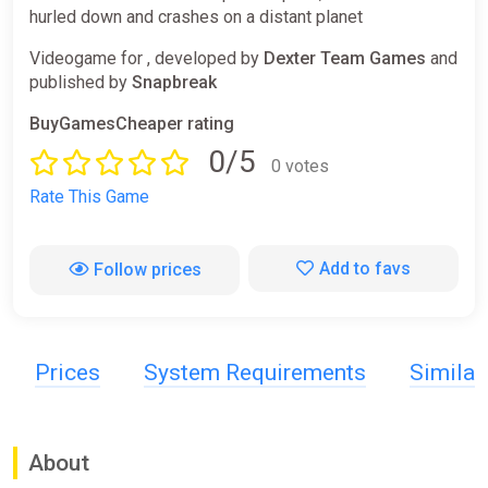
hurled down and crashes on a distant planet
Videogame for , developed by
Dexter Team Games
and
published by
Snapbreak
BuyGamesCheaper rating
0/5
0 votes
Rate This Game
Add to favs
Follow prices
Prices
System Requirements
Simila
About