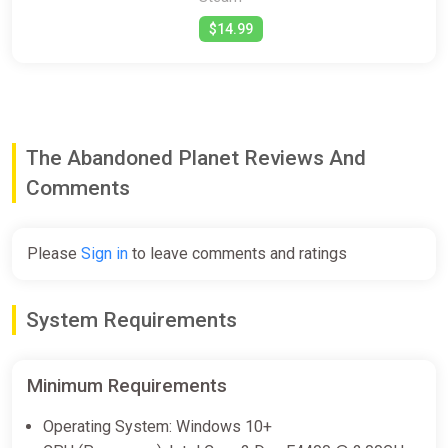
$14.99
The Abandoned Planet Reviews And
Comments
Please
Sign in
to leave comments and ratings
System Requirements
Minimum Requirements
Operating System: Windows 10+