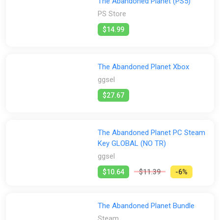
The Abandoned Planet (PS5)
PS Store
Escape Mode!
Artwork Gallery
$14.99
Game Script
The Abandoned Planet Xbox
ggsel
$27.67
The Abandoned Planet PC Steam
Key GLOBAL (NO TR)
ggsel
$10.64
$11.39
-6%
The Abandoned Planet Bundle
Steam