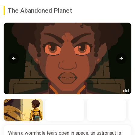
The Abandoned Planet
When a wormhole tears open in space, an astronaut is