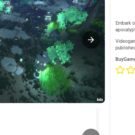
Embark on
apocalypt
Videogam
publishe
BuyGame