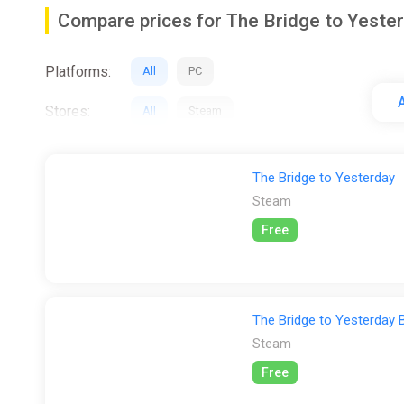
Compare prices for The Bridge to Yeste
As players traverse the desolate landscapes, they'll g
identity, resilience, and the unbreakable bonds of siste
Platforms:
All
PC
Crafted with dedication and passion by a close-knit te
A
nuance. With its captivating visuals, poignant storytel
Stores:
All
Steam
The Bridge to Yesterday
Steam
Free
The Bridge to Yesterday 
Steam
Free