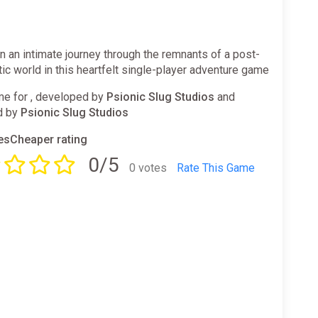
 an intimate journey through the remnants of a post-
ic world in this heartfelt single-player adventure game
e for , developed by
Psionic Slug Studios
and
d by
Psionic Slug Studios
sCheaper rating
0/5
0 votes
Rate This Game