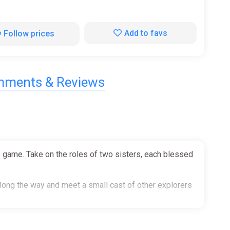
Add to favs
Follow prices
ments & Reviews
e game. Take on the roles of two sisters, each blessed
along the way and meet a small cast of other explorers
 to help with the purpose of both combat but also