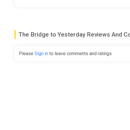
The Bridge to Yesterday Reviews And 
Please
Sign in
to leave comments and ratings