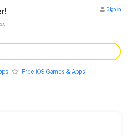
Sign in
r!
res
pps
Free iOS Games & Apps