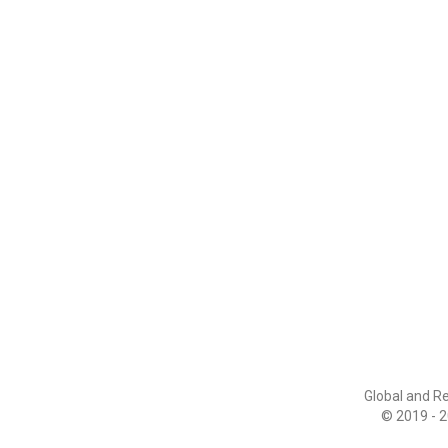
Global and R
© 2019 - 2