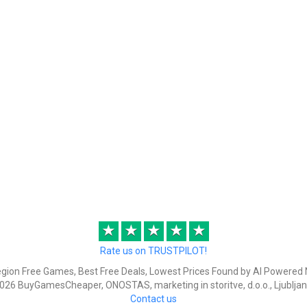
★
★
★
★
★
Rate us on TRUSTPILOT!
egion Free Games, Best Free Deals, Lowest Prices Found by AI Powered 
026 BuyGamesCheaper, ONOSTAS, marketing in storitve, d.o.o., Ljubljan
Contact us