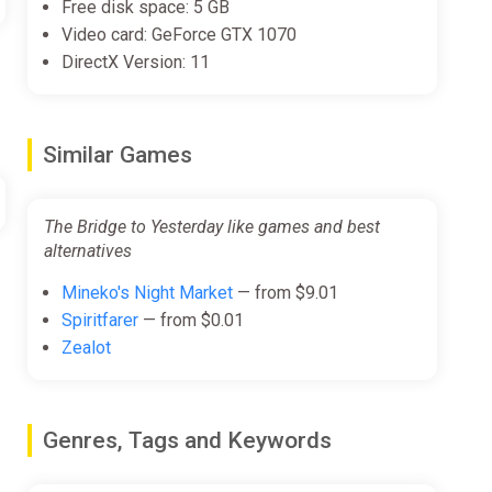
Free disk space: 5 GB
Video card: GeForce GTX 1070
DirectX Version: 11
Similar Games
The Bridge to Yesterday like games and best
alternatives
Mineko's Night Market
— from $9.01
Spiritfarer
— from $0.01
Zealot
Genres, Tags and Keywords