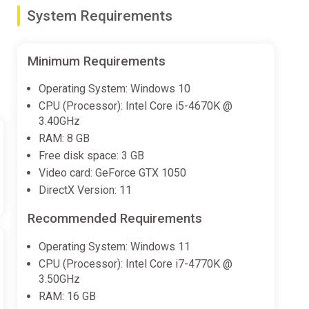
System Requirements
emselves in a narrative that explores themes of
Minimum Requirements
ites players into a world brimming with charm and
an unforgettable experience.
Operating System: Windows 10
CPU (Processor): Intel Core i5-4670K @
3.40GHz
RAM: 8 GB
Free disk space: 3 GB
Video card: GeForce GTX 1050
DirectX Version: 11
Recommended Requirements
Operating System: Windows 11
CPU (Processor): Intel Core i7-4770K @
3.50GHz
RAM: 16 GB