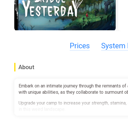
Prices
System 
About
Embark on an intimate journey through the remnants of 
with unique abilities, as they collaborate to surmount 
Upgrade your camp to increase your strength, stamina, 
in this weird landscape.
Solve puzzles to unlock new areas and be wary of the e
dealing with the evil creatures along the roads of the fo