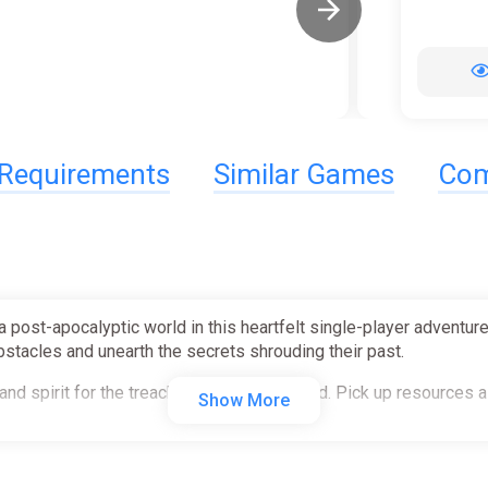
Requirements
Similar Games
Com
a post-apocalyptic world in this heartfelt single-player adventur
obstacles and unearth the secrets shrouding their past.
and spirit for the treacherous journey ahead. Pick up resources 
Show More
nvironment for clues on how to solve them. Unlock new abilities
rest.