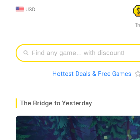
USD
Tr
Hottest Deals & Free Games
The Bridge to Yesterday