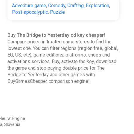
Adventure game
,
Comedy
,
Crafting
,
Exploration
,
Post-apocalyptic
,
Puzzle
Buy The Bridge to Yesterday cd key cheaper!
Compare prices in trusted game stores to find the
lowest one. You can filter regions (region free, global,
EU, US, etc), game editions, platforms, shops and
activations services. Buy, activate the key, download
the game and stop paying double price for The
Bridge to Yesterday and other games with
BuyGamesCheaper comparison engine!
Neural Engine
a, Slovenia