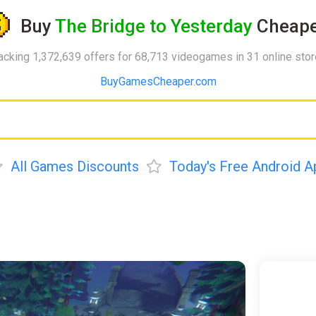
Buy
The Bridge to Yesterday
Cheape
acking 1,372,639 offers for 68,713 videogames in 31 online sto
BuyGamesCheaper.com
All Games Discounts
Today's Free Android A