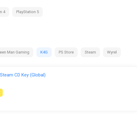
n 4
PlayStation 5
een Man Gaming
K4G
PS Store
Steam
Wyrel
 Steam CD Key (Global)