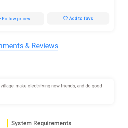
Add to favs
Follow prices
ments & Reviews
 village, make electrifying new friends, and do good
System Requirements