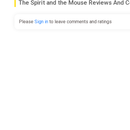
The Spirit and the Mouse Reviews And
Please
Sign in
to leave comments and ratings