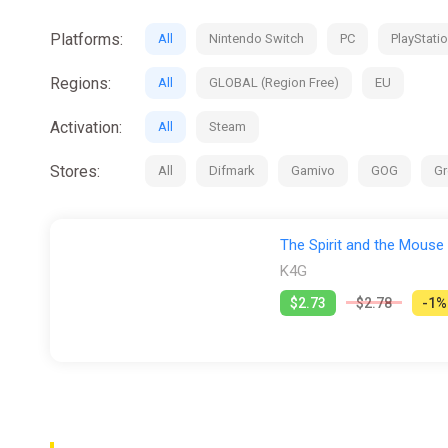
Platforms:
All
Nintendo Switch
PC
PlayStatio
Regions:
All
GLOBAL (Region Free)
EU
Activation:
All
Steam
Stores:
All
Difmark
Gamivo
GOG
Gr
The Spirit and the Mouse
K4G
$2.73
$2.78
-1%