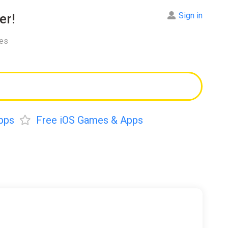
Sign in
er!
res
pps
Free iOS Games & Apps