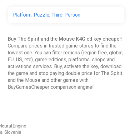
Platform
,
Puzzle
,
Third-Person
Buy The Spirit and the Mouse K4G cd key cheaper!
Compare prices in trusted game stores to find the
lowest one. You can filter regions (region free, global,
EU, US, etc), game editions, platforms, shops and
activations services. Buy, activate the key, download
the game and stop paying double price for The Spirit
and the Mouse and other games with
BuyGamesCheaper comparison engine!
Neural Engine
a, Slovenia