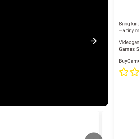
Bring kin
—a tiny m
Videogam
Games S
BuyGame