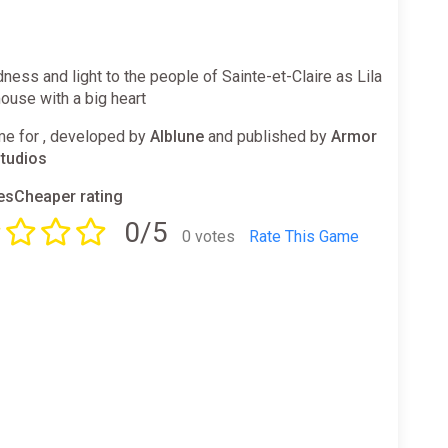
dness and light to the people of Sainte-et-Claire as Lila
ouse with a big heart
e for , developed by
Alblune
and published by
Armor
tudios
sCheaper rating
0/5
0 votes
Rate This Game