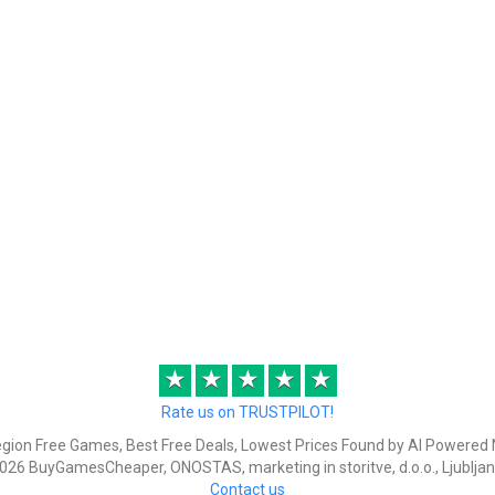
★
★
★
★
★
Rate us on TRUSTPILOT!
egion Free Games, Best Free Deals, Lowest Prices Found by AI Powered 
026 BuyGamesCheaper, ONOSTAS, marketing in storitve, d.o.o., Ljubljan
Contact us