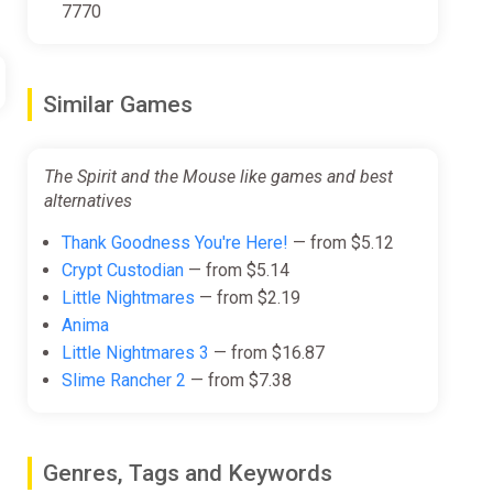
7770
Similar Games
The Spirit and the Mouse like games and best
alternatives
Thank Goodness You're Here!
— from $5.12
Crypt Custodian
— from $5.14
Little Nightmares
— from $2.19
Anima
Little Nightmares 3
— from $16.87
Slime Rancher 2
— from $7.38
Genres, Tags and Keywords