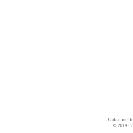
Global and R
© 2019 - 2