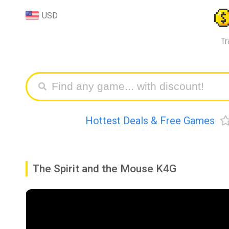
USD
Tr
Hottest Deals & Free Games
The Spirit and the Mouse K4G