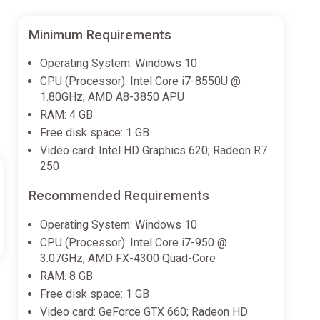
Minimum Requirements
Operating System: Windows 10
CPU (Processor): Intel Core i7-8550U @
1.80GHz; AMD A8-3850 APU
RAM: 4 GB
Free disk space: 1 GB
Video card: Intel HD Graphics 620; Radeon R7
250
Recommended Requirements
Operating System: Windows 10
CPU (Processor): Intel Core i7-950 @
3.07GHz; AMD FX-4300 Quad-Core
RAM: 8 GB
Free disk space: 1 GB
Video card: GeForce GTX 660; Radeon HD