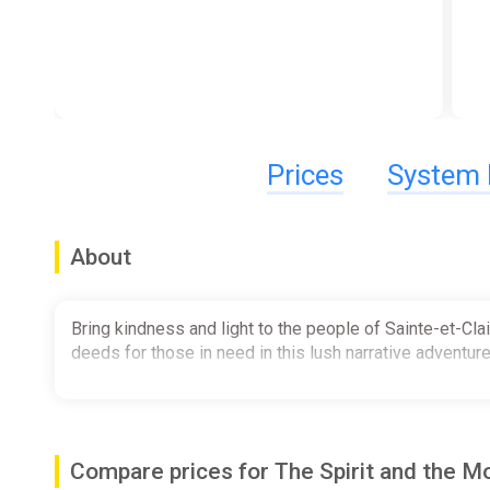
Prices
System 
About
Bring kindness and light to the people of Sainte-et-Cla
deeds for those in need in this lush narrative adventur
Compare prices for The Spirit and the 