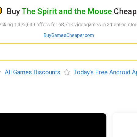
Buy
The Spirit and the Mouse
Cheap
acking 1,372,639 offers for 68,713 videogames in 31 online sto
BuyGamesCheaper.com
All Games Discounts
Today's Free Android A