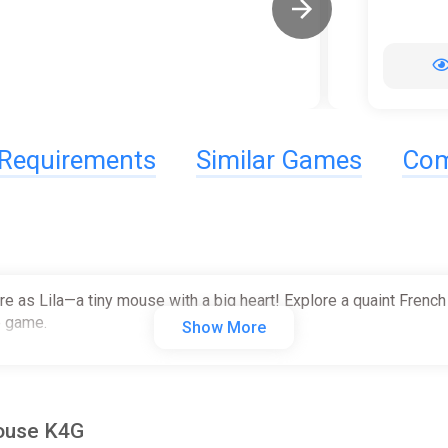
Requirements
Similar Games
Com
ire as Lila—a tiny mouse with a big heart! Explore a quaint French
e game.
Show More
Mouse K4G