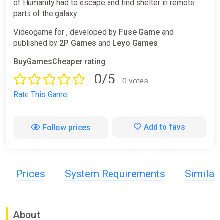
of Humanity had to escape and find shelter in remote
parts of the galaxy
Videogame for , developed by
Fuse Game
and
published by
2P Games
and
Leyo Games
BuyGamesCheaper rating
0/5
0 votes
Rate This Game
Add to favs
Follow prices
Prices
System Requirements
Simila
About