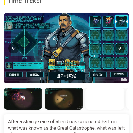
Time Treker
After a strange race of alien bugs conquered Earth in
what was known as the Great Catastrophe, what was left