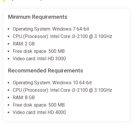
Minimum Requirements
Operating System: Windows 7 64-bit
CPU (Processor): Intel Core i3-2100 @ 3.10GHz
RAM: 2 GB
Free disk space: 500 MB
Video card: Intel HD 3000
Recommended Requirements
Operating System: Windows 10 64-bit
CPU (Processor): Intel Core i3-2100 @ 3.10GHz
RAM: 8 GB
Free disk space: 500 MB
Video card: Intel HD 4000