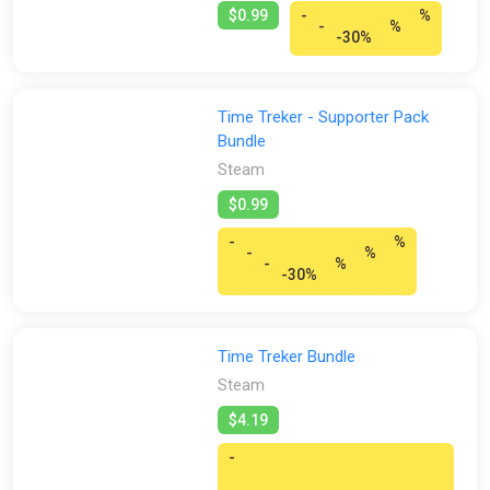
$0.99
-
%
-
%
-30%
Time Treker - Supporter Pack
Bundle
Steam
$0.99
-
%
-
%
-
%
-30%
Time Treker Bundle
Steam
$4.19
-