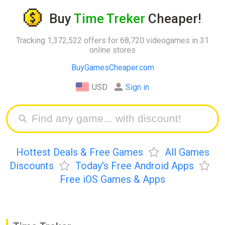
Buy
Time Treker
Cheaper!
Tracking 1,372,522 offers for 68,720 videogames in 31
online stores
BuyGamesCheaper.com
USD
Sign in
Hottest Deals & Free Games
All Games
Discounts
Today's Free Android Apps
Free iOS Games & Apps