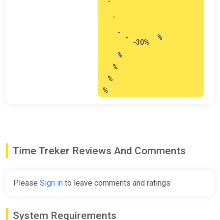
-
-
-
-
%
-30%
%
%
%
%
Time Treker Reviews And Comments
Please
Sign in
to leave comments and ratings
System Requirements