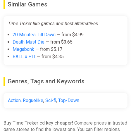
Similar Games
Time Treker like games and best alternatives
20 Minutes Till Dawn
— from $4.99
Death Must Die
— from $3.65
Megabonk
— from $5.17
BALL x PIT
— from $4.35
Genres, Tags and Keywords
Action
,
Roguelike
,
Sci-fi
,
Top-Down
Buy Time Treker cd key cheaper!
Compare prices in trusted
game stores to find the lowest one. You can filter regions