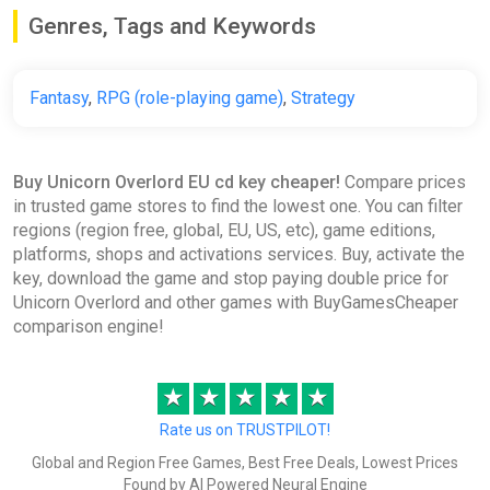
Genres, Tags and Keywords
Fantasy
,
RPG (role-playing game)
,
Strategy
Buy Unicorn Overlord EU cd key cheaper!
Compare prices
in trusted game stores to find the lowest one. You can filter
regions (region free, global, EU, US, etc), game editions,
platforms, shops and activations services. Buy, activate the
key, download the game and stop paying double price for
Unicorn Overlord and other games with BuyGamesCheaper
comparison engine!
★
★
★
★
★
Rate us on TRUSTPILOT!
Global and Region Free Games, Best Free Deals, Lowest Prices
Found by AI Powered Neural Engine