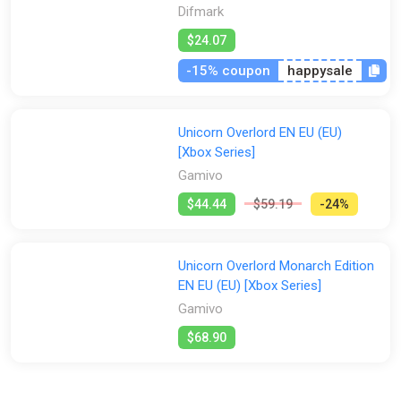
Difmark
$24.07
-15% coupon
happysale
Unicorn Overlord EN EU (EU)
[Xbox Series]
Gamivo
$44.44
$59.19
-24%
Unicorn Overlord Monarch Edition
EN EU (EU) [Xbox Series]
Gamivo
$68.90