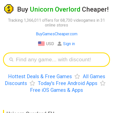
Buy
Unicorn Overlord
Cheaper!
Tracking 1,366,011 offers for 68,730 videogames in 31
online stores
BuyGamesCheaper.com
USD
Sign in
Hottest Deals & Free Games
All Games
Discounts
Today's Free Android Apps
Free iOS Games & Apps