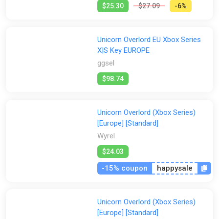
$25.30
$27.09
-6%
Unicorn Overlord EU Xbox Series
X|S Key EUROPE
ggsel
$98.74
Unicorn Overlord (Xbox Series)
[Europe] [Standard]
Wyrel
$24.03
-15% coupon
happysale
Unicorn Overlord (Xbox Series)
[Europe] [Standard]