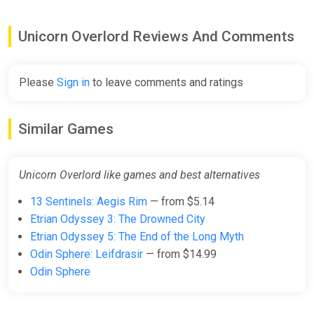
Unicorn Overlord Reviews And Comments
Please
Sign in
to leave comments and ratings
Similar Games
Unicorn Overlord like games and best alternatives
13 Sentinels: Aegis Rim
— from $5.14
Etrian Odyssey 3: The Drowned City
Etrian Odyssey 5: The End of the Long Myth
Odin Sphere: Leifdrasir
— from $14.99
Odin Sphere