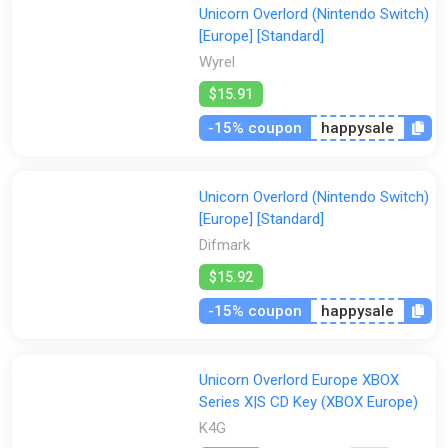
Unicorn Overlord (Nintendo Switch)
[Europe] [Standard]
Wyrel
$15.91
-15% coupon
happysale
Unicorn Overlord (Nintendo Switch)
[Europe] [Standard]
Difmark
$15.92
-15% coupon
happysale
Unicorn Overlord Europe XBOX
Series X|S CD Key (XBOX Europe)
K4G