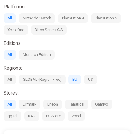
· Traverse a vibrant world, assemble units and direct them into
Platforms:
exquisitely animated battles
· Perform heroic deeds and grow renown throughout the five
All
Nintendo Switch
PlayStation 4
PlayStation 5
nations
· Cultivate a grand army with over 60 unique characters, from
Xbox One
Xbox Series X/S
humans and elves to massive beasts and heavenly angels
Editions:
All
Monarch Edition
Regions:
All
GLOBAL (Region Free)
EU
US
Stores:
All
Difmark
Eneba
Fanatical
Gamivo
ggsel
K4G
PS Store
Wyrel