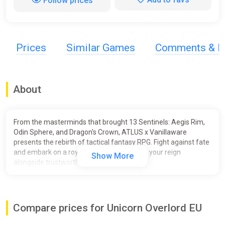
Follow prices
Prices
Similar Games
Comments & R
About
From the masterminds that brought 13 Sentinels: Aegis Rim,
Odin Sphere, and Dragon's Crown, ATLUS x Vanillaware
presents the rebirth of tactical fantasy RPG. Fight against fate
and embark on a royal adventure to regain your reign
Show More
alongside trustworthy allies.
Unicorn Overlord combines the timeless tactical RPG genre
with overworld exploration and innovative battle system for a
unique epic fantasy experience in the iconic Vanillaware style.
Compare prices for Unicorn Overlord EU
Key Features: