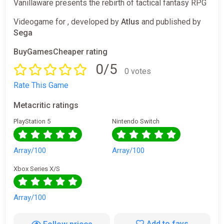
Vanillaware presents the rebirth of tactical fantasy RPG
Videogame for , developed by
Atlus
and published by
Sega
BuyGamesCheaper rating
0/5
0 votes
Rate This Game
Metacritic ratings
PlayStation 5
Nintendo Switch
Array/100
Array/100
Xbox Series X/S
Array/100
Add to favs