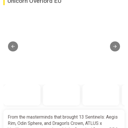
Unicorn Overlord EU
From the masterminds that brought 13 Sentinels: Aegis
Rim, Odin Sphere, and Dragon's Crown, ATLUS x