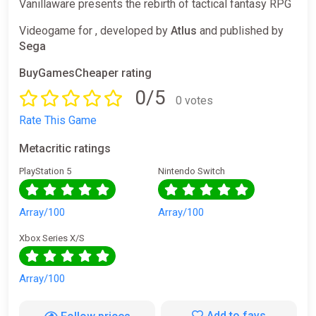
Vanillaware presents the rebirth of tactical fantasy RPG
Videogame for , developed by
Atlus
and published by
Sega
BuyGamesCheaper rating
0/5
0 votes
Rate This Game
Metacritic ratings
PlayStation 5
Nintendo Switch
Array/100
Array/100
Xbox Series X/S
Array/100
Add to favs