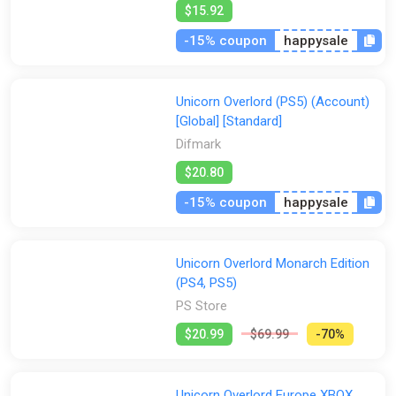
$15.92
-15% coupon
happysale
Unicorn Overlord (PS5) (Account)
[Global] [Standard]
Difmark
$20.80
-15% coupon
happysale
Unicorn Overlord Monarch Edition
(PS4, PS5)
PS Store
$20.99
$69.99
-70%
Unicorn Overlord Europe XBOX