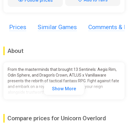
Follow prices
Prices
Similar Games
Comments & R
About
From the masterminds that brought 13 Sentinels: Aegis Rim,
Odin Sphere, and Dragon's Crown, ATLUS x Vanillaware
presents the rebirth of tactical fantasy RPG. Fight against fate
and embark on a royal adventure to regain your reign
Show More
alongside trustworthy allies.
Unicorn Overlord combines the timeless tactical RPG genre
with overworld exploration and innovative battle system for a
unique epic fantasy experience in the iconic Vanillaware style.
Compare prices for Unicorn Overlord
Key Features: