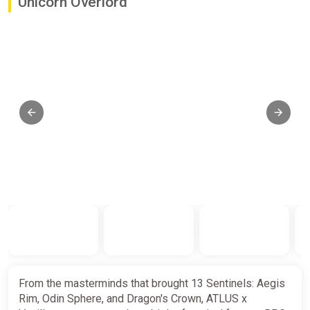
Unicorn Overlord
From the masterminds that brought 13 Sentinels: Aegis
Rim, Odin Sphere, and Dragon's Crown, ATLUS x