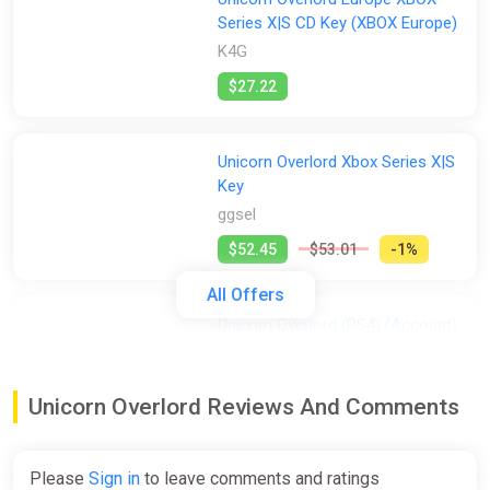
Series X|S CD Key (XBOX Europe)
K4G
$27.22
Unicorn Overlord Xbox Series X|S
Key
ggsel
$52.45
$53.01
-1%
All Offers
Unicorn Overlord (PS4) (Account)
[Global] [Standard]
Difmark
Unicorn Overlord Reviews And Comments
$52.48
-15% coupon
happysale
Please
Sign in
to leave comments and ratings