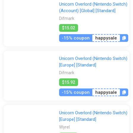
Unicorn Overlord (Nintendo Switch)
(Account) [Global] [Standard]
Difmark
$15.02
-15% coupon
happysale
Unicorn Overlord (Nintendo Switch)
[Europe] [Standard]
Difmark
$15.92
-15% coupon
happysale
Unicorn Overlord (Nintendo Switch)
[Europe] [Standard]
Wyrel