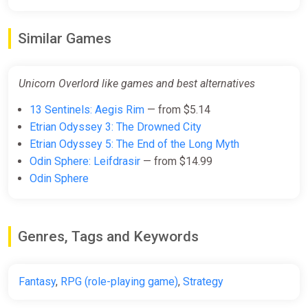
Unicorn Overlord
Similar Games
Fanatical
$59.99
Unicorn Overlord like games and best alternatives
13 Sentinels: Aegis Rim
— from $5.14
Unicorn Overlord (PS4, PS5)
Etrian Odyssey 3: The Drowned City
PS Store
Etrian Odyssey 5: The End of the Long Myth
$59.99
Odin Sphere: Leifdrasir
— from $14.99
Odin Sphere
Unicorn Overlord XBOX Series X|S
CD Key (XBOX Global)
Genres, Tags and Keywords
K4G
$68.62
Fantasy
,
RPG (role-playing game)
,
Strategy
Unicorn Overlord United States