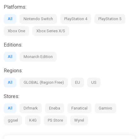
· Traverse a vibrant world, assemble units and direct them into
Platforms:
exquisitely animated battles
· Perform heroic deeds and grow renown throughout the five
All
Nintendo Switch
PlayStation 4
PlayStation 5
nations
· Cultivate a grand army with over 60 unique characters, from
Xbox One
Xbox Series X/S
humans and elves to massive beasts and heavenly angels
Editions:
All
Monarch Edition
Regions:
All
GLOBAL (Region Free)
EU
US
Stores:
All
Difmark
Eneba
Fanatical
Gamivo
ggsel
K4G
PS Store
Wyrel