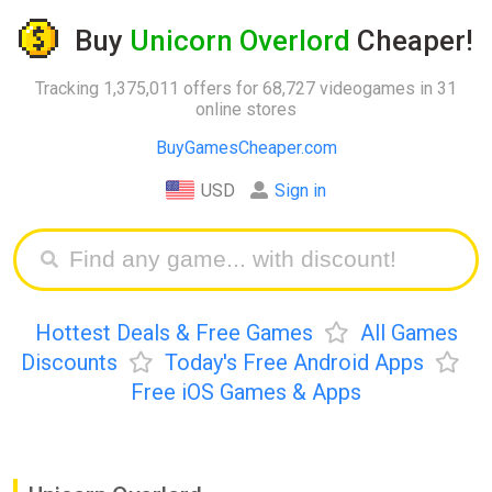
Buy
Unicorn Overlord
Cheaper!
Tracking 1,375,011 offers for 68,727 videogames in 31
online stores
BuyGamesCheaper.com
USD
Sign in
Hottest Deals & Free Games
All Games
Discounts
Today's Free Android Apps
Free iOS Games & Apps