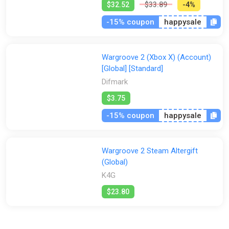
$32.52
$33.89
-4%
-15% coupon
happysale
Wargroove 2 (Xbox X) (Account)
[Global] [Standard]
Difmark
$3.75
-15% coupon
happysale
Wargroove 2 Steam Altergift
(Global)
K4G
$23.80