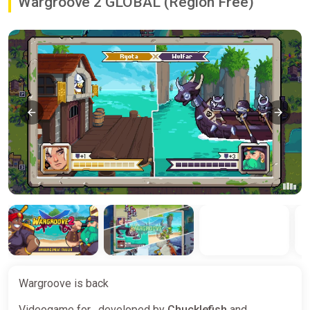
Wargroove 2 GLOBAL (Region Free)
Wargroove is back
Videogame for , developed by
Chucklefish
and