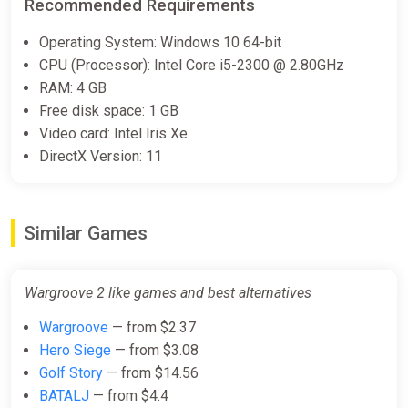
Recommended Requirements
Operating System: Windows 10 64-bit
CPU (Processor): Intel Core i5-2300 @ 2.80GHz
RAM: 4 GB
Free disk space: 1 GB
Video card: Intel Iris Xe
DirectX Version: 11
Similar Games
Wargroove 2 like games and best alternatives
Wargroove
— from $2.37
Hero Siege
— from $3.08
Golf Story
— from $14.56
BATALJ
— from $4.4