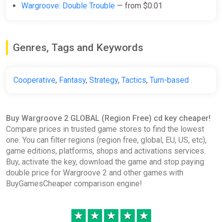
Wargroove: Double Trouble
— from $0.01
Genres, Tags and Keywords
Cooperative
,
Fantasy
,
Strategy
,
Tactics
,
Turn-based
Buy Wargroove 2 GLOBAL (Region Free) cd key cheaper!
Compare prices in trusted game stores to find the lowest
one. You can filter regions (region free, global, EU, US, etc),
game editions, platforms, shops and activations services.
Buy, activate the key, download the game and stop paying
double price for Wargroove 2 and other games with
BuyGamesCheaper comparison engine!
★
★
★
★
★