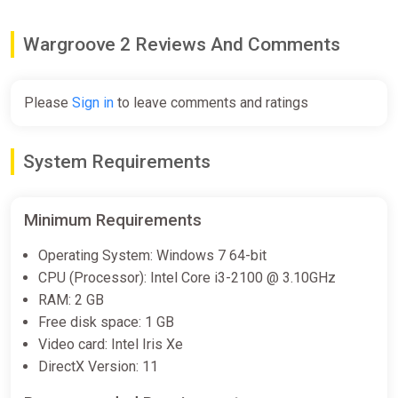
Wargroove 2 Reviews And Comments
Please
Sign in
to leave comments and ratings
System Requirements
Minimum Requirements
Operating System: Windows 7 64-bit
CPU (Processor): Intel Core i3-2100 @ 3.10GHz
RAM: 2 GB
Free disk space: 1 GB
Video card: Intel Iris Xe
DirectX Version: 11