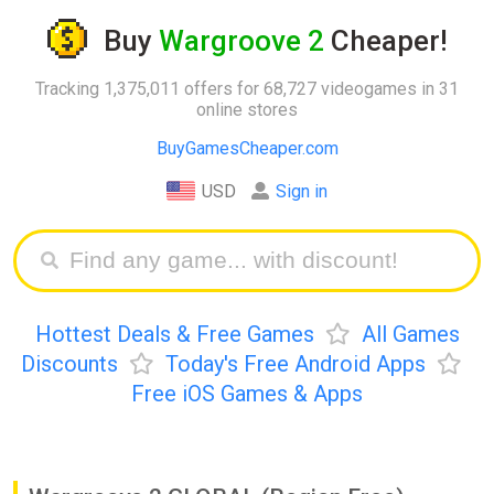
Buy
Wargroove 2
Cheaper!
Tracking 1,375,011 offers for 68,727 videogames in 31
online stores
BuyGamesCheaper.com
USD
Sign in
Hottest Deals & Free Games
All Games
Discounts
Today's Free Android Apps
Free iOS Games & Apps