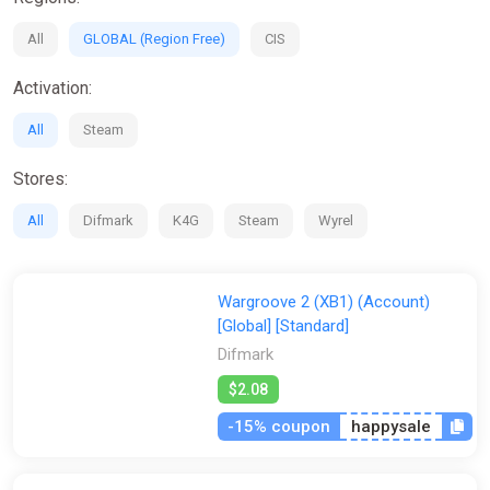
All
GLOBAL (Region Free)
CIS
Activation:
All
Steam
Stores:
All
Difmark
K4G
Steam
Wyrel
Wargroove 2 (XB1) (Account)
[Global] [Standard]
Difmark
$2.08
-15% coupon
happysale