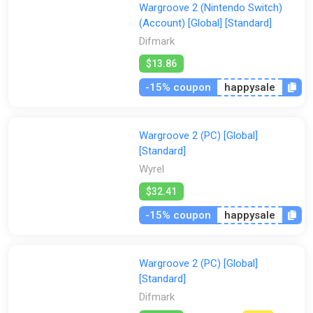
Wargroove 2 (Nintendo Switch)
(Account) [Global] [Standard]
Difmark
$13.86
-15% coupon
happysale
Wargroove 2 (PC) [Global]
[Standard]
Wyrel
$32.41
-15% coupon
happysale
Wargroove 2 (PC) [Global]
[Standard]
Difmark