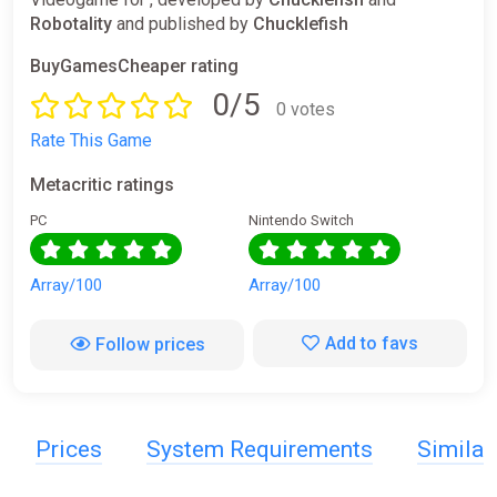
Robotality
and published by
Chucklefish
BuyGamesCheaper rating
0/5
0 votes
Rate This Game
Metacritic ratings
PC
Nintendo Switch
Array/100
Array/100
Add to favs
Follow prices
Prices
System Requirements
Simila