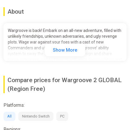
About
Wargroove is back! Embark on an all-new adventure, filled with
unlikely friendships, unknown adversaries, and ugly revenge
plots. Wage war against your foes with a cast of new
Commanders and utilise their new tiered ‘groove’ ability
Show More
system to sway the fight in your favour. Design and share
maps, cutscenes, and campaigns with easy-to-use editors and
in-depth customization tools.
Compare prices for Wargroove 2 GLOBAL
(Region Free)
Platforms:
All
Nintendo Switch
PC
Regions: