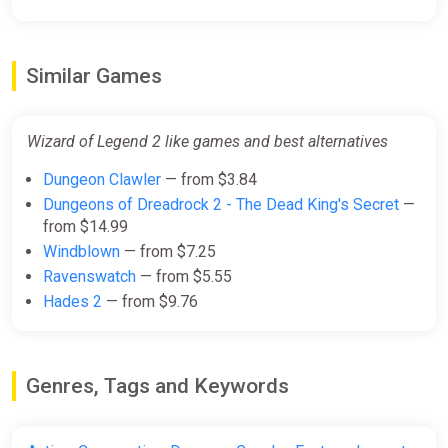
Similar Games
Wizard of Legend 2 like games and best alternatives
Dungeon Clawler
— from $3.84
Dungeons of Dreadrock 2 - The Dead King's Secret
—
from $14.99
Windblown
— from $7.25
Ravenswatch
— from $5.55
Hades 2
— from $9.76
Genres, Tags and Keywords