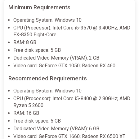
Minimum Requirements
Operating System: Windows 10
CPU (Processor): Intel Core i5-3570 @ 3.40GHz; AMD
FX-8350 Eight-Core
RAM: 8 GB
Free disk space: 5 GB
Dedicated Video Memory (VRAM): 2 GB
Video card: GeForce GTX 1050; Radeon RX 460
Recommended Requirements
Operating System: Windows 10
CPU (Processor): Intel Core i5-8400 @ 2.80GHz; AMD
Ryzen 5 2600
RAM: 16 GB
Free disk space: 5 GB
Dedicated Video Memory (VRAM): 6 GB
Video card: GeForce GTX 1660; Radeon RX 6500 XT