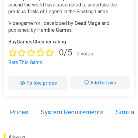
around the world have assembled to undertake the
perilous Trials of Legend in the Floating Lands
Videogame for , developed by
Dead Mage
and
published by
Humble Games
BuyGamesCheaper rating
0/5
0 votes
Rate This Game
Add to favs
Follow prices
Prices
System Requirements
Simila
About