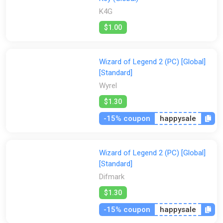
Each treacherous trial is unlike the last, and the odds are not in
K4G
your favor. Learn from your predecessors’ failures through a
persistent rogue-lite progression system that grants more
$1.00
arcane options to your next initiate. Each trial takes you one
step closer to becoming the Wizard of Legend!
Wizard of Legend 2 (PC) [Global]
[Standard]
Wyrel
$1.30
-15% coupon
happysale
Wizard of Legend 2 (PC) [Global]
[Standard]
Difmark
$1.30
-15% coupon
happysale