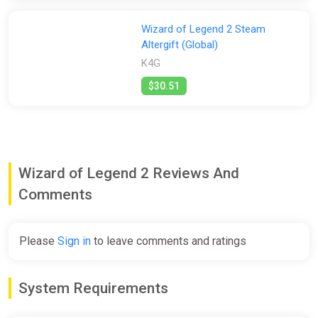
Wizard of Legend 2 Steam
Altergift (Global)
K4G
$30.51
Wizard of Legend 2 Reviews And
Comments
Please
Sign in
to leave comments and ratings
System Requirements