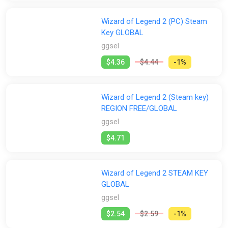
Wizard of Legend 2 (PC) Steam
Key GLOBAL
ggsel
$4.36
$4.44
-1%
Wizard of Legend 2 (Steam key)
REGION FREE/GLOBAL
ggsel
$4.71
Wizard of Legend 2 STEAM KEY
GLOBAL
ggsel
$2.54
$2.59
-1%