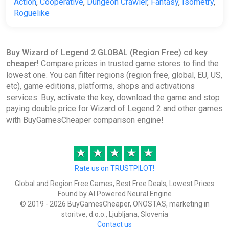
Action
,
Cooperative
,
Dungeon Crawler
,
Fantasy
,
Isometry
,
Roguelike
Buy Wizard of Legend 2 GLOBAL (Region Free) cd key
cheaper!
Compare prices in trusted game stores to find the
lowest one. You can filter regions (region free, global, EU, US,
etc), game editions, platforms, shops and activations
services. Buy, activate the key, download the game and stop
paying double price for Wizard of Legend 2 and other games
with BuyGamesCheaper comparison engine!
★
★
★
★
★
Rate us on TRUSTPILOT!
Global and Region Free Games, Best Free Deals, Lowest Prices
Found by AI Powered Neural Engine
© 2019 - 2026 BuyGamesCheaper, ONOSTAS, marketing in
storitve, d.o.o., Ljubljana, Slovenia
Contact us