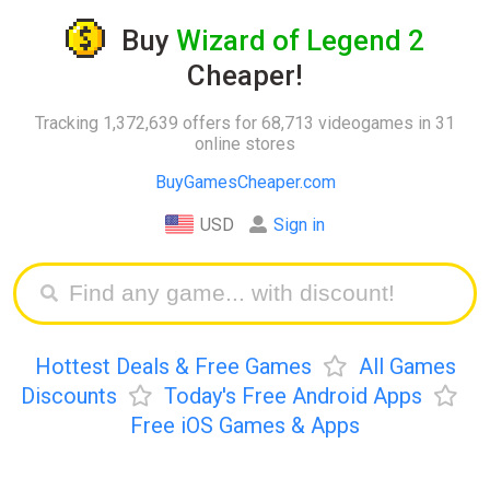
Buy
Wizard of Legend 2
Cheaper!
Tracking 1,372,639 offers for 68,713 videogames in 31
online stores
BuyGamesCheaper.com
USD
Sign in
Hottest Deals & Free Games
All Games
Discounts
Today's Free Android Apps
Free iOS Games & Apps