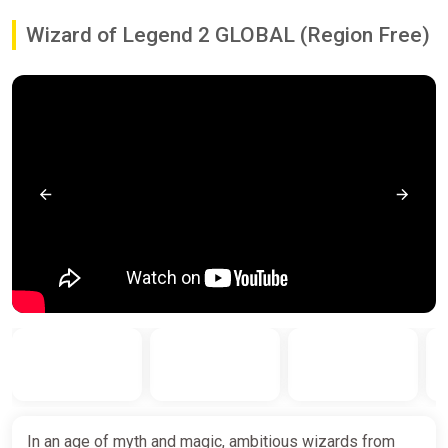
Wizard of Legend 2 GLOBAL (Region Free)
In an age of myth and magic, ambitious wizards from