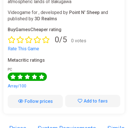
atmospheric lands of Bakugawa
Videogame for , developed by
Point N' Sheep
and
published by
3D Realms
BuyGamesCheaper rating
0/5
0 votes
Rate This Game
Metacritic ratings
PC
Array/100
Add to favs
Follow prices