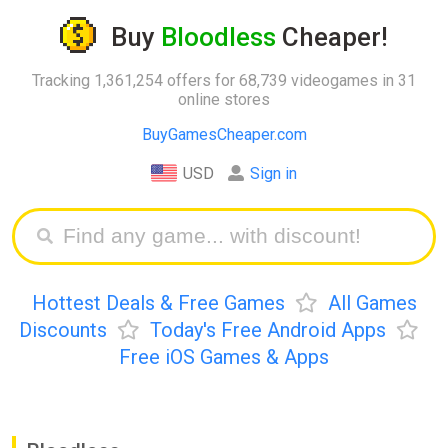
Buy
Bloodless
Cheaper!
Tracking 1,361,254 offers for 68,739 videogames in 31
online stores
BuyGamesCheaper.com
USD
Sign in
Hottest Deals & Free Games
All Games
Discounts
Today's Free Android Apps
Free iOS Games & Apps