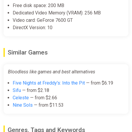
Free disk space: 200 MB
Dedicated Video Memory (VRAM): 256 MB
Video card: GeForce 7600 GT
DirectX Version: 10
Similar Games
Bloodless like games and best alternatives
Five Nights at Freddy's: Into the Pit
— from $6.19
Sifu
— from $2.18
Celeste
— from $2.66
Nine Sols
— from $11.53
Genres, Tags and Keywords