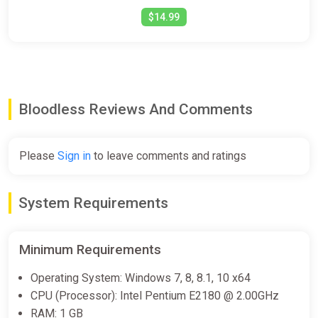
$14.99
Bloodless Reviews And Comments
Please
Sign in
to leave comments and ratings
System Requirements
Minimum Requirements
Operating System: Windows 7, 8, 8.1, 10 x64
CPU (Processor): Intel Pentium E2180 @ 2.00GHz
RAM: 1 GB