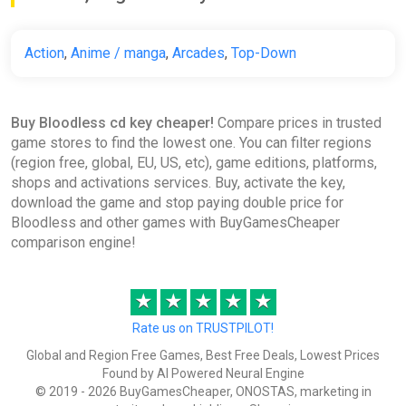
Action
,
Anime / manga
,
Arcades
,
Top-Down
Buy Bloodless cd key cheaper!
Compare prices in trusted
game stores to find the lowest one. You can filter regions
(region free, global, EU, US, etc), game editions, platforms,
shops and activations services. Buy, activate the key,
download the game and stop paying double price for
Bloodless and other games with BuyGamesCheaper
comparison engine!
★
★
★
★
★
Rate us on TRUSTPILOT!
Global and Region Free Games, Best Free Deals, Lowest Prices
Found by AI Powered Neural Engine
© 2019 - 2026 BuyGamesCheaper, ONOSTAS, marketing in