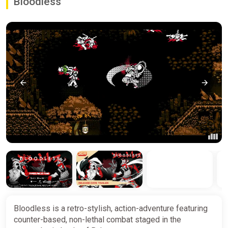
Bloodless
Bloodless is a retro-stylish, action-adventure featuring
counter-based, non-lethal combat staged in the