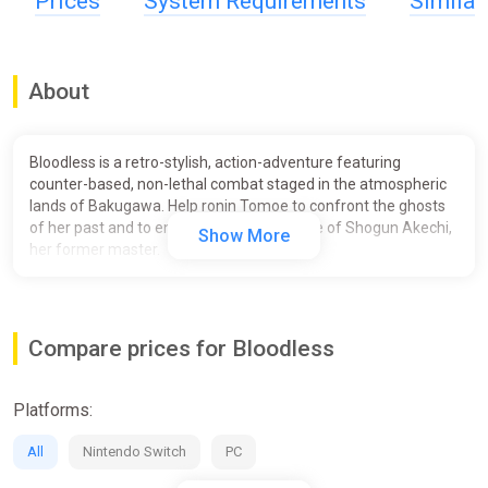
Prices
System Requirements
Simila
About
Bloodless is a retro-stylish, action-adventure featuring
counter-based, non-lethal combat staged in the atmospheric
lands of Bakugawa. Help ronin Tomoe to confront the ghosts
of her past and to end the reign of violence of Shogun Akechi,
Show More
her former master.
Unique Non-Lethal Combat:
Tomoe has sworn not to take
another life, and must instead just disarm her enemies. Use a
combination of counters and disarming ki-attacks to defeat
Compare prices for Bloodless
the shogun’s army.
Depth and Customization:
Find your own fighting style by
Platforms:
making use of special ki techniques that allow for unique
combos, as well as enhancements from crests and herb
All
Nintendo Switch
PC
infusions you find across the land of Bakugawa.