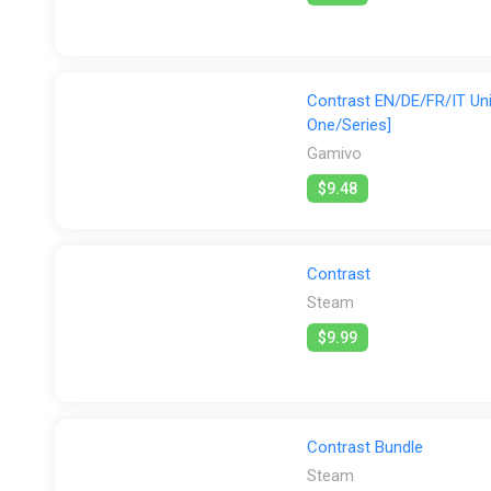
Contrast EN/DE/FR/IT Uni
One/Series]
Gamivo
$9.48
Contrast
Steam
$9.99
Contrast Bundle
Steam