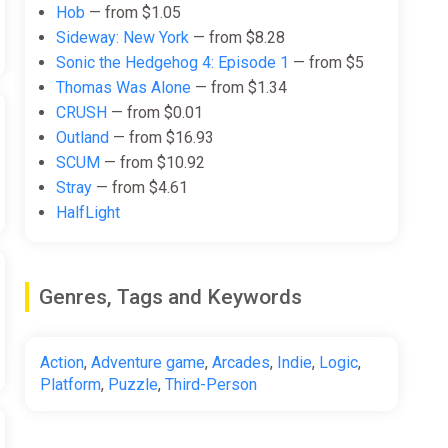
Hob
— from $1.05
Sideway: New York
— from $8.28
Sonic the Hedgehog 4: Episode 1
— from $5
Thomas Was Alone
— from $1.34
CRUSH
— from $0.01
Outland
— from $16.93
SCUM
— from $10.92
Stray
— from $4.61
HalfLight
Genres, Tags and Keywords
Action
,
Adventure game
,
Arcades
,
Indie
,
Logic
,
Platform
,
Puzzle
,
Third-Person