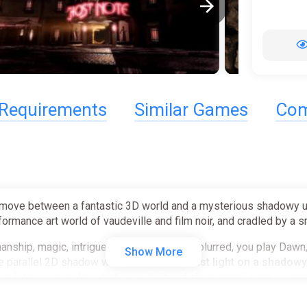
Requirements
Similar Games
Com
ove between a fantastic 3D world and a mysterious shadowy univ
ormance art world of vaudeville and film noir, and cradled by a 
ship, magic, intrigue and deception are blurred, you play Dawn, 
Show More
e parallel 2D shadow world bound to it.
Cast light on a shadowy
ipulating and shifting between light and shadow will be the key 
ory!