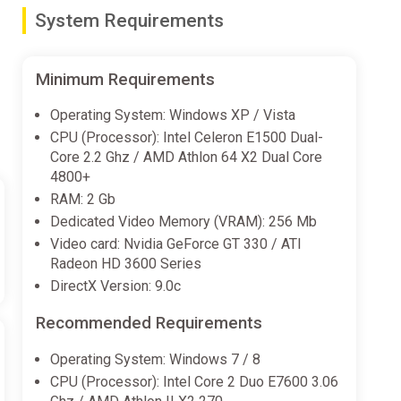
System Requirements
olve mind-bending puzzles
Minimum Requirements
Operating System: Windows XP / Vista
CPU (Processor): Intel Celeron E1500 Dual-
Core 2.2 Ghz / AMD Athlon 64 X2 Dual Core
4800+
RAM: 2 Gb
Dedicated Video Memory (VRAM): 256 Mb
Video card: Nvidia GeForce GT 330 / ATI
Radeon HD 3600 Series
DirectX Version: 9.0c
Recommended Requirements
Operating System: Windows 7 / 8
CPU (Processor): Intel Core 2 Duo E7600 3.06