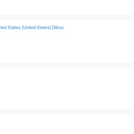
ted States (United States) [Xbox