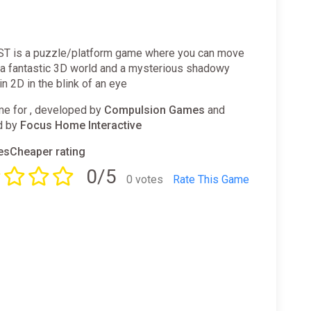
 is a puzzle/platform game where you can move
a fantastic 3D world and a mysterious shadowy
in 2D in the blink of an eye
e for , developed by
Compulsion Games
and
d by
Focus Home Interactive
sCheaper rating
0/5
0 votes
Rate This Game