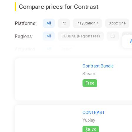
Key Features
Compare prices for Contrast
Shift between the physical 3D world and the 2D sh
Platforms:
Create unique shadow landscapes by manipulating 
All
PC
PlayStation 4
Xbox One
Experience a new story and world, exploring adul
Regions:
All
GLOBAL (Region Free)
EU
US
Immerse yourself in a lush vaudevillian world of 
A
Activation:
All
Steam
Stores:
All
Gamivo
K4G
PS Store
S
Contrast Bundle
Steam
Free
CONTRAST
Yuplay
$8.73