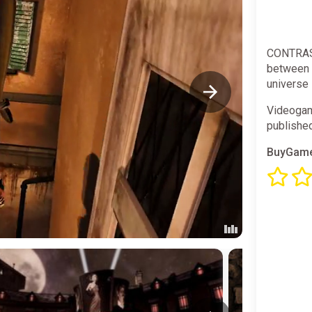
CONTRAST
between 
universe 
Videogam
publishe
BuyGame