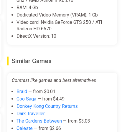
Ghz / AMD Athlon II X2 270
RAM: 4 Gb
Dedicated Video Memory (VRAM): 1 Gb
Video card: Nvidia GeForce GTS 250 / ATI
Radeon HD 6670
DirectX Version: 10
Similar Games
Contrast like games and best alternatives
Braid
— from $0.01
Goo Saga
— from $4.49
Donkey Kong Country Returns
Dark Traveller
The Gardens Between
— from $3.03
Celeste
— from $2.66