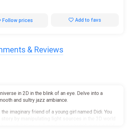
Add to favs
Follow prices
ments & Reviews
erse in 2D in the blink of an eye. Delve into a
smooth and sultry jazz ambiance.
the imaginary friend of a young girl named Didi. You
 story by manipulating light sources
in the 3D world
elements that you will need to use to
solve our world