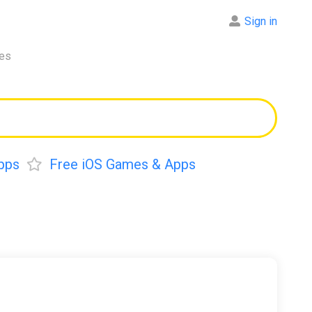
Sign in
res
pps
Free iOS Games & Apps