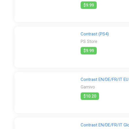
$9.99
Contrast (PS4)
PS Store
$9.99
Contrast EN/DE/FR/IT EU 
Gamivo
$10.20
Contrast EN/DE/FR/IT Glo