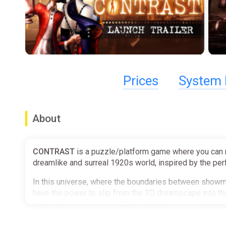
Prices
System 
About
CONTRAST
is a puzzle/platform game where you can m
dreamlike and surreal 1920s world, inspired by the perf
In this universe, where the boundaries between showman
have the power to slip from the 3D dreamscape into th
to distort, enlarge or stretch the 2D shadow world. Man
of shadow-based puzzles
and help progress Didi's st