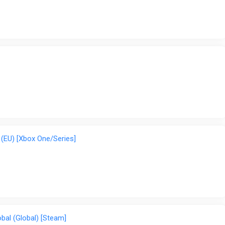
(EU) [Xbox One/Series]
bal (Global) [Steam]