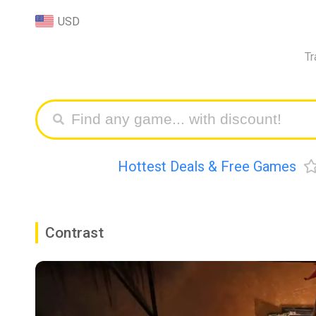
USD
Tr
Hottest Deals & Free Games
Contrast