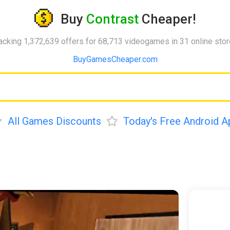
Buy
Contrast
Cheaper!
acking 1,372,639 offers for 68,713 videogames in 31 online sto
BuyGamesCheaper.com
All Games Discounts
Today's Free Android A