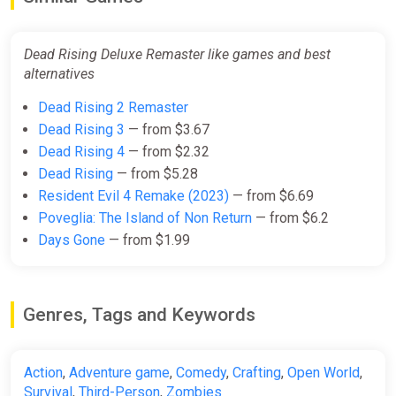
Dead Rising Deluxe Remaster (PC)
[Global] [Standard]
Dead Rising Deluxe Remaster like games and best
Difmark
alternatives
$33.01
Dead Rising 2 Remaster
-15% coupon
happysale
Dead Rising 3
— from $3.67
Dead Rising 4
— from $2.32
Dead Rising
— from $5.28
Dead Rising Deluxe Remaster
Resident Evil 4 Remake (2023)
— from $6.69
Digital Deluxe Edition Europe
Steam CD Key (Europe)
Poveglia: The Island of Non Return
— from $6.2
K4G
Days Gone
— from $1.99
$33.04
Genres, Tags and Keywords
Dead Rising Deluxe Remaster (PC)
[North America] [Standard]
Difmark
Action
,
Adventure game
,
Comedy
,
Crafting
,
Open World
,
Survival
,
Third-Person
,
Zombies