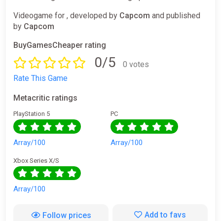
Videogame for , developed by
Capcom
and published
by
Capcom
BuyGamesCheaper rating
0/5
0 votes
Rate This Game
Metacritic ratings
PlayStation 5
PC
Array/100
Array/100
Xbox Series X/S
Array/100
Add to favs
Follow prices