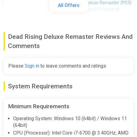
Dead Rising Deluxe Remaster (PS5)
All Offers
(Account) [Global] [Standard]
Difmark
$25.80
Dead Rising Deluxe Remaster Reviews And
-15% coupon
happysale
Comments
Dead Rising Deluxe Remaster
Standard Edition North America
Please
Sign in
to leave comments and ratings
Steam CD Key (North America)
K4G
System Requirements
$27.54
Minimum Requirements
Dead Rising Deluxe Remaster (PC)
[Global] [Standard]
Operating System: Windows 10 (64bit) / Windows 11
(64bit)
Wyrel
CPU (Processor): Intel Core i7-6700 @ 3.40GHz; AMD
$30.59