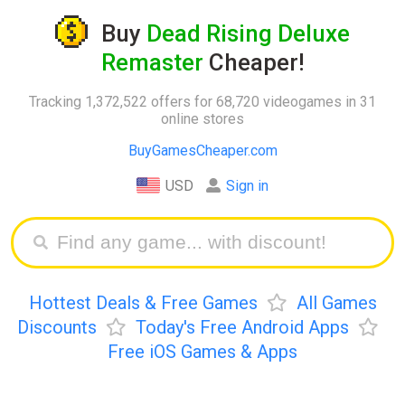
Buy
Dead Rising Deluxe
Remaster
Cheaper!
Tracking 1,372,522 offers for 68,720 videogames in 31
online stores
BuyGamesCheaper.com
USD
Sign in
Hottest Deals & Free Games
All Games
Discounts
Today's Free Android Apps
Free iOS Games & Apps