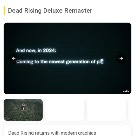
Dead Rising Deluxe Remaster
Dead Rising returns with modern graphics