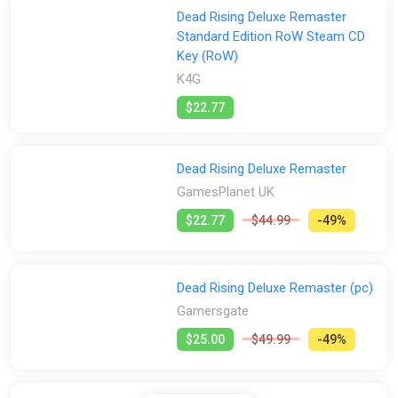
Dead Rising Deluxe Remaster
Standard Edition RoW Steam CD
Key (RoW)
K4G
$22.77
Dead Rising Deluxe Remaster
GamesPlanet UK
$22.77
$44.99
-49%
Dead Rising Deluxe Remaster (pc)
Gamersgate
$25.00
$49.99
-49%