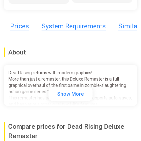
Prices
System Requirements
Simila
About
Dead Rising returns with modern graphics!
More than just a remaster, this Deluxe Remaster is a full
graphical overhaul of the first game in zombie-slaughtering
action game series "Dead Rising."
Show More
This remaster has also been fully voiced, supports auto-saves,
and has various other quality-of-life features.
Witness the unmatched mayhem and freedom for yourself!
- Story:
Compare prices for Dead Rising Deluxe
One day, the peaceful town of Willamette, Colorado, found
itself put under quarantine by the U.S. army.
Remaster
Frank West, a freelance journalist, smells a scoop and finds his