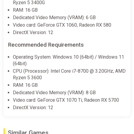
Ryzen 5 3400G
-15% coupon
happysale
RAM: 16 GB
Dedicated Video Memory (VRAM): 6 GB
Video card: GeForce GTX 1060; Radeon RX 580
Dead Rising Deluxe Remaster (PC)
DirectX Version: 12
[Europe] [Standard]
Wyrel
Recommended Requirements
$31.32
Operating System: Windows 10 (64bit) / Windows 11
(64bit)
-15% coupon
happysale
CPU (Processor): Intel Core i7-8700 @ 3.20GHz; AMD
Ryzen 5 3600
Dead Rising Deluxe Remaster (PC)
RAM: 16 GB
[Europe] [Standard]
Dedicated Video Memory (VRAM): 8 GB
Difmark
Video card: GeForce GTX 1070 Ti; Radeon RX 5700
DirectX Version: 12
$31.69
-15% coupon
happysale
Similar Games