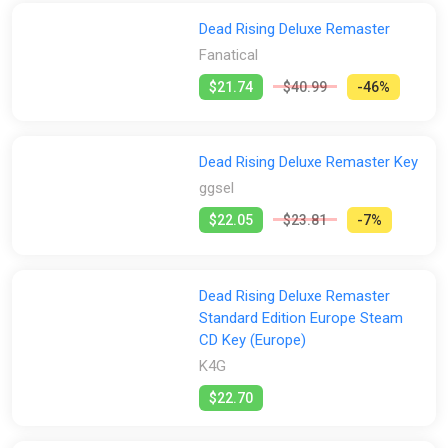
Stores:
household objects. Anything goes when it comes to survival!
Dead Rising Deluxe Remaster
Rescue other survivors, and try out some new clothes while
All
2Game
Difmark
Fanatical
Gamersgate
you're at it.
Fanatical
Just remember that under these extreme circumstances, it's
ggsel
Green Man Gaming
Indiegala
K4G
$21.74
$40.99
-46%
not just zombies, but psychopaths you'll have to deal with as
well. Who poses the biggest threat, zombies or humans!?
PS Store
Steam
GamesPlanet UK
Wyrel
Yuplay
Dead Rising Deluxe Remaster Key
ggsel
$22.05
$23.81
-7%
Dead Rising Deluxe Remaster
Standard Edition Europe Steam
CD Key (Europe)
K4G
$22.70