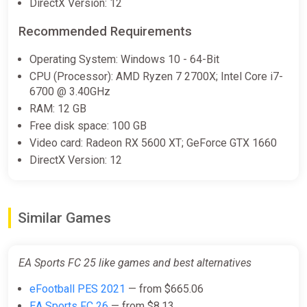
DirectX Version: 12
[India] [Ultimate Edition]
Wyrel
Recommended Requirements
$132.70
Operating System: Windows 10 - 64-Bit
-15% coupon
happysale
CPU (Processor): AMD Ryzen 7 2700X; Intel Core i7-
6700 @ 3.40GHz
RAM: 12 GB
EA SPORTS FC 25 (PC) [Global]
Free disk space: 100 GB
[Standard]
Video card: Radeon RX 5600 XT; GeForce GTX 1660
Wyrel
DirectX Version: 12
$138.82
-15% coupon
happysale
Similar Games
EA SPORTS FC 25 (Xbox Series X)
[Australia] [Ultimate Edition]
EA Sports FC 25 like games and best alternatives
Wyrel
eFootball PES 2021
— from $665.06
$150.44
$165
-8%
EA Sports FC 26
— from $8.13