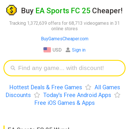
Buy
EA Sports FC 25
Cheaper!
Tracking 1,372,639 offers for 68,713 videogames in 31
online stores
BuyGamesCheaper.com
USD
Sign in
Hottest Deals & Free Games
All Games
Discounts
Today's Free Android Apps
Free iOS Games & Apps