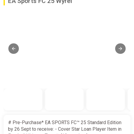
EA Sports FC 25 Wyrel
# Pre-Purchase* EA SPORTS FC™ 25 Standard Edition
by 26 Sept to receive: - Cover Star Loan Player Item in