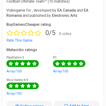
Football Ultimate Team™ (10 matches)
Videogame for , developed by
EA Canada
and
EA
Romania
and published by
Electronic Arts
BuyGamesCheaper rating
0/5
0 votes
Rate This Game
Metacritic ratings
PlayStation 5
PC
Array/100
Array/100
Xbox Series X/S
Array/100
Add to favs