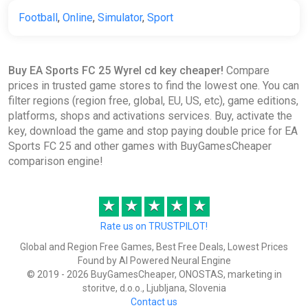
Football
,
Online
,
Simulator
,
Sport
EA Sports FC 25 Ultimate Team
1050 FC Points (Xbox) [Global]
[Standard]
Wyrel
Buy EA Sports FC 25 Wyrel cd key cheaper!
Compare
prices in trusted game stores to find the lowest one. You can
$8.57
filter regions (region free, global, EU, US, etc), game editions,
-15% coupon
happysale
platforms, shops and activations services. Buy, activate the
key, download the game and stop paying double price for EA
Sports FC 25 and other games with BuyGamesCheaper
comparison engine!
EA Sports FC 25 Ultimate Team
1050 FC Points (Xbox) [United
Kingdom] [Standard]
★
★
★
★
★
Wyrel
Rate us on TRUSTPILOT!
$8.65
$11.33
-23%
Global and Region Free Games, Best Free Deals, Lowest Prices
-15% coupon
happysale
Found by AI Powered Neural Engine
© 2019 - 2026 BuyGamesCheaper, ONOSTAS, marketing in
storitve, d.o.o., Ljubljana, Slovenia
Contact us
EA Sports FC 25 Ultimate Team