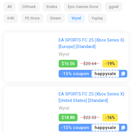
clubs and competitions around the globe, with match data
All
Difmark
Eneba
Epic Games Store
ggsel
from the world’s top leagues powering how 19,000+ players
move, play, and win in every match.
K4G
PS Store
Steam
Wyrel
Yuplay
EA SPORTS FC 25 (Xbox Series X)
[Europe] [Standard]
Wyrel
$16.56
$20.64
-19%
-15% coupon
happysale
EA SPORTS FC 25 (Xbox Series X)
[United States] [Standard]
Wyrel
$18.88
$22.53
-16%
-15% coupon
happysale