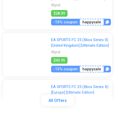
Wyrel
$28.09
-15% coupon
happysale
EA SPORTS FC 25 (Xbox Series X)
[United Kingdom] [Ultimate Edition]
Wyrel
$45.95
-15% coupon
happysale
EA SPORTS FC 25 (Xbox Series X)
[Europe] [Ultimate Edition]
Wyrel
All Offers
$49.20