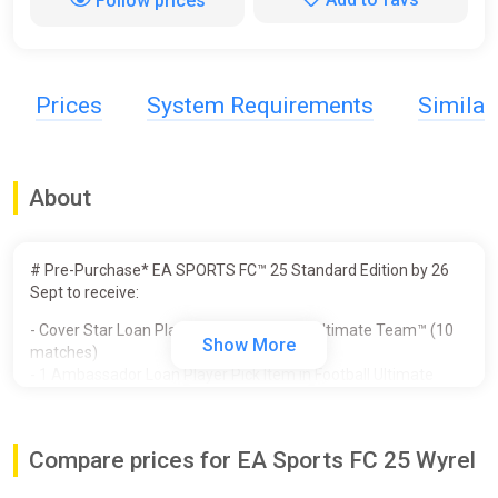
Follow prices
Prices
System Requirements
Simila
About
# Pre-Purchase* EA SPORTS FC™ 25 Standard Edition by 26
Sept to receive:
- Cover Star Loan Player Item in Football Ultimate Team™ (10
Show More
matches)
- 1 Ambassador Loan Player Pick Item in Football Ultimate
Team™ (10 matches)
- Unlocked PlayStyles Slot in Clubs
- 250,000 Clubs Coins
Compare prices for EA Sports FC 25 Wyrel
- Additional Player Personality Points in Player Career
- 3 Icon Players in Player Career - Galácticos Beckham, Zidane