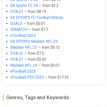
-15% coupon
happysale
EA Sports FC 24
— from $2.2
FIFA 23
— from $8.19
EA SPORTS FC Football Mobile
EA SPORTS FC 25 (PC) [Global]
GOALS
— from $0.01
[Ultimate Edition]
REMATCH
— from $7.7
Wyrel
eFootball 2024
$169.11
EA SPORTS Madden NFL 25
Madden NFL 23
— from $6.12
-15% coupon
happysale
FIFA 22
— from $7.5
FIFA 21
— from $5.43
Madden NFL 24
— from $0.01
EA Sports FC 25 Ultimate Team
1050 FC Points (Xbox Series X)
eFootball 2023
[Global] [Standard]
eFootball PES 2020
— from $17.32
Wyrel
$6.84
Genres, Tags and Keywords
-15% coupon
happysale