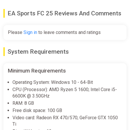
-15% coupon
happysale
EA Sports FC 25 Reviews And Comments
EA SPORTS FC 25 (Xbox Series X)
[United Kingdom] [Standard]
Please
Sign in
to leave comments and ratings
Wyrel
$77.39
System Requirements
-15% coupon
happysale
Minimum Requirements
EA SPORTS FC 25 (Xbox Series X)
[India] [Standard]
Operating System: Windows 10 - 64-Bit
Wyrel
CPU (Processor): AMD Ryzen 5 1600; Intel Core i5-
6600K @ 3.50GHz
$94.32
RAM: 8 GB
-15% coupon
happysale
Free disk space: 100 GB
Video card: Radeon RX 470/570; GeForce GTX 1050
Ti
EA SPORTS FC 25 (Xbox Series X)