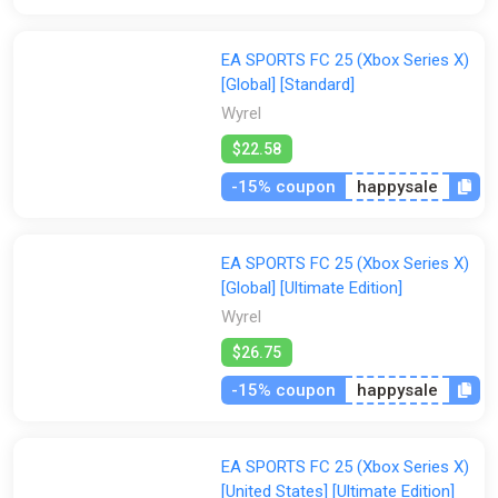
EA SPORTS FC 25 (Xbox Series X)
[Global] [Standard]
Wyrel
$22.58
-15% coupon
happysale
EA SPORTS FC 25 (Xbox Series X)
[Global] [Ultimate Edition]
Wyrel
$26.75
-15% coupon
happysale
EA SPORTS FC 25 (Xbox Series X)
[United States] [Ultimate Edition]