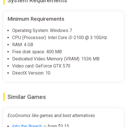
System Requirements
Minimum Requirements
EcoGnomix Bundle
Steam
Operating System: Windows 7
$7.99
$19.99
-60%
CPU (Processor): Intel Core i3-2100 @ 3.10GHz
RAM: 4 GB
Free disk space: 400 MB
EcoGnomix
Dedicated Video Memory (VRAM): 1536 MB
ggsel
Video card: GeForce GTX 570
DirectX Version: 10
$9.25
EcoGnomix
Similar Games
Yuplay
$10.05
EcoGnomix like games and best alternatives
Into the Breach
— from $3.15