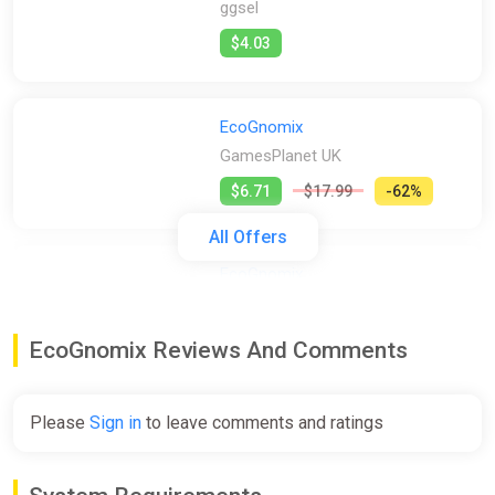
ggsel
$4.03
EcoGnomix
GamesPlanet UK
$6.71
$17.99
-62%
All Offers
EcoGnomix
GOG
$7.99
$19.99
-60%
EcoGnomix Reviews And Comments
EcoGnomix
Please
Sign in
to leave comments and ratings
Steam
$7.99
$19.99
-60%