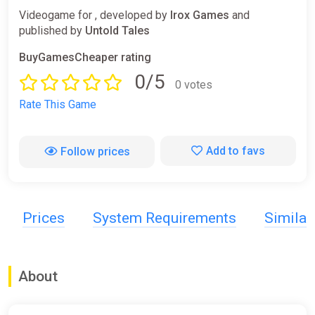
Videogame for , developed by
Irox Games
and
published by
Untold Tales
BuyGamesCheaper rating
0/5
0 votes
Rate This Game
Add to favs
Follow prices
Prices
System Requirements
Simila
About