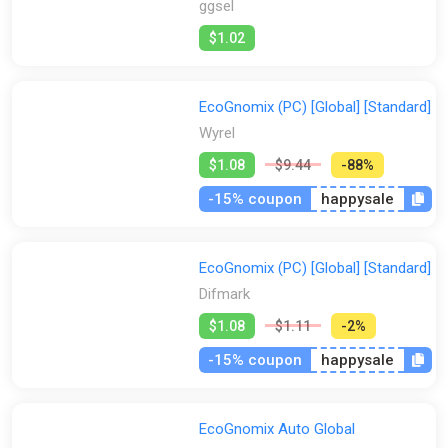
ggsel
$1.02
EcoGnomix (PC) [Global] [Standard]
Wyrel
$1.08
$9.44
-88%
-15% coupon
happysale
EcoGnomix (PC) [Global] [Standard]
Difmark
$1.08
$1.11
-2%
-15% coupon
happysale
EcoGnomix Auto Global