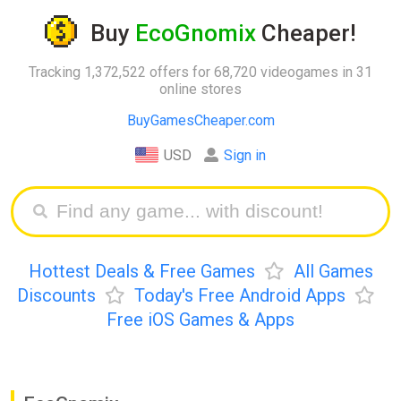
Buy
EcoGnomix
Cheaper!
Tracking 1,372,522 offers for 68,720 videogames in 31
online stores
BuyGamesCheaper.com
USD
Sign in
Hottest Deals & Free Games
All Games
Discounts
Today's Free Android Apps
Free iOS Games & Apps