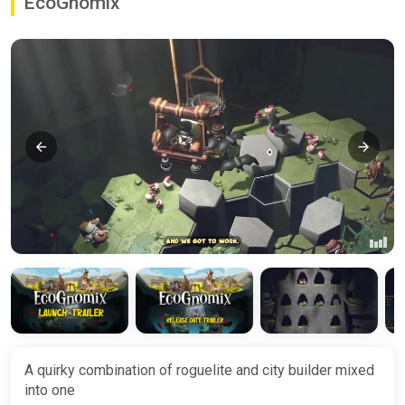
EcoGnomix
A quirky combination of roguelite and city builder mixed
into one