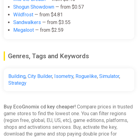
EcoGnomix PC Steam Key
Shogun Showdown
— from $0.57
GLOBAL
Wildfrost
— from $4.81
ggsel
Sandwalkers
— from $3.55
Megaloot
— from $2.59
$10.64
EcoGnomix Steam Gift
Genres, Tags and Keywords
ggsel
$10.69
$10.88
-1%
Building
,
City Builder
,
Isometry
,
Roguelike
,
Simulator
,
Strategy
EcoGnomix - Deluxe Edition
GOG
Buy EcoGnomix cd key cheaper!
Compare prices in trusted
$11.69
$23.37
-49%
game stores to find the lowest one. You can filter regions
(region free, global, EU, US, etc), game editions, platforms,
shops and activations services. Buy, activate the key,
download the game and stop paying double price for
EcoGnomix / STEAM GLOBAL